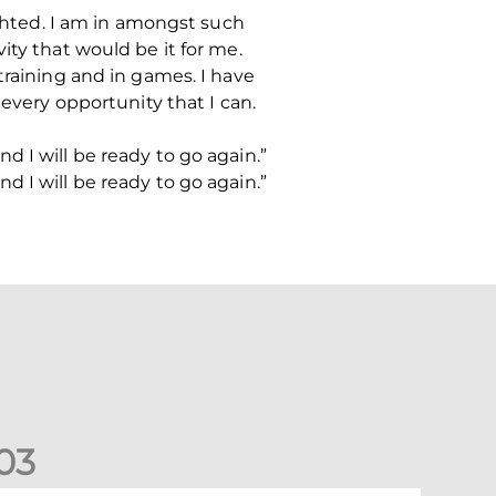
ighted. I am in amongst such
ity that would be it for me.
training and in games. I have
 every opportunity that I can.
 I will be ready to go again.”
 I will be ready to go again.”
0
3