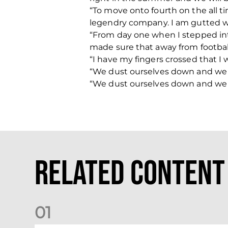
“To move onto fourth on the all ti
legendry company. I am gutted wit
“From day one when I stepped into
made sure that away from football 
“I have my fingers crossed that I 
“We dust ourselves down and we go
“We dust ourselves down and we go
Related Content
0
1