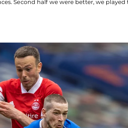
ces. Second half we were better, we played t