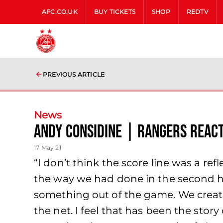
AFC.CO.UK
BUY TICKETS
SHOP
REDTV
PREVIOUS ARTICLE
News
Andy Considine | Rangers Reac
17 May 21
“I don’t think the score line was a ref
the way we had done in the second h
something out of the game. We created
the net. I feel that has been the stor