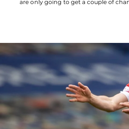
are only going to get a couple of chan