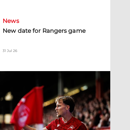
New date for Rangers game
News
New date for Rangers game
31 Jul 26