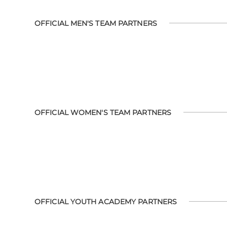
OFFICIAL MEN'S TEAM PARTNERS
OFFICIAL WOMEN'S TEAM PARTNERS
OFFICIAL YOUTH ACADEMY PARTNERS