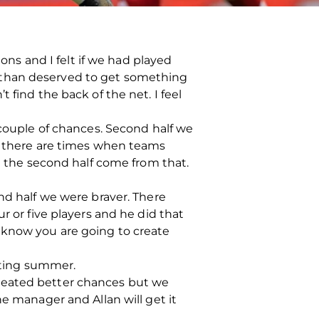
ions and I felt if we had played
 than deserved to get something
 find the back of the net. I feel
 couple of chances. Second half we
ut there are times when teams
in the second half come from that.
nd half we were braver. There
r or five players and he did that
 know you are going to create
esting summer.
created better chances but we
he manager and Allan will get it