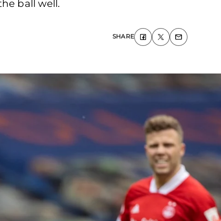
he ball well.
SHARE