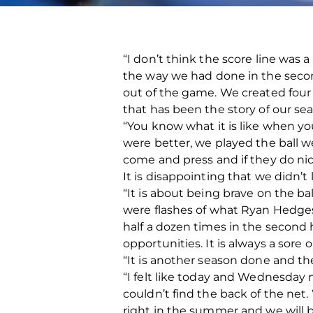
“I don’t think the score line was a
the way we had done in the seco
out of the game. We created four o
that has been the story of our se
“You know what it is like when yo
were better, we played the ball w
come and press and if they do nic
It is disappointing that we didn’t l
“It is about being brave on the b
were flashes of what Ryan Hedges c
half a dozen times in the second
opportunities. It is always a sore 
“It is another season done and the
“I felt like today and Wednesday
couldn’t find the back of the net
right in the summer and we will 