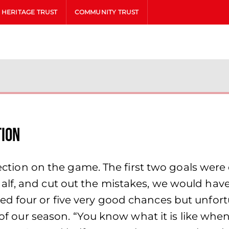
HERITAGE TRUST
COMMUNITY TRUST
tion
lection on the game. The first two goals were 
alf, and cut out the mistakes, we would hav
 four or five very good chances but unfortun
y of our season. “You know what it is like whe