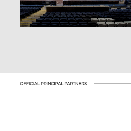
OFFICIAL PRINCIPAL PARTNERS