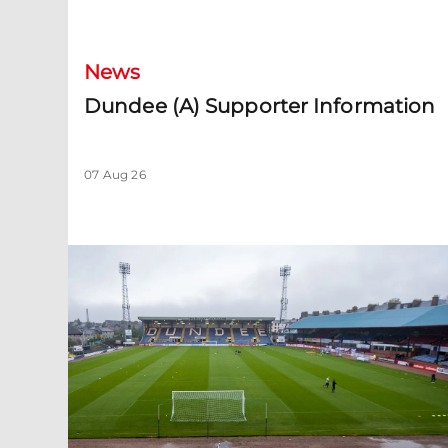
Dundee (A) Supporter Information
News
Dundee (A) Supporter Information
07 Aug 26