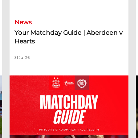
Your Matchday Guide | Aberdeen v Hearts
News
Your Matchday Guide | Aberdeen v
Hearts
31 Jul 26