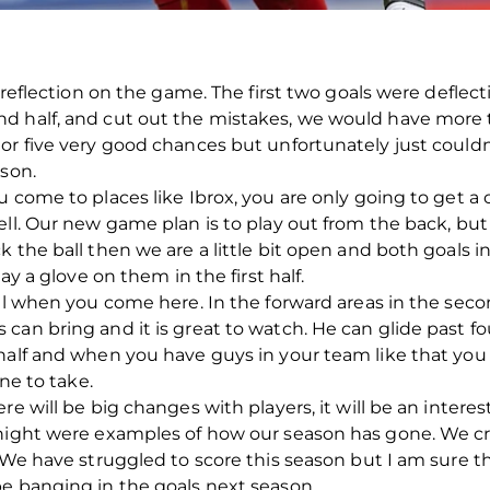
 reflection on the game. The first two goals were deflect
nd half, and cut out the mistakes, we would have more
r five very good chances but unfortunately just couldn’t
ason.
u come to places like Ibrox, you are only going to get a
ell. Our new game plan is to play out from the back, b
k the ball then we are a little bit open and both goals 
ay a glove on them in the first half.
all when you come here. In the forward areas in the seco
an bring and it is great to watch. He can glide past fou
 half and when you have guys in your team like that you
one to take.
re will be big changes with players, it will be an inter
 night were examples of how our season has gone. We 
. We have struggled to score this season but I am sure t
be banging in the goals next season.