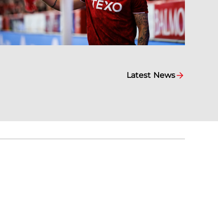
Latest News