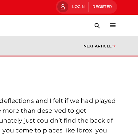
LOGIN
REGISTER
NEXT ARTICLE
deflections and I felt if we had played
e more than deserved to get
ately just couldn’t find the back of
n you come to places like Ibrox, you