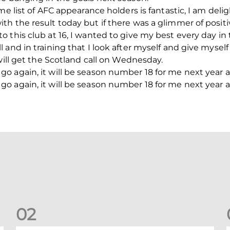
me list of AFC appearance holders is fantastic, I am del
h the result today but if there was a glimmer of positiv
 this club at 16, I wanted to give my best every day in 
and in training that I look after myself and give myself
will get the Scotland call on Wednesday.
 again, it will be season number 18 for me next year and
 again, it will be season number 18 for me next year and
0
2