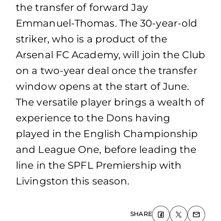
the transfer of forward Jay
Emmanuel-Thomas. The 30-year-old
striker, who is a product of the
Arsenal FC Academy, will join the Club
on a two-year deal once the transfer
window opens at the start of June.
The versatile player brings a wealth of
experience to the Dons having
played in the English Championship
and League One, before leading the
line in the SPFL Premiership with
Livingston this season.
SHARE