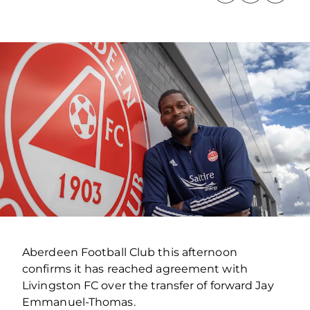
Aberdeen Football Club this afternoon
confirms it has reached agreement with
Livingston FC over the transfer of forward Jay
Emmanuel-Thomas.