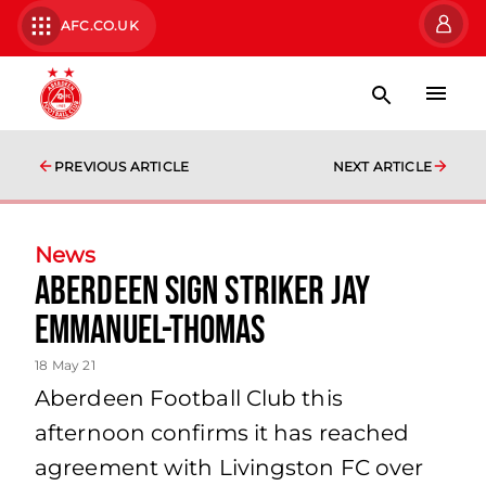
AFC.CO.UK
PREVIOUS ARTICLE
NEXT ARTICLE
News
Aberdeen sign striker Jay
Emmanuel-Thomas
18 May 21
Aberdeen Football Club this
afternoon confirms it has reached
agreement with Livingston FC over