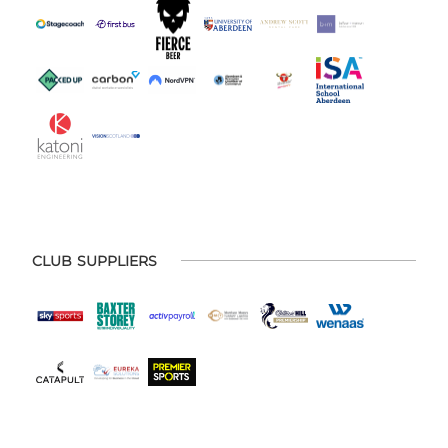
CLUB SUPPLIERS