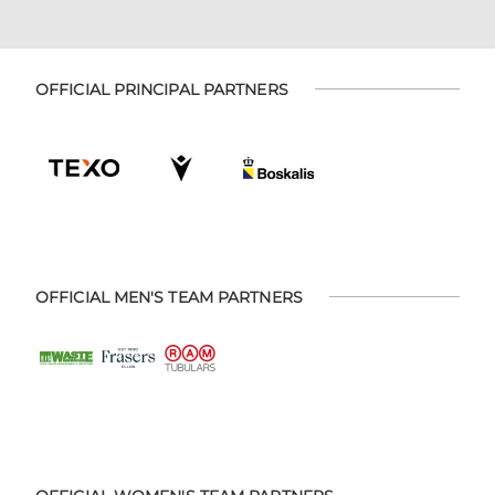
OFFICIAL PRINCIPAL PARTNERS
OFFICIAL MEN'S TEAM PARTNERS