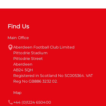
Find Us
Main Office
Aberdeen Football Club Limited

Pittodrie Stadium

Pittodrie Street

Aberdeen

AB24 5QH

Registered in Scotland No SC005364. VAT 
Reg No GB886 3232 02.
Map
+44 (0)1224 650400