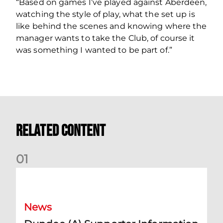
“Based on games I’ve played against Aberdeen,
watching the style of play, what the set up is
like behind the scenes and knowing where the
manager wants to take the Club, of course it
was something I wanted to be part of.”
Related Content
0
1
Dundee (A) Supporter Information
News