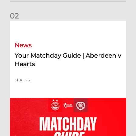
0
2
Your Matchday Guide | Aberdeen v Hearts
News
Your Matchday Guide | Aberdeen v
Hearts
31 Jul 26