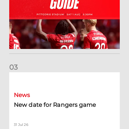
0
3
New date for Rangers game
News
New date for Rangers game
31 Jul 26