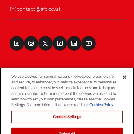
contact@afc.co.uk
We use Cookies for several reasons - to keep our website safe
and secure, to enhance your website experience, to personalise
Terms & Conditions
content for you, to provide social media features and to help us
analyse our site. To learn more about the cookies we use and to
learn how to set your own preferences, please see the Cookies
© Copyright Aberdeen FC
Settings. For more information, please read our
Cookies Policy.
Cookies Settings
Reject All