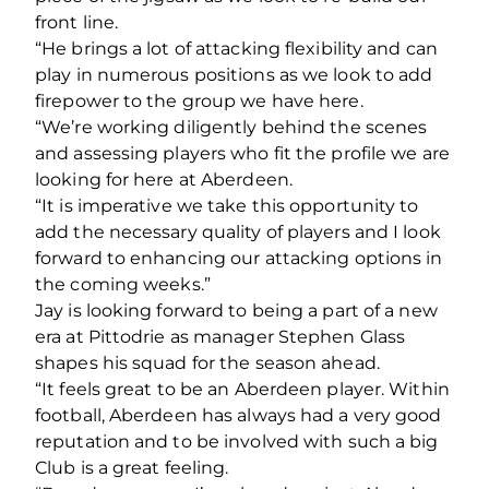
front line.
“He brings a lot of attacking flexibility and can
play in numerous positions as we look to add
firepower to the group we have here.
“We’re working diligently behind the scenes
and assessing players who fit the profile we are
looking for here at Aberdeen.
“It is imperative we take this opportunity to
add the necessary quality of players and I look
forward to enhancing our attacking options in
the coming weeks.”
Jay is looking forward to being a part of a new
era at Pittodrie as manager Stephen Glass
shapes his squad for the season ahead.
“It feels great to be an Aberdeen player. Within
football, Aberdeen has always had a very good
reputation and to be involved with such a big
Club is a great feeling.