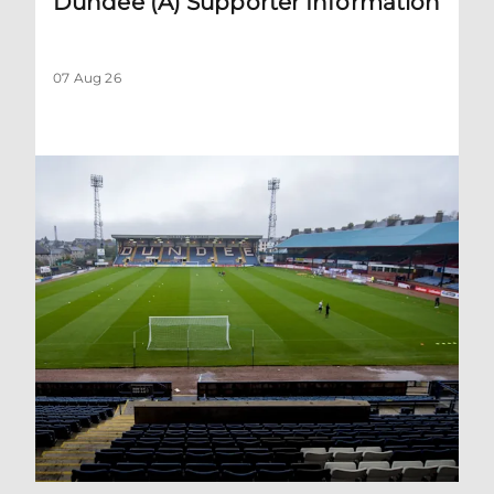
Dundee (A) Supporter Information
07 Aug 26