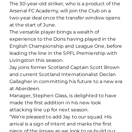
The 30-year-old striker, who is a product of the
Arsenal FC Academy, will join the Club on a
two-year deal once the transfer window opens
at the start of June.
The versatile player brings a wealth of
experience to the Dons having played in the
English Championship and League One, before
leading the line in the SPFL Premiership with
Livingston this season.
Jay joins former Scotland Captain Scott Brown
and current Scotland Internationalist Declan
Gallagher in committing his future to a new era
at Aberdeen.
Manager, Stephen Glass, is delighted to have
made the first addition in his new look
attacking line up for next season.
“We’re pleased to add Jay to our squad. His
arrival is a sign of intent and marks the first
piece of the jigsaw as we look to re-build our