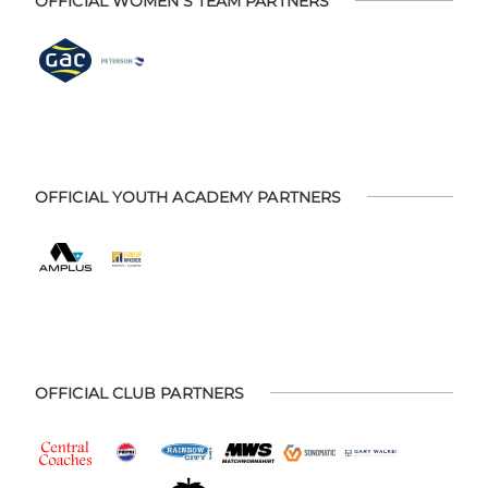
OFFICIAL WOMEN'S TEAM PARTNERS
OFFICIAL YOUTH ACADEMY PARTNERS
OFFICIAL CLUB PARTNERS