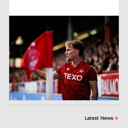
Latest News