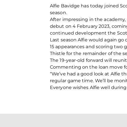
Alfie Bavidge has today joined Sc
season.
After impressing in the academy, 
debut on 4 February 2023, coming o
continued development the Scotla
Last season Alfie would again go 
15 appearances and scoring two go
Thistle for the remainder of the s
The 19-year-old forward will reun
Commenting on the loan move for 
“We’ve had a good look at Alfie t
regular game time. We’ll be monito
Everyone wishes Alfie well during 