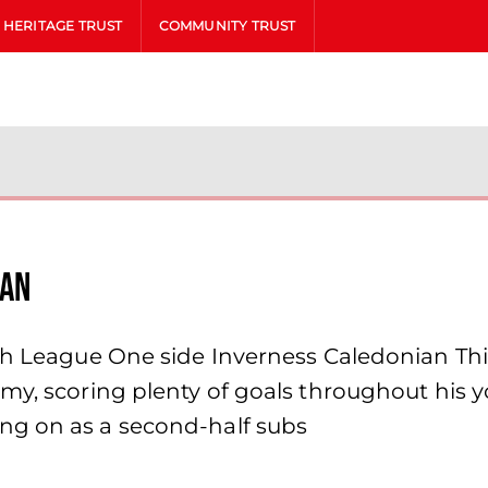
HERITAGE TRUST
COMMUNITY TRUST
oan
sh League One side Inverness Caledonian This
my, scoring plenty of goals throughout his yo
ng on as a second-half subs