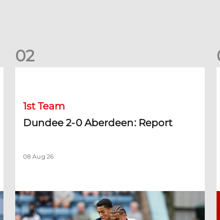
0
2
Dundee 2-0 Aberdeen: Report
B
1st Team
Dundee 2-0 Aberdeen: Report
08 Aug 26