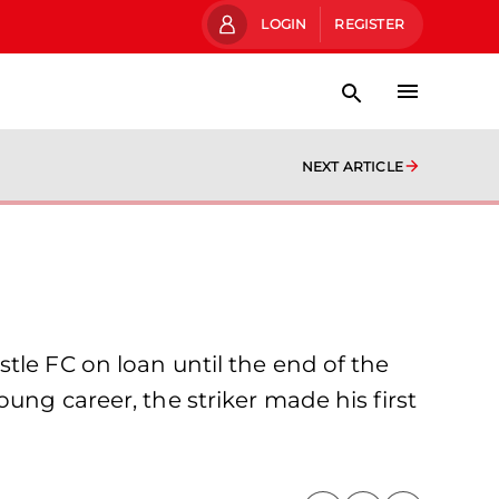
LOGIN
REGISTER
NEXT ARTICLE
tle FC on loan until the end of the
ung career, the striker made his first