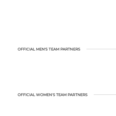
OFFICIAL MEN'S TEAM PARTNERS
OFFICIAL WOMEN'S TEAM PARTNERS