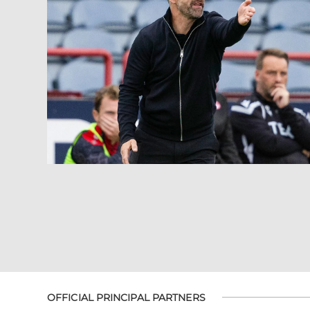
OFFICIAL PRINCIPAL PARTNERS