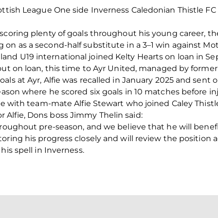
ottish League One side Inverness Caledonian Thistle FC 
scoring plenty of goals throughout his young career, the
n as a second-half substitute in a 3–1 win against Mothe
nd U19 international joined Kelty Hearts on loan in S
out on loan, this time to Ayr United, managed by forme
als at Ayr, Alfie was recalled in January 2025 and sent 
eason where he scored six goals in 10 matches before inj
ite with team-mate Alfie Stewart who joined Caley Thistl
Alfie, Dons boss Jimmy Thelin said:
hroughout pre-season, and we believe that he will benefi
ring his progress closely and will review the position ag
his spell in Inverness.