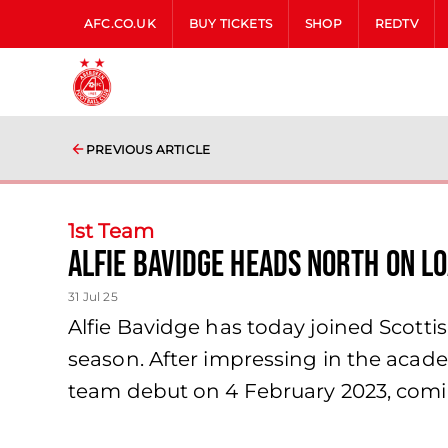
AFC.CO.UK
BUY TICKETS
SHOP
REDTV
PREVIOUS ARTICLE
1st Team
Alfie Bavidge Heads North on L
31 Jul 25
Alfie Bavidge has today joined Scotti
season. After impressing in the acade
team debut on 4 February 2023, comi