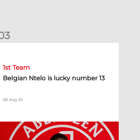
0
3
elgian Ntelo is lucky number 13
1st Team
Belgian Ntelo is lucky number 13
08 Aug 26