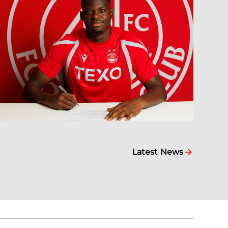
Latest News