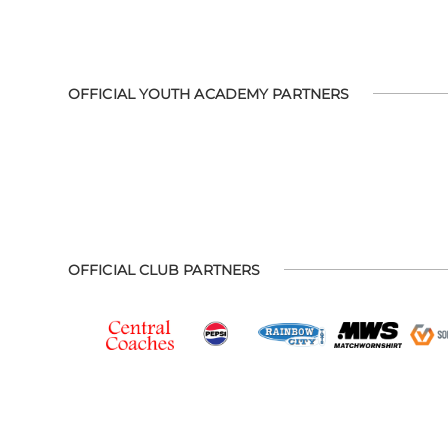
OFFICIAL YOUTH ACADEMY PARTNERS
OFFICIAL CLUB PARTNERS