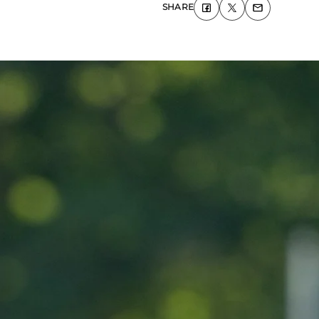
SHARE