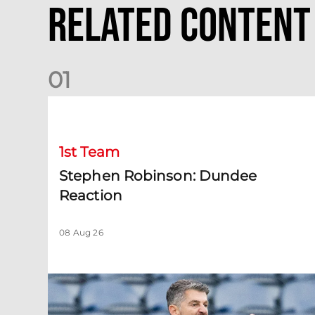
Related Content
0
1
Stephen Robinson: Dundee Reaction
1st Team
Stephen Robinson: Dundee
Reaction
08 Aug 26