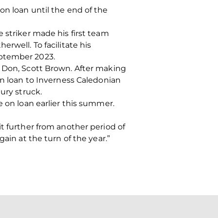
on loan until the end of the
 striker made his first team
rwell. To facilitate his
eptember 2023.
r Don, Scott Brown. After making
on loan to Inverness Caledonian
ury struck.
e on loan earlier this summer.
t further from another period of
ain at the turn of the year.”