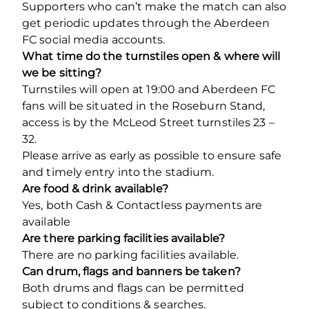
Supporters who can’t make the match can also
get periodic updates through the Aberdeen
FC social media accounts.
What time do the turnstiles open & where will
we be sitting?
Turnstiles will open at 19:00 and Aberdeen FC
fans will be situated in the Roseburn Stand,
access is by the McLeod Street turnstiles 23 –
32.
Please arrive as early as possible to ensure safe
and timely entry into the stadium.
Are food & drink available?
Yes, both Cash & Contactless payments are
available
Are there parking facilities available?
There are no parking facilities available.
Can drum, flags and banners be taken?
Both drums and flags can be permitted
subject to conditions & searches.