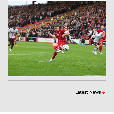
Latest News