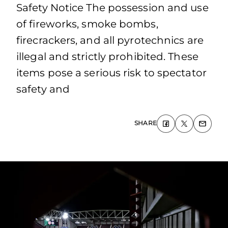
Safety Notice The possession and use
of fireworks, smoke bombs,
firecrackers, and all pyrotechnics are
illegal and strictly prohibited. These
items pose a serious risk to spectator
safety and
SHARE