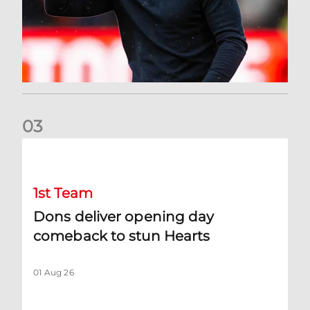
0
3
Dons deliver opening day comeback to stun Hearts
1st Team
Dons deliver opening day
comeback to stun Hearts
01 Aug 26