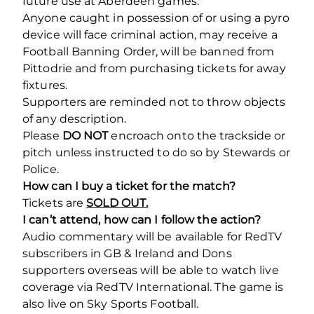
future use at Aberdeen games.
Anyone caught in possession of or using a pyro
device will face criminal action, may receive a
Football Banning Order, will be banned from
Pittodrie and from purchasing tickets for away
fixtures.
Supporters are reminded not to throw objects
of any description.
Please
DO NOT
encroach onto the trackside or
pitch unless instructed to do so by Stewards or
Police.
How can I buy a ticket for the match?
Tickets are
SOLD OUT.
I can’t attend, how can I follow the action?
Audio commentary will be available for RedTV
subscribers in GB & Ireland and Dons
supporters overseas will be able to watch live
coverage via RedTV International. The game is
also live on Sky Sports Football.