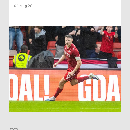
04 Aug 26