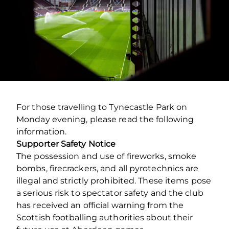
For those travelling to Tynecastle Park on
Monday evening, please read the following
information.
Supporter Safety Notice
The possession and use of fireworks, smoke
bombs, firecrackers, and all pyrotechnics are
illegal and strictly prohibited. These items pose
a serious risk to spectator safety and the club
has received an official warning from the
Scottish footballing authorities about their