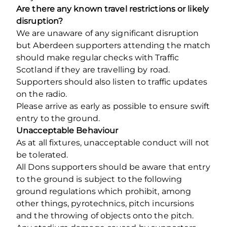
Are there any known travel restrictions or likely
disruption?
We are unaware of any significant disruption
but Aberdeen supporters attending the match
should make regular checks with Traffic
Scotland if they are travelling by road.
Supporters should also listen to traffic updates
on the radio.
Please arrive as early as possible to ensure swift
entry to the ground.
Unacceptable Behaviour
As at all fixtures, unacceptable conduct will not
be tolerated.
All Dons supporters should be aware that entry
to the ground is subject to the following
ground regulations which prohibit, among
other things, pyrotechnics, pitch incursions
and the throwing of objects onto the pitch.