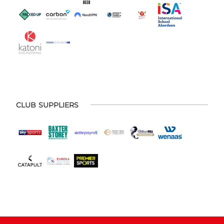
CLUB SUPPLIERS