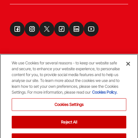
We use Cookies for several reasons - to keep our website safe
and secure, to enhance your website experience, to personalise
Terms & Conditions
content for you, to provide social media features and to help us
analyse our site. To learn more about the cookies we use and to
learn how to set your own preferences, please see the Cookies
© Copyright Aberdeen FC
Settings. For more information, please read our
Cookies Policy.
Cookies Settings
Reject All