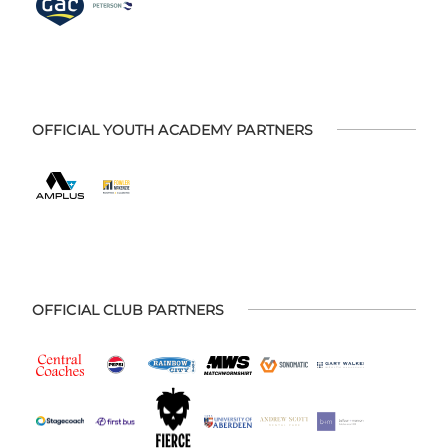
OFFICIAL YOUTH ACADEMY PARTNERS
OFFICIAL CLUB PARTNERS