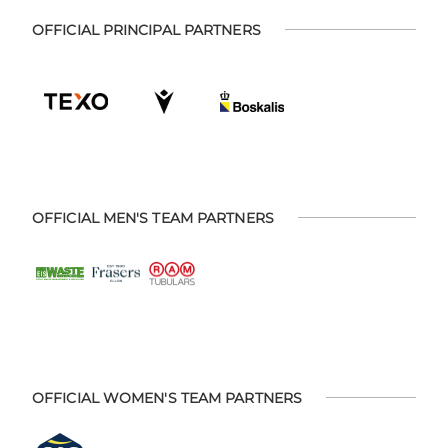
OFFICIAL PRINCIPAL PARTNERS
OFFICIAL MEN'S TEAM PARTNERS
OFFICIAL WOMEN'S TEAM PARTNERS