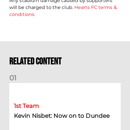
Any stadium damage caused by supporters
will be charged to the club.
Hearts FC terms &
conditions.
Related Content
0
1
Kevin Nisbet: Now on to Dundee
1st Team
Kevin Nisbet: Now on to Dundee