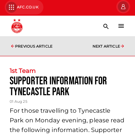
AFC.CO.UK
PREVIOUS ARTICLE
NEXT ARTICLE
1st Team
Supporter Information for
Tynecastle Park
01 Aug 25
For those travelling to Tynecastle
Park on Monday evening, please read
the following information. Supporter