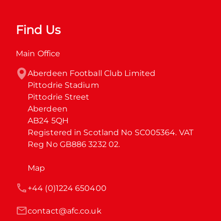
Find Us
Main Office
Aberdeen Football Club Limited

Pittodrie Stadium

Pittodrie Street

Aberdeen

AB24 5QH

Registered in Scotland No SC005364. VAT 
Reg No GB886 3232 02.
Map
+44 (0)1224 650400
contact@afc.co.uk