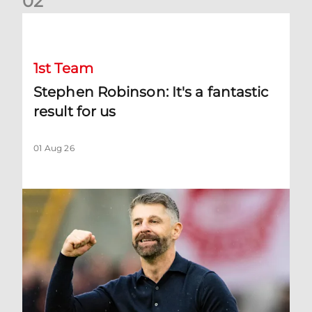
0
2
Stephen Robinson: It's a fantastic result for us
1st Team
Stephen Robinson: It's a fantastic
result for us
01 Aug 26