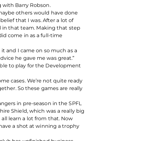
g with Barry Robson.
n maybe others would have done
lief that I was. After a lot of
d in that team. Making that step
id come in as a full-time
e it and I came on so much as a
advice he gave me was great.”
ilable to play for the Development
ome cases. We’re not quite ready
gether. So these games are really
angers in pre-season in the SPFL
ire Shield, which was a really big
 all learn a lot from that. Now
 have a shot at winning a trophy