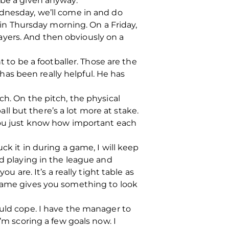
 be a given anyway.
ednesday, we’ll come in and do
e in Thursday morning. On a Friday,
yers. And then obviously on a
t to be a footballer. Those are the
 has been really helpful. He has
ch. On the pitch, the physical
all but there’s a lot more at stake.
 You just know how important each
ck it in during a game, I will keep
ed playing in the league and
u are. It’s a really tight table as
 game gives you something to look
I could cope. I have the manager to
’m scoring a few goals now. I