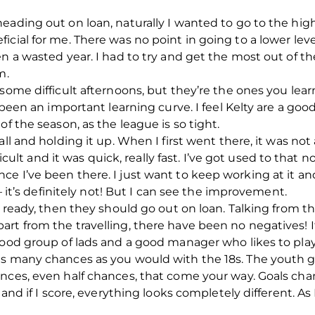
eading out on loan, naturally I wanted to go to the high
cial for me. There was no point in going to a lower leve
n a wasted year. I had to try and get the most out of th
m.
 some difficult afternoons, but they’re the ones you lea
s been an important learning curve. I feel Kelty are a g
of the season, as the league is so tight.
all and holding it up. When I first went there, it was no
fficult and it was quick, really fast. I’ve got used to tha
e I’ve been there. I just want to keep working at it a
 – it’s definitely not! But I can see the improvement.
e ready, then they should go out on loan. Talking from th
rt from the travelling, there have been no negatives! I
good group of lads and a good manager who likes to play 
 as many chances as you would with the 18s. The yout
nces, even half chances, that come your way. Goals cha
 and if I score, everything looks completely different. As I