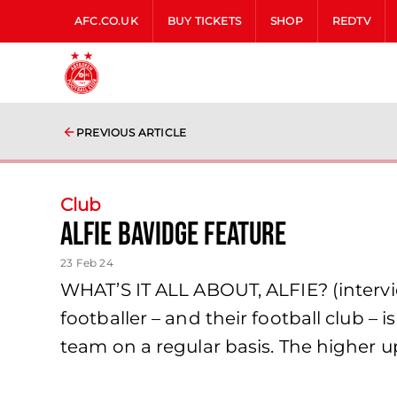
AFC.CO.UK
BUY TICKETS
SHOP
REDTV
PREVIOUS ARTICLE
Club
Alfie Bavidge feature
23 Feb 24
WHAT’S IT ALL ABOUT, ALFIE? (interv
footballer – and their football club – 
team on a regular basis. The higher u