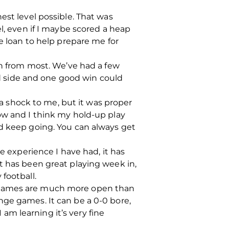
est level possible. That was
l, even if I maybe scored a heap
e loan to help prepare me for
rn from most. We’ve had a few
ood side and one good win could
t a shock to me, but it was proper
t now and I think my hold-up play
nd keep going. You can always get
e experience I have had, it has
t has been great playing week in,
football.
h games are much more open than
nge games. It can be a 0-0 bore,
 am learning it’s very fine