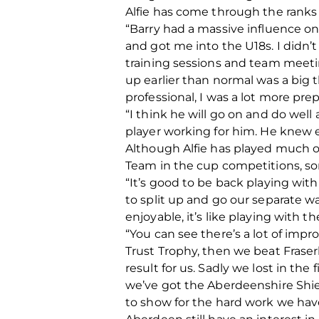
Alfie has come through the ranks 
“Barry had a massive influence o
and got me into the U18s. I didn’t 
training sessions and team meetin
up earlier than normal was a big 
professional, I was a lot more pre
“I think he will go on and do wel
player working for him. He knew 
Although Alfie has played much of h
Team in the cup competitions, so
“It’s good to be back playing wi
to split up and go our separate wa
enjoyable, it’s like playing with the
“You can see there’s a lot of imp
Trust Trophy, then we beat Fraser
result for us. Sadly we lost in the
we’ve got the Aberdeenshire Shiel
to show for the hard work we have