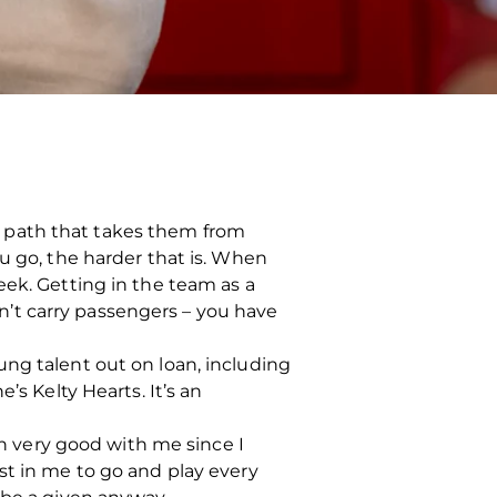
ful path that takes them from
u go, the harder that is. When
eek. Getting in the team as a
can’t carry passengers – you have
ung talent out on loan, including
’s Kelty Hearts. It’s an
en very good with me since I
st in me to go and play every