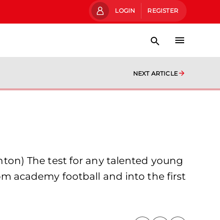
LOGIN
REGISTER
NEXT ARTICLE
on) The test for any talented young
rom academy football and into the first