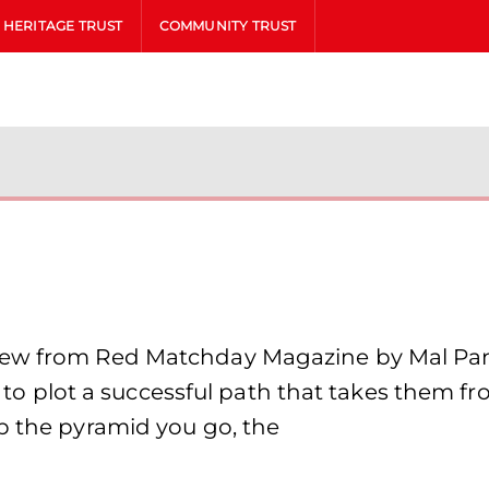
HERITAGE TRUST
COMMUNITY TRUST
iew from Red Matchday Magazine by Mal Pant
is to plot a successful path that takes them f
p the pyramid you go, the