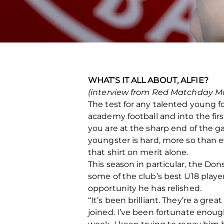
WHAT’S IT ALL ABOUT, ALFIE?
(interview from Red Matchday M
The test for any talented young fo
academy football and into the fir
you are at the sharp end of the g
youngster is hard, more so than eve
that shirt on merit alone.
This season in particular, the Do
some of the club’s best U18 player
opportunity he has relished.
“It’s been brilliant. They’re a gr
joined. I’ve been fortunate enoug