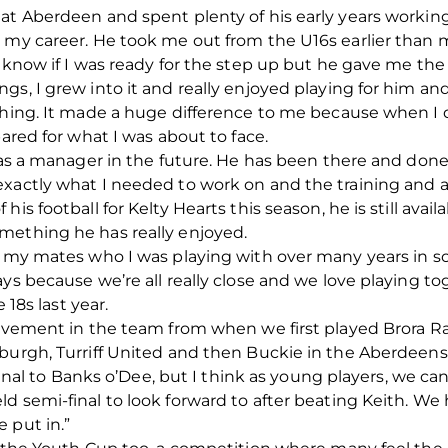
at Aberdeen and spent plenty of his early years workin
n my career. He took me out from the U16s earlier tha
know if I was ready for the step up but he gave me the be
gs, I grew into it and really enjoyed playing for him an
thing. It made a huge difference to me because when I d
pared for what I was about to face.
l as a manager in the future. He has been there and don
exactly what I needed to work on and the training and 
is football for Kelty Hearts this season, he is still ava
mething he has really enjoyed.
th my mates who I was playing with over many years in s
ys because we’re all really close and we love playing to
 18s last year.
rovement in the team from when we first played Brora R
burgh, Turriff United and then Buckie in the Aberdeensh
 final to Banks o’Dee, but I think as young players, we can
d semi-final to look forward to after beating Keith. We
 put in.”