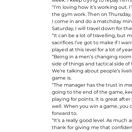
week. I keep trying to repay him 
“I’m loving how it’s working out.
the gym work. Then on Thursday, I’
I come in and do a matchday minu
Saturday, I will travel down for th
“It can be a lot of travelling, bu
sacrifices I’ve got to make if I wa
played at this level for a lot of y
“Being in a men’s changing room a
side of things and tactical side of
We’re talking about people’s live
game is.
“The manager has the trust in me t
going to the end of the game, kee
playing for points. It is great aft
well. When you win a game, you ca
forward to.
“It’s a really good level. As much a
thank for giving me that confidenc