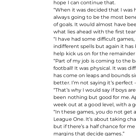
hope I can continue that.
“When it was decided that I was h
always going to be the most benefi
of goals. It would almost have bee
what lies ahead with the first tea
“I have had some difficult games,
indifferent spells but again it ha
help kick us on for the remainder 
“Part of my job is coming to the b
football! It was physical. It was di
has come on leaps and bounds sinc
better. I’m not saying it’s perfect
“That’s why I would say if boys ar
been nothing but good for me. Apa
week out at a good level, with a 
“In these games, you do not get
League One. It’s about taking cha
but if there’s a half chance for me
margins that decide games.”