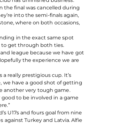
club has unfinished business.
n the final was cancelled during
y’re into the semi-finals again,
stone, where on both occasions,
tanding in the exact same spot
to get through both ties.
otland league because we have got
Hopefully the experience we are
 really prestigious cup. It’s
, we have a good shot of getting
 be another very tough game.
ry good to be involved in a game
ere.”
nd’s U17s and fours goal from nine
es against Turkey and Latvia. Alfie