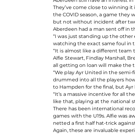
Aberdeen still have an interest i
They’ve come close to winning it 
the COVID season, a game they wou
but not without incident after t
Aberdeen had a man sent off in 
“I was just standing up the other
watching the exact same foul in 
“It is almost like a different te
Alfie Stewart, Findlay Marshall, 
all getting on loan will make the
“We play Ayr United in the semi-fi
drummed into all the players how
to Hampden for the final, but Ayr
“It’s a massive incentive for all 
like that, playing at the national 
There has been international recog
games with the U19s. Alfie was away
netted a first half hat-trick against
Again, these are invaluable exper