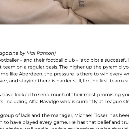
agazine by Mal Panton)
otballer – and their football club – is to plot a success
st team on a regular basis. The higher up the pyramid yo
ame like Aberdeen, the pressure is there to win every w
r, and staying there is harder still, for the first team 
ns have looked to send much of their most promising yo
s, including Alfie Bavidge who is currently at League One
eat group of lads and the manager, Michael Tidser, has be
h to have played every game. He has that belief and tru