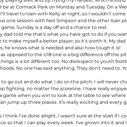
by playing well, and by trying my hardest, which should
 I’ll be at Cormack Park on Monday and Tuesday. On a W
ll travel to train with Kelty at night, so I wouldn’t com
s one session with Neil Simpson and the other loan pla
e game. Sunday is a day off and a chance to rest.
t my dad told me that’s what you have got to do if you wan
nt to make myself a better player, so it’s worth it. My dad
ears, he knows what is needed and also how tough it is!
s opposed to the U18 one is a big difference off the pit
 things is a lot different too. No disrespect to youth footb
lihoods. No one has said anything. They don’t need to.
o go out and do what I do on the pitch. I will never chu
p fighting, no matter the scoreline. I have really enjoy
er a game when you win to look at the table to see where yo
n jump up three places. It’s really exciting and every
s I think I’ve done alright, I wasn’t sure at the start if 
e so that I can play every week. I’ve grown into it and I