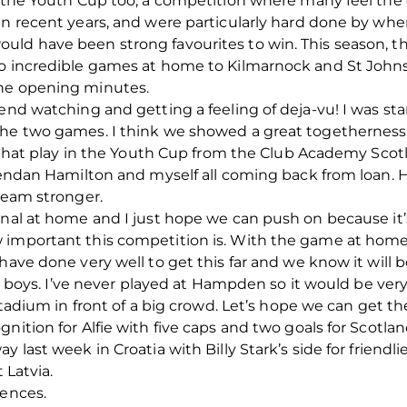
n the Youth Cup too, a competition where many feel the 
in recent years, and were particularly hard done by whe
ld have been strong favourites to win. This season, the
wo incredible games at home to Kilmarnock and St John
the opening minutes.
 end watching and getting a feeling of deja-vu! I was s
the two games. I think we showed a great togetherness 
am that play in the Youth Cup from the Club Academy Sc
Brendan Hamilton and myself all coming back from loan. 
 team stronger.
nal at home and I just hope we can push on because it’s a
 important this competition is. With the game at home
 have done very well to get this far and we know it will
the boys. I’ve never played at Hampden so it would be ve
stadium in front of a big crowd. Let’s hope we can get th
nition for Alfie with five caps and two goals for Scotla
 last week in Croatia with Billy Stark’s side for friendli
 Latvia.
iences.