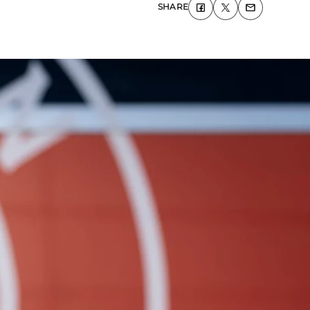
SHARE