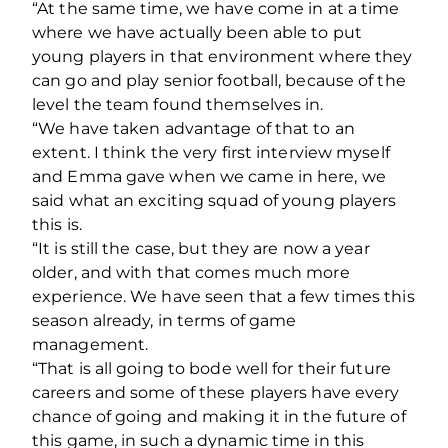
“At the same time, we have come in at a time
where we have actually been able to put
young players in that environment where they
can go and play senior football, because of the
level the team found themselves in.
“We have taken advantage of that to an
extent. I think the very first interview myself
and Emma gave when we came in here, we
said what an exciting squad of young players
this is.
“It is still the case, but they are now a year
older, and with that comes much more
experience. We have seen that a few times this
season already, in terms of game
management.
“That is all going to bode well for their future
careers and some of these players have every
chance of going and making it in the future of
this game, in such a dynamic time in this