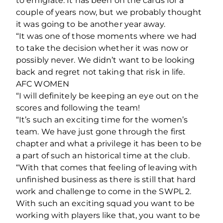
to emigrate. It has been on the cards for a
couple of years now, but we probably thought
it was going to be another year away.
“It was one of those moments where we had
to take the decision whether it was now or
possibly never. We didn’t want to be looking
back and regret not taking that risk in life.
AFC WOMEN
“I will definitely be keeping an eye out on the
scores and following the team!
“It’s such an exciting time for the women’s
team. We have just gone through the first
chapter and what a privilege it has been to be
a part of such an historical time at the club.
“With that comes that feeling of leaving with
unfinished business as there is still that hard
work and challenge to come in the SWPL 2.
With such an exciting squad you want to be
working with players like that, you want to be