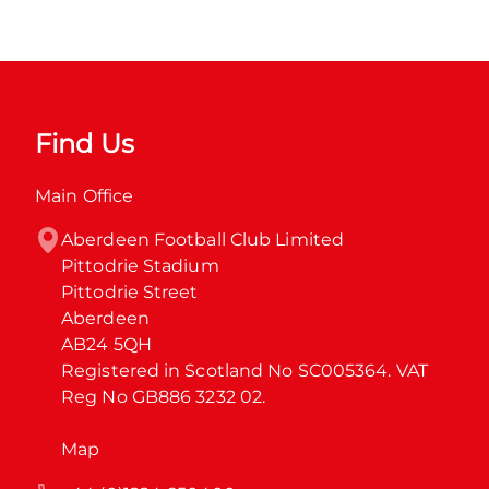
Find Us
Main Office
Aberdeen Football Club Limited

Pittodrie Stadium

Pittodrie Street

Aberdeen

AB24 5QH

Registered in Scotland No SC005364. VAT 
Reg No GB886 3232 02.
Map