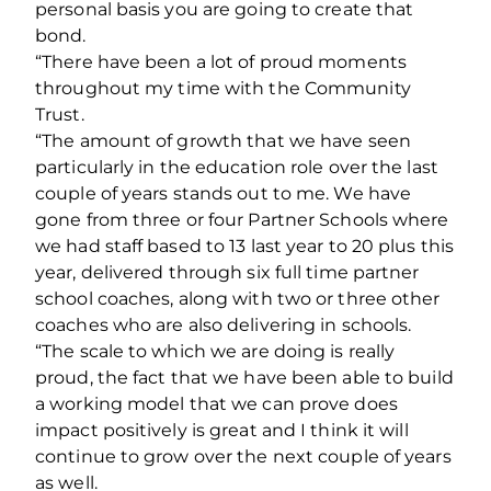
personal basis you are going to create that
bond.
“There have been a lot of proud moments
throughout my time with the Community
Trust.
“The amount of growth that we have seen
particularly in the education role over the last
couple of years stands out to me. We have
gone from three or four Partner Schools where
we had staff based to 13 last year to 20 plus this
year, delivered through six full time partner
school coaches, along with two or three other
coaches who are also delivering in schools.
“The scale to which we are doing is really
proud, the fact that we have been able to build
a working model that we can prove does
impact positively is great and I think it will
continue to grow over the next couple of years
as well.