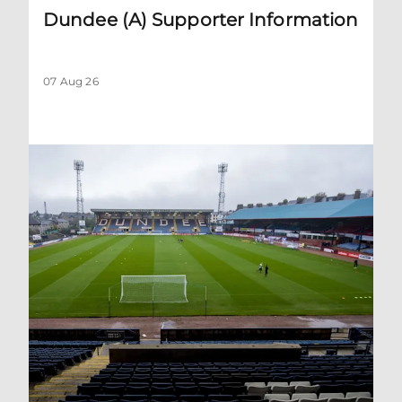
Dundee (A) Supporter Information
07 Aug 26