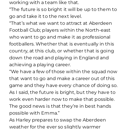
working with a team like that.
“The future is so bright it will be up to them to
go and take it to the next level.
“That’s what we want to attract at Aberdeen
Football Club; players within the North-east
who want to go and make it as professional
footballers. Whether that is eventually in this
country, at this club, or whether that is going
down the road and playing in England and
achieving a playing career.
“We have a few of those within the squad now
that want to go and make a career out of this
game and they have every chance of doing so.
As I said, the future is bright, but they have to
work even harder now to make that possible.
The good news is that they’re in best hands
possible with Emma.”
As Harley prepares to swap the Aberdeen
weather for the ever so slightly warmer