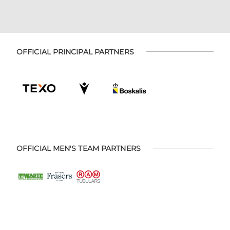
OFFICIAL PRINCIPAL PARTNERS
OFFICIAL MEN'S TEAM PARTNERS