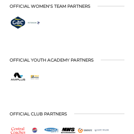
OFFICIAL WOMEN'S TEAM PARTNERS
OFFICIAL YOUTH ACADEMY PARTNERS
OFFICIAL CLUB PARTNERS