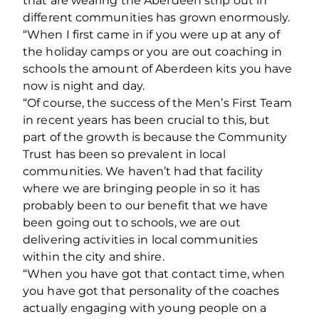
that are wearing the Aberdeen strip out in
different communities has grown enormously.
“When I first came in if you were up at any of
the holiday camps or you are out coaching in
schools the amount of Aberdeen kits you have
now is night and day.
“Of course, the success of the Men’s First Team
in recent years has been crucial to this, but
part of the growth is because the Community
Trust has been so prevalent in local
communities. We haven’t had that facility
where we are bringing people in so it has
probably been to our benefit that we have
been going out to schools, we are out
delivering activities in local communities
within the city and shire.
“When you have got that contact time, when
you have got that personality of the coaches
actually engaging with young people on a