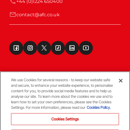
+44 (0)1224 650400
contact@afc.co.uk
We use Cookies for several reasons - to keep our website safe
and secure, to enhance your website experience, to personalise
Terms & Conditions
content for you, to provide social media features and to help us
analyse our site. To learn more about the cookies we use and to
learn how to set your own preferences, please see the Cookies
© Copyright Aberdeen FC
Settings. For more information, please read our
Cookies Policy.
Cookies Settings