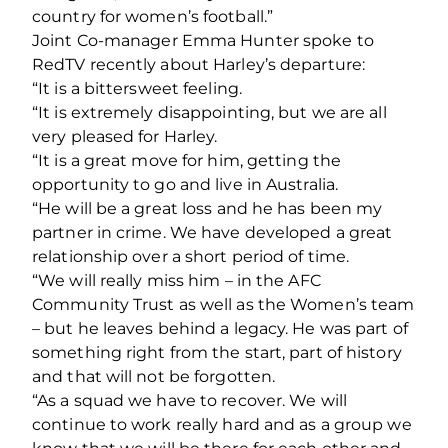
country for women’s football.”
Joint Co-manager Emma Hunter spoke to
RedTV recently about Harley’s departure:
“It is a bittersweet feeling.
“It is extremely disappointing, but we are all
very pleased for Harley.
“It is a great move for him, getting the
opportunity to go and live in Australia.
“He will be a great loss and he has been my
partner in crime. We have developed a great
relationship over a short period of time.
“We will really miss him – in the AFC
Community Trust as well as the Women’s team
– but he leaves behind a legacy. He was part of
something right from the start, part of history
and that will not be forgotten.
“As a squad we have to recover. We will
continue to work really hard and as a group we