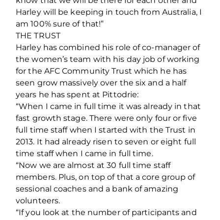
know that we will be there for each other and
Harley will be keeping in touch from Australia, I
am 100% sure of that!”
THE TRUST
Harley has combined his role of co-manager of
the women’s team with his day job of working
for the AFC Community Trust which he has
seen grow massively over the six and a half
years he has spent at Pittodrie:
“When I came in full time it was already in that
fast growth stage. There were only four or five
full time staff when I started with the Trust in
2013. It had already risen to seven or eight full
time staff when I came in full time.
“Now we are almost at 30 full time staff
members. Plus, on top of that a core group of
sessional coaches and a bank of amazing
volunteers.
“If you look at the number of participants and