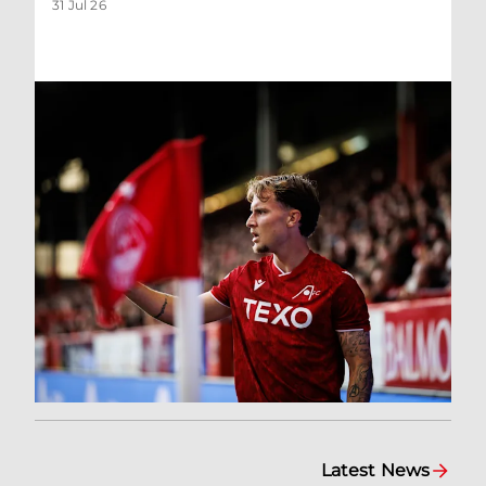
31 Jul 26
Latest News