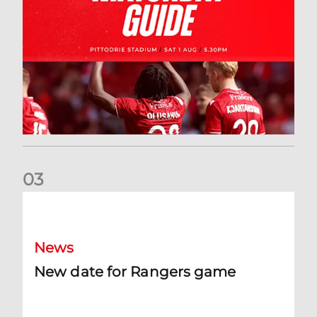
0
3
New date for Rangers game
News
New date for Rangers game