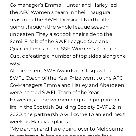
Co manager’s Emma Hunter and Harley led
the AFC Women’s team in their inaugural
season to the SWFL Division 1 North title –
going through the whole league season
unbeaten. They also took their side to the
Semi-Finals of the SWF League Cup and
Quarter Finals of the SSE Women’s Scottish
Cup, defeating a number of top sides along the
way.
At the recent SWF Awards in Glasgow the
SWFL Coach of the Year Prize went to the AFC
Co-Managers Emma and Harley and Aberdeen
were named SWFL Team of the Year.
However, as the women begin to prepare for
life in the Scottish Building Society SWPL 2 in
2020, the partnership will come to an end next
week as Harley explains:
“My partner and I are going over to Melbourne