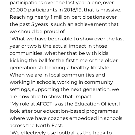
participations over the last year alone, over
20,000 participants in 2018/19, that is massive.
Reaching nearly 1 million participations over
the past 5 years is such an achievement that
we should be proud of.
“What we have been able to show over the last
year or two is the actual impact in those
communities, whether that be with kids
kicking the ball for the first time or the older
generation still leading a healthy lifestyle.
When we are in local communities and
working in schools, working in community
settings, supporting the next generation, we
are now able to show that impact.
“My role at AFCCT is as the Education Officer. I
look after our education-based programmes
where we have coaches embedded in schools
across the North East.
“We effectively use football as the hook to