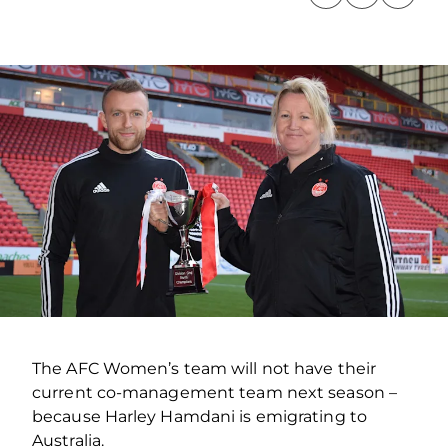
The AFC Women’s team will not have their
current co-management team next season –
because Harley Hamdani is emigrating to
Australia.