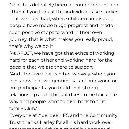
“That has definitely been a proud moment and
I think if you look at the individual case studies
that we have had, where children and young
people have made huge progress and made
such positive steps forward in their own
journey, that is what makes you really proud,
that’s why we do it.
“At AFCCT, we have got that ethos of working
hard for each other and working hard for the
people that we are there to support.
“And I believe that can be two-way, when you
can show that we genuinely care and work for
our participants, you build that strong
relationship and I think it does come back the
way and people want to give back to this
family Club.”
Everyone at Aberdeen FC and the Community
Trust thanks Harley for all his hard work over