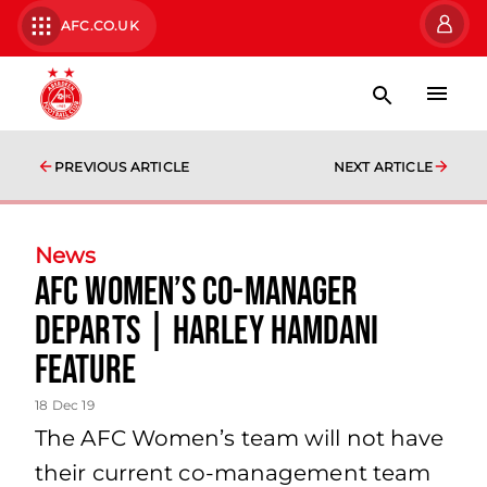
AFC.CO.UK
PREVIOUS ARTICLE
NEXT ARTICLE
News
AFC Women’s Co-Manager
Departs | Harley Hamdani
Feature
18 Dec 19
The AFC Women’s team will not have
their current co-management team