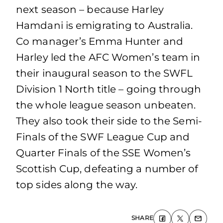
next season – because Harley
Hamdani is emigrating to Australia.
Co manager’s Emma Hunter and
Harley led the AFC Women’s team in
their inaugural season to the SWFL
Division 1 North title – going through
the whole league season unbeaten.
They also took their side to the Semi-
Finals of the SWF League Cup and
Quarter Finals of the SSE Women’s
Scottish Cup, defeating a number of
top sides along the way.
SHARE