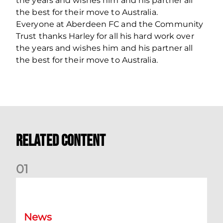
the years and wishes him and his partner all
the best for their move to Australia.
Everyone at Aberdeen FC and the Community
Trust thanks Harley for all his hard work over
the years and wishes him and his partner all
the best for their move to Australia.
Related Content
0
1
Dundee (A) Supporter Information
News