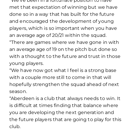
“We’ve been in a fortunate position to have
met that expectation of winning but we have
done so in a way that has built for the future
and encouraged the development of young
players, which is so important when you have
an average age of 20/21 within the squad.
“There are games where we have gone in with
an average age of 19 on the pitch but done so
with a thought to the future and trust in those
young players.
“We have now got what I feel is a strong base
with a couple more still to come in that will
hopefully strengthen the squad ahead of next
season.
“Aberdeen is a club that always needs to win. It
is difficult at times finding that balance where
you are developing the next generation and
the future players that are going to play for this
club.