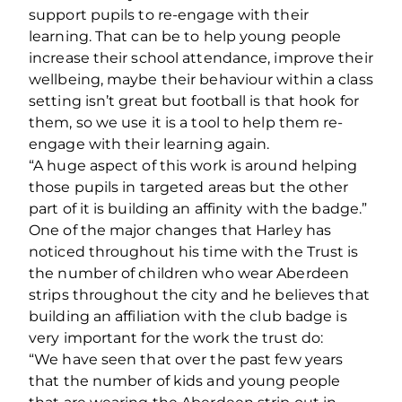
support pupils to re-engage with their
learning. That can be to help young people
increase their school attendance, improve their
wellbeing, maybe their behaviour within a class
setting isn’t great but football is that hook for
them, so we use it is a tool to help them re-
engage with their learning again.
“A huge aspect of this work is around helping
those pupils in targeted areas but the other
part of it is building an affinity with the badge.”
One of the major changes that Harley has
noticed throughout his time with the Trust is
the number of children who wear Aberdeen
strips throughout the city and he believes that
building an affiliation with the club badge is
very important for the work the trust do:
“We have seen that over the past few years
that the number of kids and young people