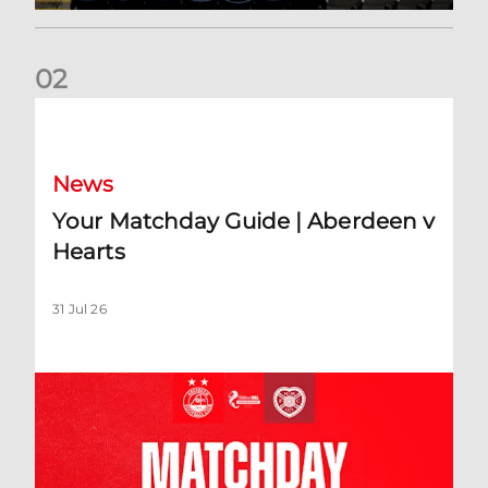
0
2
Your Matchday Guide | Aberdeen v Hearts
News
Your Matchday Guide | Aberdeen v
Hearts
31 Jul 26