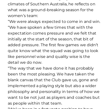
climates of Southern Australia, he reflects on
what was a ground-breaking season for the
women’s team:
“We were always expected to come in and win.
“We have spoken a few times that with the
expectation comes pressure and we felt that
initially at the start of the season, that bit of
added pressure. The first few games we didn’t
quite know what the squad was going to look
like personnel wise and quality wise is the
detail we do now.
“The way that we have done it has probably
been the most pleasing. We have taken the
blank canvas that the Club gave us, gone and
implemented a playing style but also a wider
philosophy and personality in terms of how we
want to be not just as players and coaches but
as people within that team.