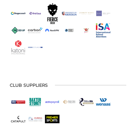
CLUB SUPPLIERS