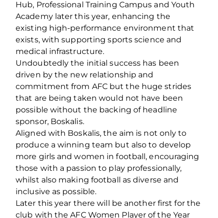
Hub, Professional Training Campus and Youth
Academy later this year, enhancing the
existing high-performance environment that
exists, with supporting sports science and
medical infrastructure.
Undoubtedly the initial success has been
driven by the new relationship and
commitment from AFC but the huge strides
that are being taken would not have been
possible without the backing of headline
sponsor, Boskalis.
Aligned with Boskalis, the aim is not only to
produce a winning team but also to develop
more girls and women in football, encouraging
those with a passion to play professionally,
whilst also making football as diverse and
inclusive as possible.
Later this year there will be another first for the
club with the AFC Women Player of the Year