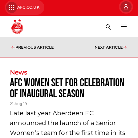
AFC.CO.UK
PREVIOUS ARTICLE
NEXT ARTICLE
News
AFC Women set for celebration
of inaugural season
21 Aug 19
Late last year Aberdeen FC
announced the launch of a Senior
Women’s team for the first time in its