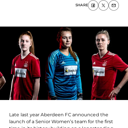
SHARE
Late last year Aberdeen FC announced the
launch of a Senior Women’s team for the first