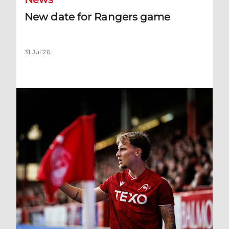
New date for Rangers game
31 Jul 26