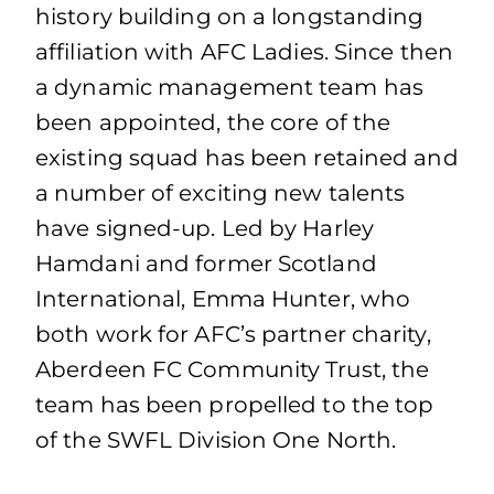
history building on a longstanding
affiliation with AFC Ladies. Since then
a dynamic management team has
been appointed, the core of the
existing squad has been retained and
a number of exciting new talents
have signed-up. Led by Harley
Hamdani and former Scotland
International, Emma Hunter, who
both work for AFC’s partner charity,
Aberdeen FC Community Trust, the
team has been propelled to the top
of the SWFL Division One North.