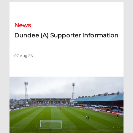
Dundee (A) Supporter Information
News
Dundee (A) Supporter Information
07 Aug 26