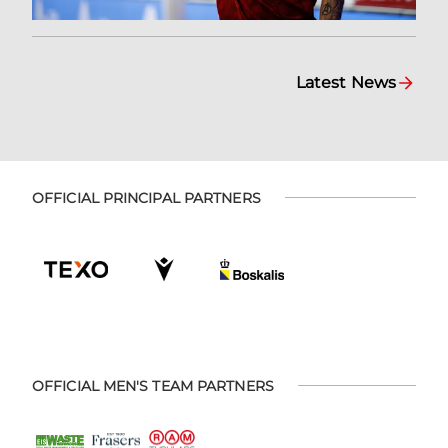
Latest News
OFFICIAL PRINCIPAL PARTNERS
OFFICIAL MEN'S TEAM PARTNERS