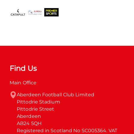
Find Us
Main Office
Aberdeen Football Club Limited

Pittodrie Stadium

Pittodrie Street

Aberdeen

AB24 5QH

Registered in Scotland No SC005364. VAT 