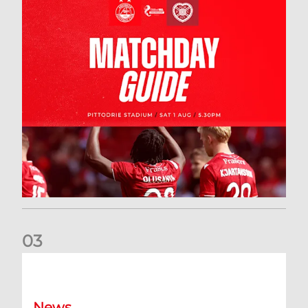
0
3
New date for Rangers game
News