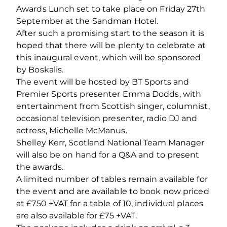
Awards Lunch set to take place on Friday 27th
September at the Sandman Hotel.
After such a promising start to the season it is
hoped that there will be plenty to celebrate at
this inaugural event, which will be sponsored
by Boskalis.
The event will be hosted by BT Sports and
Premier Sports presenter Emma Dodds, with
entertainment from Scottish singer, columnist,
occasional television presenter, radio DJ and
actress, Michelle McManus.
Shelley Kerr, Scotland National Team Manager
will also be on hand for a Q&A and to present
the awards.
A limited number of tables remain available for
the event and are available to book now priced
at £750 +VAT for a table of 10, individual places
are also available for £75 +VAT.