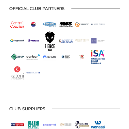
OFFICIAL CLUB PARTNERS
CLUB SUPPLIERS