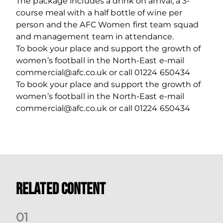
The package includes a drink on arrival, a 3-
course meal with a half bottle of wine per
person and the AFC Women first team squad
and management team in attendance.
To book your place and support the growth of
women’s football in the North-East e-mail
commercial@afc.co.uk or call 01224 650434
To book your place and support the growth of
women’s football in the North-East e-mail
commercial@afc.co.uk or call 01224 650434
Related Content
0
1