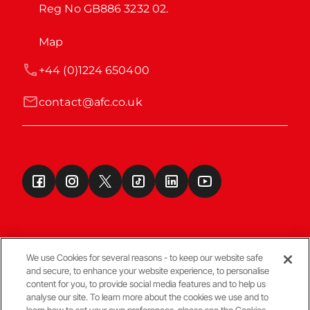
Reg No GB886 3232 02.
Map
+44 (0)1224 650400
contact@afc.co.uk
We use Cookies for several reasons - to keep our website safe
and secure, to enhance your website experience, to personalise
Terms & Conditions
content for you, to provide social media features and to help us
analyse our site. To learn more about the cookies we use and to