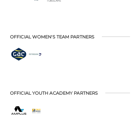
OFFICIAL WOMEN'S TEAM PARTNERS
OFFICIAL YOUTH ACADEMY PARTNERS