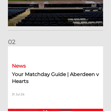
0
2
Your Matchday Guide | Aberdeen v Hearts
News
Your Matchday Guide | Aberdeen v
Hearts
31 Jul 26