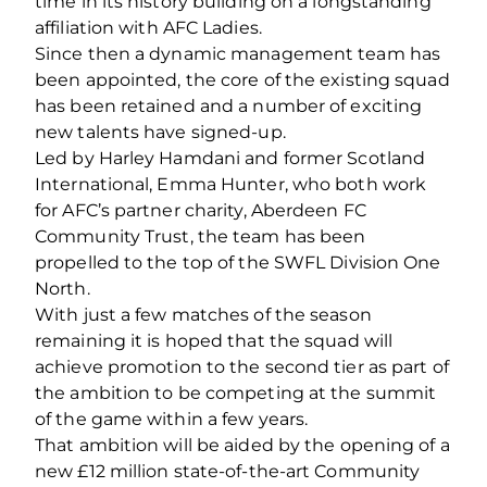
time in its history building on a longstanding
affiliation with AFC Ladies.
Since then a dynamic management team has
been appointed, the core of the existing squad
has been retained and a number of exciting
new talents have signed-up.
Led by Harley Hamdani and former Scotland
International, Emma Hunter, who both work
for AFC’s partner charity, Aberdeen FC
Community Trust, the team has been
propelled to the top of the SWFL Division One
North.
With just a few matches of the season
remaining it is hoped that the squad will
achieve promotion to the second tier as part of
the ambition to be competing at the summit
of the game within a few years.
That ambition will be aided by the opening of a
new £12 million state-of-the-art Community