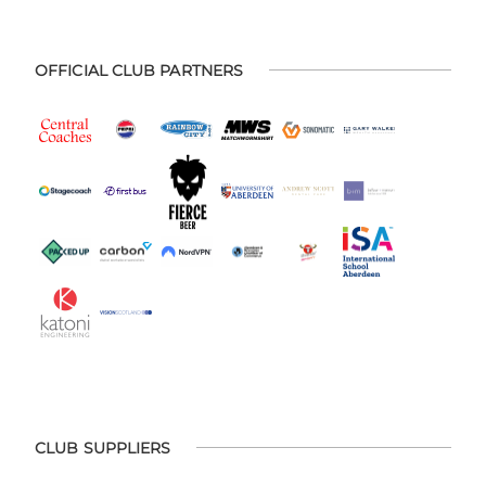
OFFICIAL CLUB PARTNERS
CLUB SUPPLIERS