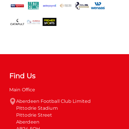
Find Us
Main Office
Aberdeen Football Club Limited

Pittodrie Stadium

Pittodrie Street

Aberdeen

AB24 5QH
