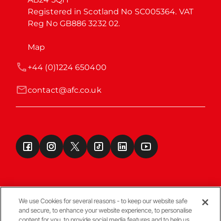
Registered in Scotland No SC005364. VAT 
Reg No GB886 3232 02.
Map
+44 (0)1224 650400
contact@afc.co.uk
We use Cookies for several reasons - to keep our website safe
and secure, to enhance your website experience, to personalise
Terms & Conditions
content for you, to provide social media features and to help us