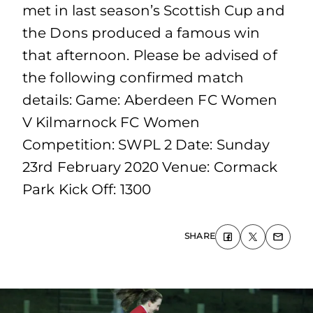
met in last season’s Scottish Cup and
the Dons produced a famous win
that afternoon. Please be advised of
the following confirmed match
details: Game: Aberdeen FC Women
V Kilmarnock FC Women
Competition: SWPL 2 Date: Sunday
23rd February 2020 Venue: Cormack
Park Kick Off: 1300
SHARE