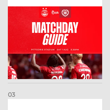
0
3
New date for Rangers game