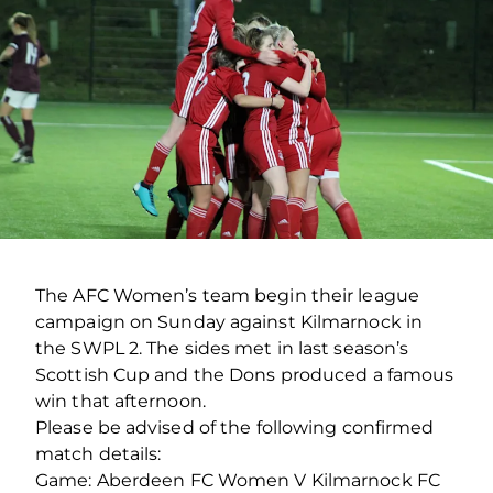
The AFC Women’s team begin their league
campaign on Sunday against Kilmarnock in
the SWPL 2. The sides met in last season’s
Scottish Cup and the Dons produced a famous
win that afternoon.
Please be advised of the following confirmed
match details:
Game: Aberdeen FC Women V Kilmarnock FC