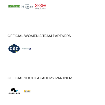
OFFICIAL WOMEN'S TEAM PARTNERS
OFFICIAL YOUTH ACADEMY PARTNERS