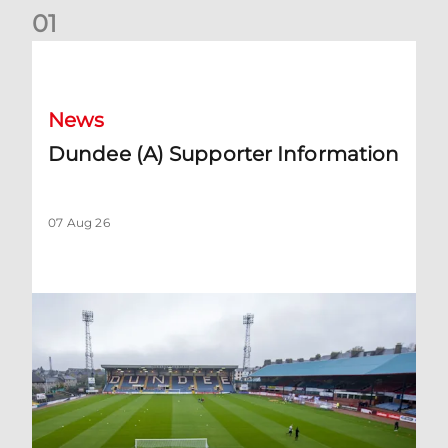
0
1
Dundee (A) Supporter Information
News
Dundee (A) Supporter Information
07 Aug 26