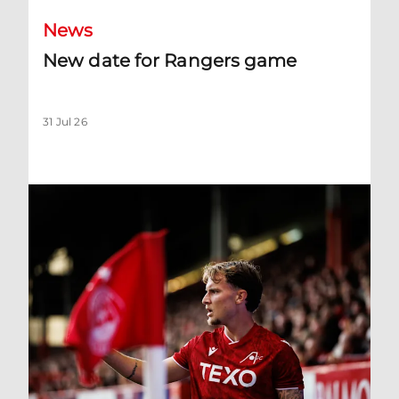
News
New date for Rangers game
31 Jul 26