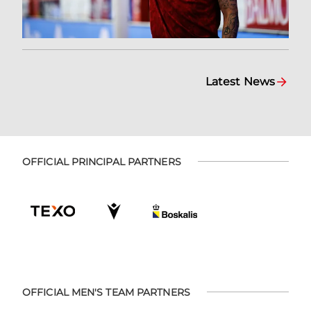
Latest News
OFFICIAL PRINCIPAL PARTNERS
OFFICIAL MEN'S TEAM PARTNERS