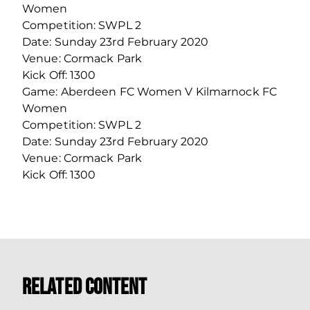
Women
Competition: SWPL 2
Date: Sunday 23rd February 2020
Venue: Cormack Park
Kick Off: 1300
Game: Aberdeen FC Women V Kilmarnock FC
Women
Competition: SWPL 2
Date: Sunday 23rd February 2020
Venue: Cormack Park
Kick Off: 1300
Related Content