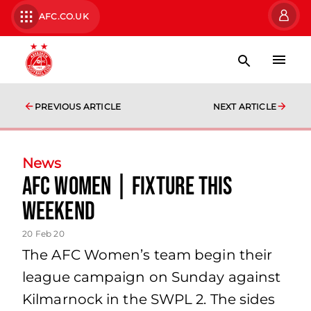
AFC.CO.UK
PREVIOUS ARTICLE
NEXT ARTICLE
News
AFC Women | Fixture this
weekend
20 Feb 20
The AFC Women’s team begin their
league campaign on Sunday against
Kilmarnock in the SWPL 2. The sides