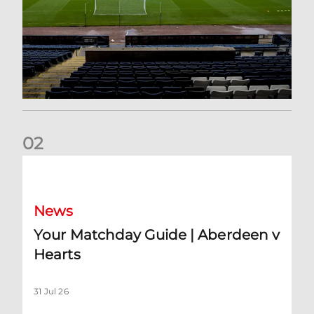
0
2
Your Matchday Guide | Aberdeen v Hearts
News
Your Matchday Guide | Aberdeen v
Hearts
31 Jul 26