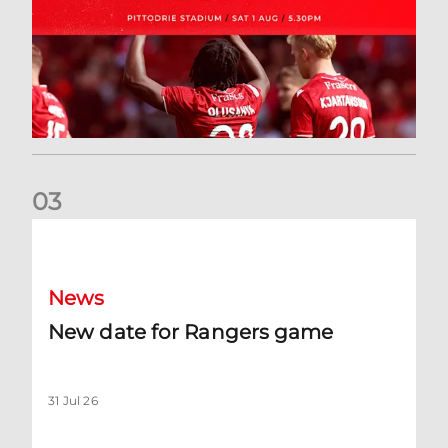
0
3
New date for Rangers game
News
New date for Rangers game
31 Jul 26