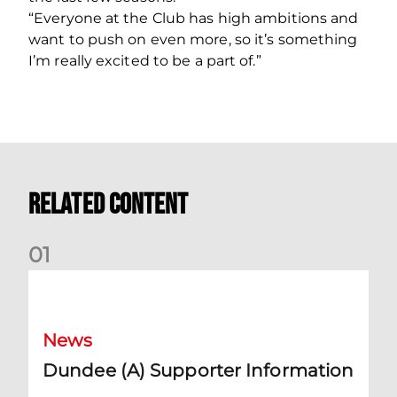
“Everyone at the Club has high ambitions and
want to push on even more, so it’s something
I’m really excited to be a part of.”
Related Content
0
1
Dundee (A) Supporter Information
News
Dundee (A) Supporter Information