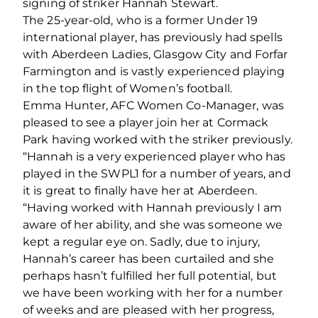
signing of striker Hannah Stewart.
The 25-year-old, who is a former Under 19
international player, has previously had spells
with Aberdeen Ladies, Glasgow City and Forfar
Farmington and is vastly experienced playing
in the top flight of Women’s football.
Emma Hunter, AFC Women Co-Manager, was
pleased to see a player join her at Cormack
Park having worked with the striker previously.
“Hannah is a very experienced player who has
played in the SWPL1 for a number of years, and
it is great to finally have her at Aberdeen.
“Having worked with Hannah previously I am
aware of her ability, and she was someone we
kept a regular eye on. Sadly, due to injury,
Hannah’s career has been curtailed and she
perhaps hasn’t fulfilled her full potential, but
we have been working with her for a number
of weeks and are pleased with her progress,