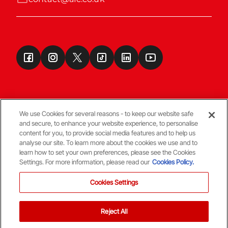
We use Cookies for several reasons - to keep our website safe
and secure, to enhance your website experience, to personalise
Terms & Conditions
content for you, to provide social media features and to help us
analyse our site. To learn more about the cookies we use and to
learn how to set your own preferences, please see the Cookies
© Copyright Aberdeen FC
Settings. For more information, please read our
Cookies Policy.
Cookies Settings
Reject All