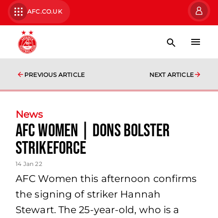
AFC.CO.UK
PREVIOUS ARTICLE
NEXT ARTICLE
News
AFC Women | Dons bolster
strikeforce
14 Jan 22
AFC Women this afternoon confirms
the signing of striker Hannah
Stewart. The 25-year-old, who is a