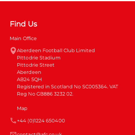
Find Us
Main Office
Aberdeen Football Club Limited

Pittodrie Stadium

Pittodrie Street

Aberdeen

AB24 5QH

Registered in Scotland No SC005364. VAT 
Reg No GB886 3232 02.
Map
+44 (0)1224 650400
contact@afc.co.uk