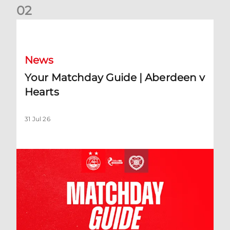
0
2
Your Matchday Guide | Aberdeen v Hearts
News
Your Matchday Guide | Aberdeen v
Hearts
31 Jul 26