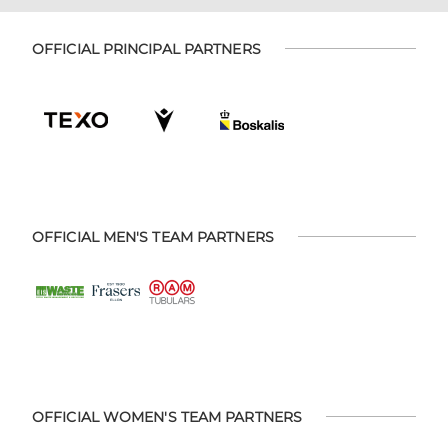
OFFICIAL PRINCIPAL PARTNERS
OFFICIAL MEN'S TEAM PARTNERS
OFFICIAL WOMEN'S TEAM PARTNERS