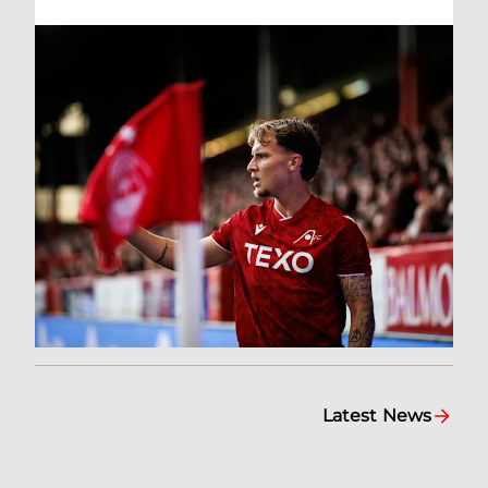
Latest News