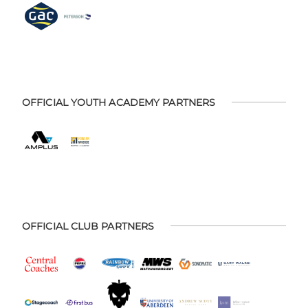
OFFICIAL YOUTH ACADEMY PARTNERS
OFFICIAL CLUB PARTNERS