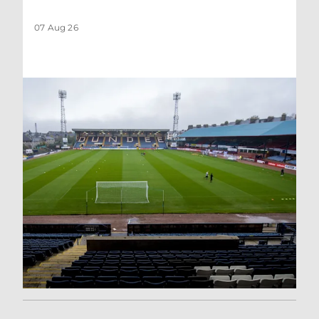
07 Aug 26