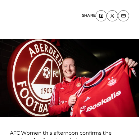
SHARE
AFC Women this afternoon confirms the