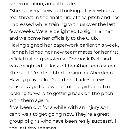
determination, and attitude.
“She is a very forward-thinking player who is a
real threat in the final third of the pitch and has
impressed while training with us over the last
few weeks. We are delighted to sign Hannah
and welcome her officially to the Club.
Having signed her paperwork earlier this week,
Hannah joined her new teammates for her first
official training session at Cormack Park and
was delighted to kick off her Aberdeen career.
She said: “I’m delighted to sign for Aberdeen.
Having played for Aberdeen Ladies a few
seasons ago I know a lot of the girls and I’m
looking forward to getting back on the pitch
with them again.
“I’ve been out for a while with an injury so I
can’t wait to get going now. They’re a great
group of girls who have been really successful
the last few seasons.