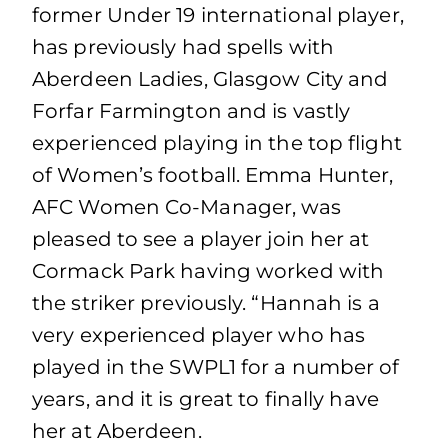
former Under 19 international player,
has previously had spells with
Aberdeen Ladies, Glasgow City and
Forfar Farmington and is vastly
experienced playing in the top flight
of Women’s football. Emma Hunter,
AFC Women Co-Manager, was
pleased to see a player join her at
Cormack Park having worked with
the striker previously. “Hannah is a
very experienced player who has
played in the SWPL1 for a number of
years, and it is great to finally have
her at Aberdeen.