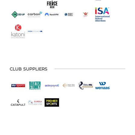
CLUB SUPPLIERS