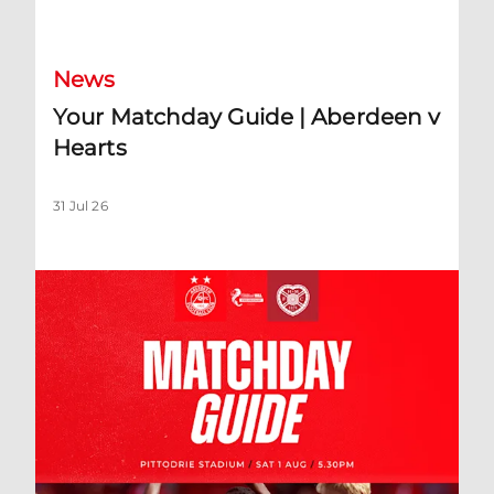
Your Matchday Guide | Aberdeen v Hearts
News
Your Matchday Guide | Aberdeen v
Hearts
31 Jul 26