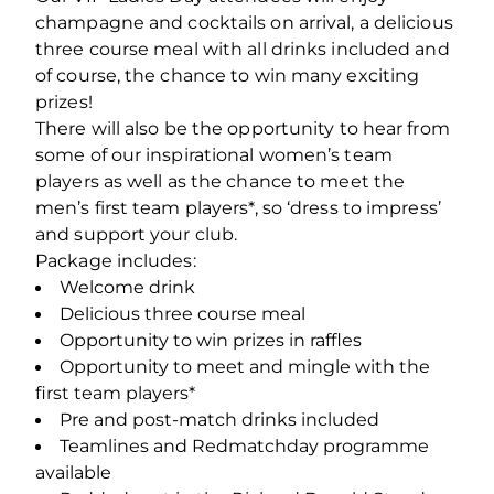
champagne and cocktails on arrival, a delicious
three course meal with all drinks included and
of course, the chance to win many exciting
prizes!
There will also be the opportunity to hear from
some of our inspirational women’s team
players as well as the chance to meet the
men’s first team players*, so ‘dress to impress’
and support your club.
Package includes:
Welcome drink
Delicious three course meal
Opportunity to win prizes in raffles
Opportunity to meet and mingle with the
first team players*
Pre and post-match drinks included
Teamlines and Redmatchday programme
available