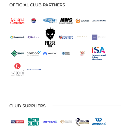
OFFICIAL CLUB PARTNERS
CLUB SUPPLIERS