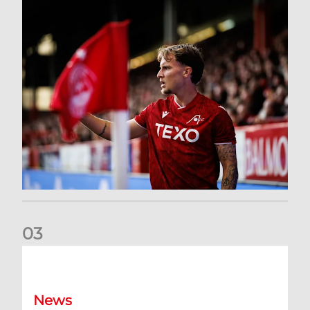
0
3
Former Scotland cap Cadden joins The Dons
News