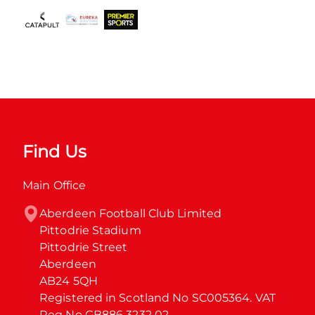
Find Us
Main Office
Aberdeen Football Club Limited

Pittodrie Stadium

Pittodrie Street

Aberdeen

AB24 5QH

Registered in Scotland No SC005364. VAT 
Reg No GB886 3232 02.