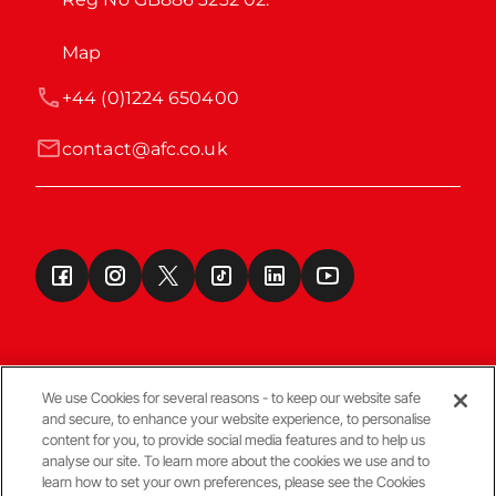
Map
+44 (0)1224 650400
contact@afc.co.uk
We use Cookies for several reasons - to keep our website safe
and secure, to enhance your website experience, to personalise
Terms & Conditions
content for you, to provide social media features and to help us
analyse our site. To learn more about the cookies we use and to
learn how to set your own preferences, please see the Cookies
© Copyright Aberdeen FC