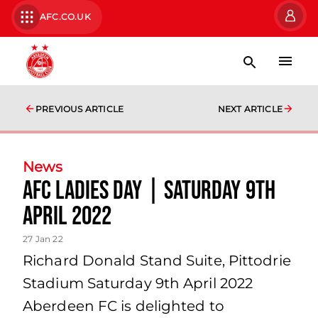
AFC.CO.UK
PREVIOUS ARTICLE
NEXT ARTICLE
News
AFC Ladies Day | Saturday 9th
April 2022
27 Jan 22
Richard Donald Stand Suite, Pittodrie
Stadium Saturday 9th April 2022
Aberdeen FC is delighted to