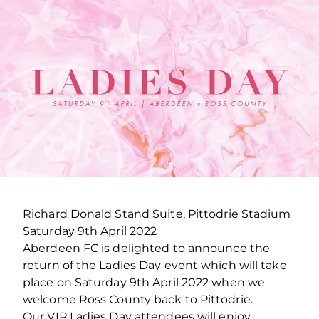
Richard Donald Stand Suite, Pittodrie Stadium
Saturday 9th April 2022
Aberdeen FC is delighted to announce the
return of the Ladies Day event which will take
place on Saturday 9th April 2022 when we
welcome Ross County back to Pittodrie.
Our VIP Ladies Day attendees will enjoy