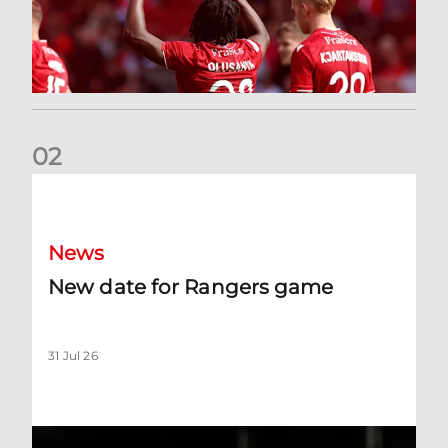
0
2
New date for Rangers game
News
New date for Rangers game
31 Jul 26