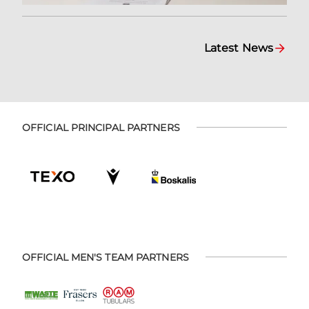
Latest News
OFFICIAL PRINCIPAL PARTNERS
OFFICIAL MEN'S TEAM PARTNERS