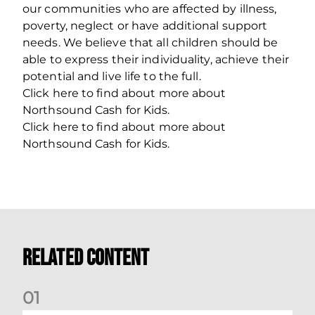
our communities who are affected by illness,
poverty, neglect or have additional support
needs. We believe that all children should be
able to express their individuality, achieve their
potential and live life to the full.
Click here to find about more about
Northsound Cash for Kids.
Click here to find about more about
Northsound Cash for Kids.
Related Content
0
1