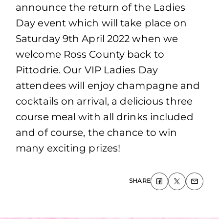
announce the return of the Ladies
Day event which will take place on
Saturday 9th April 2022 when we
welcome Ross County back to
Pittodrie. Our VIP Ladies Day
attendees will enjoy champagne and
cocktails on arrival, a delicious three
course meal with all drinks included
and of course, the chance to win
many exciting prizes!
SHARE