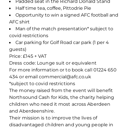
Padded seat in the Richard Donald Stand
Half time tea, coffee, Pittodrie Pie
Opportunity to win a signed AFC football and
AFC shirt
Man of the match presentation* subject to
covid restrictions
Car parking for Golf Road car park (1 per 4
guests)
Price: £145 + VAT
Dress code: Lounge suit or equivalent
For more information or to book call 01224 650
434 or email commercial@afc.co.uk
*subject to covid restrictions
The money raised from the event will benefit
Northsound Cash for Kids, the charity helping
children who need it most across Aberdeen
and Aberdeenshire.
Their mission is to improve the lives of
disadvantaged children and young people in