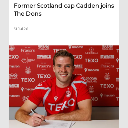
Former Scotland cap Cadden joins
The Dons
31 Jul 26