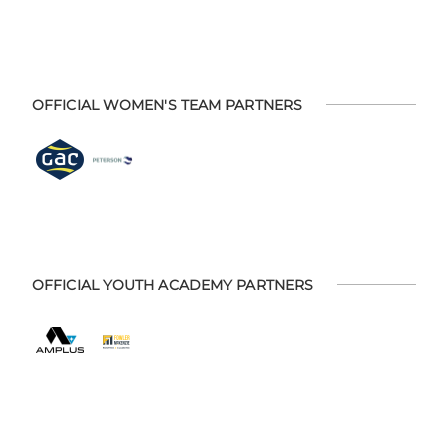
OFFICIAL WOMEN'S TEAM PARTNERS
OFFICIAL YOUTH ACADEMY PARTNERS