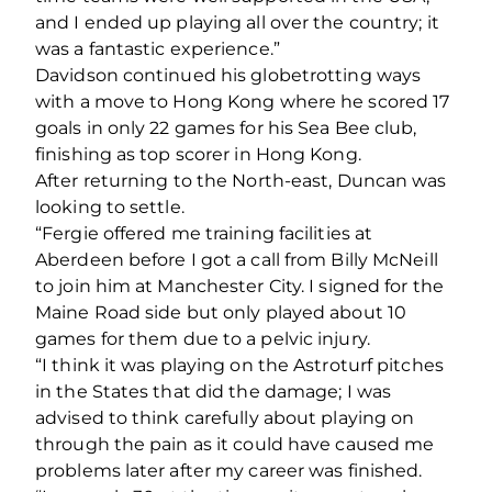
and I ended up playing all over the country; it
was a fantastic experience.”
Davidson continued his globetrotting ways
with a move to Hong Kong where he scored 17
goals in only 22 games for his Sea Bee club,
finishing as top scorer in Hong Kong.
After returning to the North-east, Duncan was
looking to settle.
“Fergie offered me training facilities at
Aberdeen before I got a call from Billy McNeill
to join him at Manchester City. I signed for the
Maine Road side but only played about 10
games for them due to a pelvic injury.
“I think it was playing on the Astroturf pitches
in the States that did the damage; I was
advised to think carefully about playing on
through the pain as it could have caused me
problems later after my career was finished.