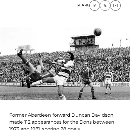
SHARE
Former Aberdeen forward Duncan Davidson
made 112 appearances for the Dons between
1973 and 1981, scoring 28 goals.