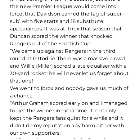
the new Premier League would come into
force, that Davidson earned the tag of ‘super-
sub’ with five starts and 18 substitute
appearances. It was at Ibrox that season that
Duncan scored the winner that knocked
Rangers out of the Scottish Cup:
“We came up against Rangers in the third
round at Pittodrie. There was a massive crowd
and Willie (Miller) scored a late equaliser with a
30-yard rocket; he will never let us forget about
that one!
We went to Ibrox and nobody gave us much of
a chance.
“Arthur Graham scored early on and I managed
to get the winner in extra time. It certainly
kept the Rangers fans quiet for a while and it
didn’t do my reputation any harm either with
our own supporters.”