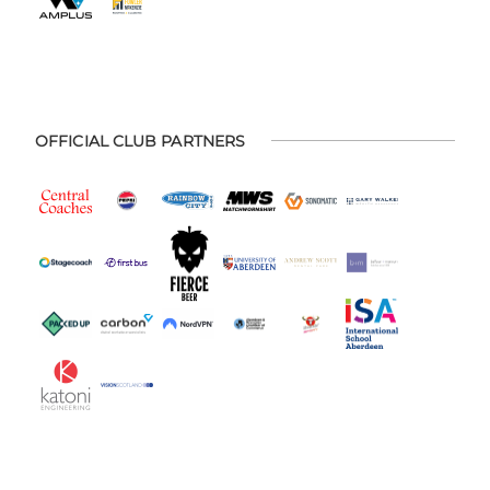
OFFICIAL CLUB PARTNERS