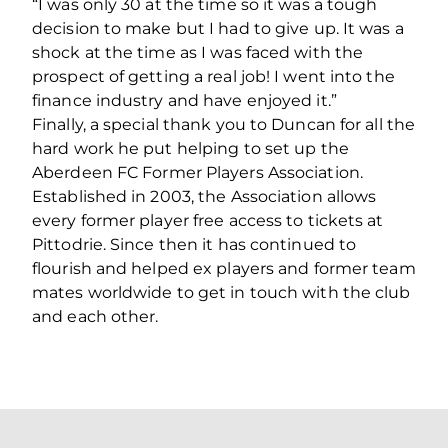
“I was only 30 at the time so it was a tough
decision to make but I had to give up. It was a
shock at the time as I was faced with the
prospect of getting a real job! I went into the
finance industry and have enjoyed it.”
Finally, a special thank you to Duncan for all the
hard work he put helping to set up the
Aberdeen FC Former Players Association.
Established in 2003, the Association allows
every former player free access to tickets at
Pittodrie. Since then it has continued to
flourish and helped ex players and former team
mates worldwide to get in touch with the club
and each other.