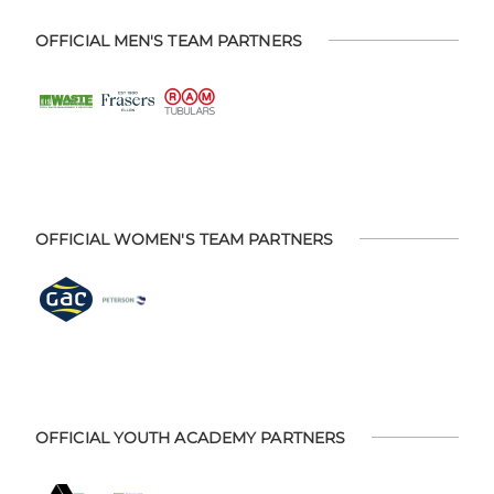
OFFICIAL MEN'S TEAM PARTNERS
OFFICIAL WOMEN'S TEAM PARTNERS
OFFICIAL YOUTH ACADEMY PARTNERS