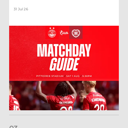
31 Jul 26