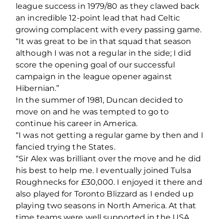
league success in 1979/80 as they clawed back
an incredible 12-point lead that had Celtic
growing complacent with every passing game.
“It was great to be in that squad that season
although I was not a regular in the side; I did
score the opening goal of our successful
campaign in the league opener against
Hibernian.”
In the summer of 1981, Duncan decided to
move on and he was tempted to go to
continue his career in America.
“I was not getting a regular game by then and I
fancied trying the States.
“Sir Alex was brilliant over the move and he did
his best to help me. I eventually joined Tulsa
Roughnecks for £30,000. I enjoyed it there and
also played for Toronto Blizzard as I ended up
playing two seasons in North America. At that
time teams were well supported in the USA,