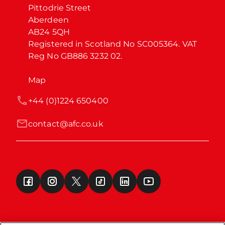
Pittodrie Street

Aberdeen

AB24 5QH

Registered in Scotland No SC005364. VAT 
Reg No GB886 3232 02.
Map
+44 (0)1224 650400
contact@afc.co.uk