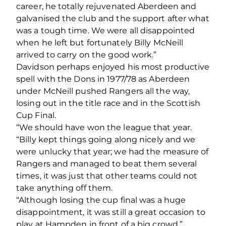
career, he totally rejuvenated Aberdeen and
galvanised the club and the support after what
was a tough time. We were all disappointed
when he left but fortunately Billy McNeill
arrived to carry on the good work.”
Davidson perhaps enjoyed his most productive
spell with the Dons in 1977/78 as Aberdeen
under McNeill pushed Rangers all the way,
losing out in the title race and in the Scottish
Cup Final.
“We should have won the league that year.
“Billy kept things going along nicely and we
were unlucky that year; we had the measure of
Rangers and managed to beat them several
times, it was just that other teams could not
take anything off them.
“Although losing the cup final was a huge
disappointment, it was still a great occasion to
play at Hampden in front of a big crowd.”