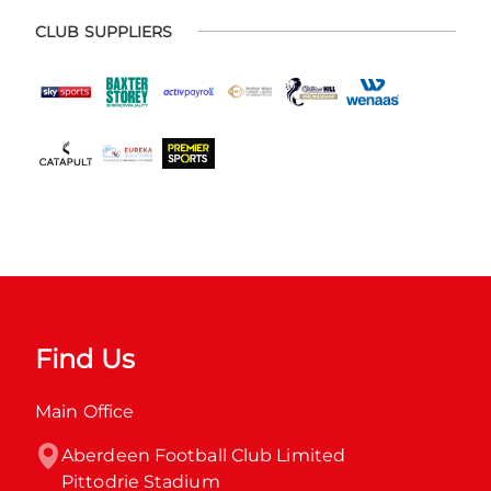
CLUB SUPPLIERS
Find Us
Main Office
Aberdeen Football Club Limited

Pittodrie Stadium
