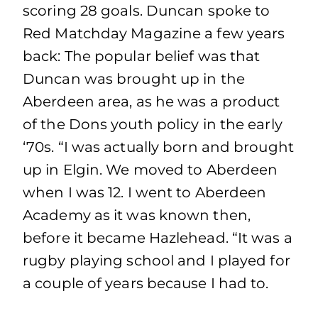
scoring 28 goals. Duncan spoke to
Red Matchday Magazine a few years
back: The popular belief was that
Duncan was brought up in the
Aberdeen area, as he was a product
of the Dons youth policy in the early
‘70s. “I was actually born and brought
up in Elgin. We moved to Aberdeen
when I was 12. I went to Aberdeen
Academy as it was known then,
before it became Hazlehead. “It was a
rugby playing school and I played for
a couple of years because I had to.