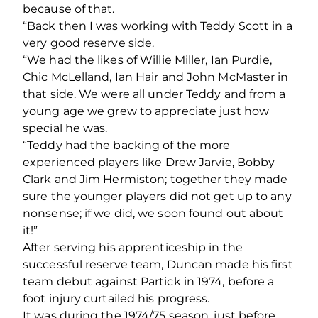
because of that.
“Back then I was working with Teddy Scott in a
very good reserve side.
“We had the likes of Willie Miller, Ian Purdie,
Chic McLelland, Ian Hair and John McMaster in
that side. We were all under Teddy and from a
young age we grew to appreciate just how
special he was.
“Teddy had the backing of the more
experienced players like Drew Jarvie, Bobby
Clark and Jim Hermiston; together they made
sure the younger players did not get up to any
nonsense; if we did, we soon found out about
it!”
After serving his apprenticeship in the
successful reserve team, Duncan made his first
team debut against Partick in 1974, before a
foot injury curtailed his progress.
It was during the 1974/75 season, just before