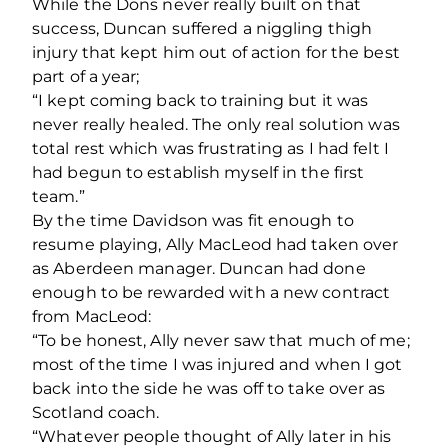
While the Dons never really built on that
success, Duncan suffered a niggling thigh
injury that kept him out of action for the best
part of a year;
“I kept coming back to training but it was
never really healed. The only real solution was
total rest which was frustrating as I had felt I
had begun to establish myself in the first
team.”
By the time Davidson was fit enough to
resume playing, Ally MacLeod had taken over
as Aberdeen manager. Duncan had done
enough to be rewarded with a new contract
from MacLeod:
“To be honest, Ally never saw that much of me;
most of the time I was injured and when I got
back into the side he was off to take over as
Scotland coach.
“Whatever people thought of Ally later in his