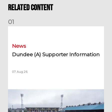
Related Content
0
1
Dundee (A) Supporter Information
News
Dundee (A) Supporter Information
07 Aug 26