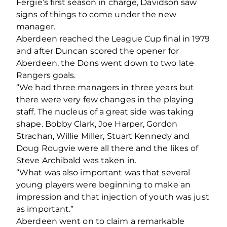
Fergie’s first season in charge, Davidson saw
signs of things to come under the new
manager.
Aberdeen reached the League Cup final in 1979
and after Duncan scored the opener for
Aberdeen, the Dons went down to two late
Rangers goals.
“We had three managers in three years but
there were very few changes in the playing
staff. The nucleus of a great side was taking
shape. Bobby Clark, Joe Harper, Gordon
Strachan, Willie Miller, Stuart Kennedy and
Doug Rougvie were all there and the likes of
Steve Archibald was taken in.
“What was also important was that several
young players were beginning to make an
impression and that injection of youth was just
as important.”
Aberdeen went on to claim a remarkable