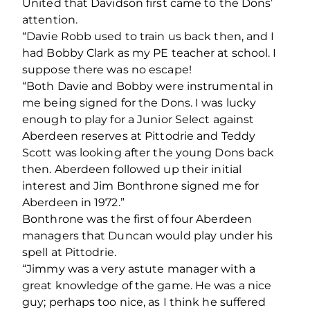
United that Davidson first came to the Dons’
attention.
“Davie Robb used to train us back then, and I
had Bobby Clark as my PE teacher at school. I
suppose there was no escape!
“Both Davie and Bobby were instrumental in
me being signed for the Dons. I was lucky
enough to play for a Junior Select against
Aberdeen reserves at Pittodrie and Teddy
Scott was looking after the young Dons back
then. Aberdeen followed up their initial
interest and Jim Bonthrone signed me for
Aberdeen in 1972.”
Bonthrone was the first of four Aberdeen
managers that Duncan would play under his
spell at Pittodrie.
“Jimmy was a very astute manager with a
great knowledge of the game. He was a nice
guy; perhaps too nice, as I think he suffered