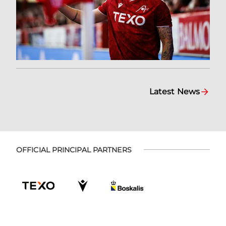
Latest News
OFFICIAL PRINCIPAL PARTNERS