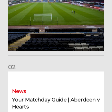
0
2
Your Matchday Guide | Aberdeen v Hearts
News
Your Matchday Guide | Aberdeen v
Hearts