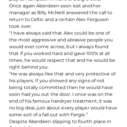
Once again Aberdeen soon lost another
manager as Billy McNeill answered the call to
return to Celtic and a certain Alex Ferguson
took over.
“I have always said that Alex could be one of
the most aggressive and abrasive people you
would ever come across, but I always found
that if you worked hard and gave 100% at all
times, he would respect that and he would be
right behind you.
“He was always like that and very protective of
his players. If you showed any signs of not
being totally committed then he would have
soon had you out the door. I once was on the
end of his famous hairdryer treatment; it was
no big deal, just about every player would have
some sort of a fall out with Fergie.”
Despite Aberdeen slipping to fourth place in