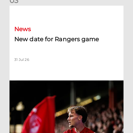
0
3
New date for Rangers game
News
New date for Rangers game
31 Jul 26