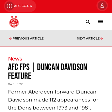
AFC.CO.UK
PREVIOUS ARTICLE
NEXT ARTICLE
News
AFC Fps | Duncan Davidson
Feature
04 Jun 20
Former Aberdeen forward Duncan
Davidson made 112 appearances for
the Dons between 1973 and 1981,