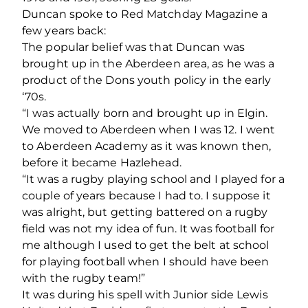
Duncan spoke to Red Matchday Magazine a
few years back:
The popular belief was that Duncan was
brought up in the Aberdeen area, as he was a
product of the Dons youth policy in the early
‘70s.
“I was actually born and brought up in Elgin.
We moved to Aberdeen when I was 12. I went
to Aberdeen Academy as it was known then,
before it became Hazlehead.
“It was a rugby playing school and I played for a
couple of years because I had to. I suppose it
was alright, but getting battered on a rugby
field was not my idea of fun. It was football for
me although I used to get the belt at school
for playing football when I should have been
with the rugby team!”
It was during his spell with Junior side Lewis