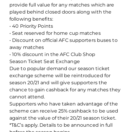
provide full value for any matches which are
played behind closed doors along with the
following benefits:
• 40 Priority Points
• Seat reserved for home cup matches
• Discount on official AFC supporters buses to
away matches
• 10% discount in the AFC Club Shop
Season Ticket Seat Exchange
Due to popular demand our season ticket
exchange scheme will be reintroduced for
season 20/21 and will give supporters the
chance to gain cashback for any matches they
cannot attend.
Supporters who have taken advantage of the
scheme can receive 25% cashback to be used
against the value of their 20/21 season ticket.
*T&C’s apply. Details to be announced in full