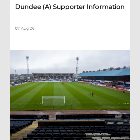
Dundee (A) Supporter Information
07 Aug 26