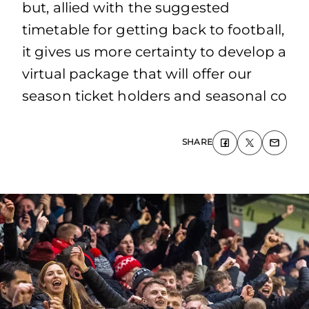
but, allied with the suggested
timetable for getting back to football,
it gives us more certainty to develop a
virtual package that will offer our
season ticket holders and seasonal co
SHARE