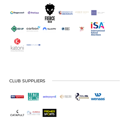
CLUB SUPPLIERS