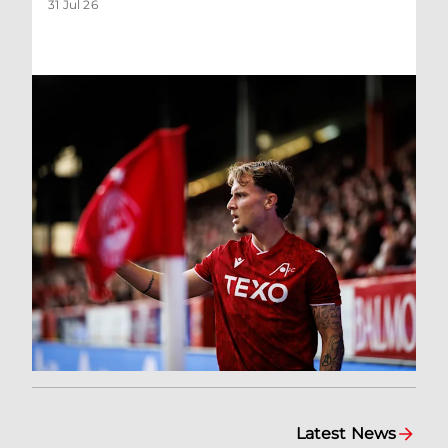
31 Jul 26
Latest News