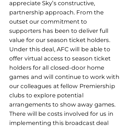
appreciate Sky’s constructive,
partnership approach. From the
outset our commitment to
supporters has been to deliver full
value for our season ticket holders.
Under this deal, AFC will be able to
offer virtual access to season ticket
holders for all closed-door home
games and will continue to work with
our colleagues at fellow Premiership
clubs to explore potential
arrangements to show away games.
There will be costs involved for us in
implementing this broadcast deal