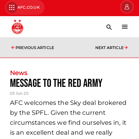
AFC.CO.UK
PREVIOUS ARTICLE
NEXT ARTICLE
News
Message to the Red Army
03 Jun 20
AFC welcomes the Sky deal brokered
by the SPFL. Given the current
circumstances we find ourselves in, it
is an excellent deal and we really