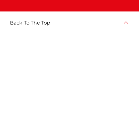
Back To The Top