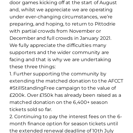
door games kicking off at the start of August
and, whilst we appreciate we are operating
under ever-changing circumstances, we’re
preparing, and hoping, to return to Pittodrie
with partial crowds from November or
December and full crowds in January 2021.
We fully appreciate the difficulties many
supporters and the wider community are
facing and that is why we are undertaking
these three things:
1. Further supporting the community by
extending the matched donation to the AFCCT
#StillStandingFree campaign to the value of
£200k. Over £150k has already been raised as a
matched donation on the 6,400+ season
tickets sold so far.
2. Continuing to pay the interest fees on the 6-
month finance option for season tickets until
the extended renewal deadline of 10th July