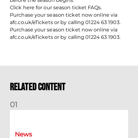
before the season begins.
Click here for our season ticket FAQs.
Purchase your season ticket now online via
afc.co.uk/eTickets or by calling 01224 63 1903.
Purchase your season ticket now online via
afc.co.uk/eTickets or by calling 01224 63 1903.
Related Content
0
1
Dundee (A) Supporter Information
News