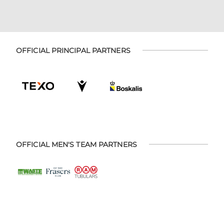
OFFICIAL PRINCIPAL PARTNERS
OFFICIAL MEN'S TEAM PARTNERS