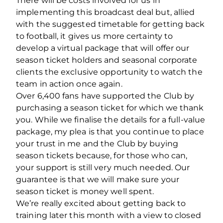
There will be costs involved for us in
implementing this broadcast deal but, allied
with the suggested timetable for getting back
to football, it gives us more certainty to
develop a virtual package that will offer our
season ticket holders and seasonal corporate
clients the exclusive opportunity to watch the
team in action once again.
Over 6,400 fans have supported the Club by
purchasing a season ticket for which we thank
you. While we finalise the details for a full-value
package, my plea is that you continue to place
your trust in me and the Club by buying
season tickets because, for those who can,
your support is still very much needed. Our
guarantee is that we will make sure your
season ticket is money well spent.
We’re really excited about getting back to
training later this month with a view to closed