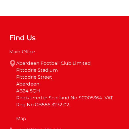
Find Us
Main Office
Aberdeen Football Club Limited

Pittodrie Stadium

Pittodrie Street

Aberdeen

AB24 5QH

Registered in Scotland No SC005364. VAT 
Reg No GB886 3232 02.
Map