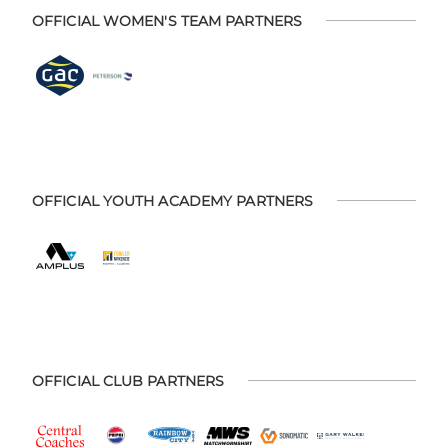
OFFICIAL WOMEN'S TEAM PARTNERS
OFFICIAL YOUTH ACADEMY PARTNERS
OFFICIAL CLUB PARTNERS