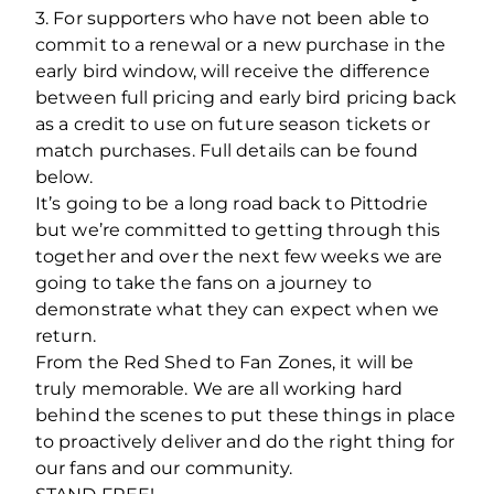
3. For supporters who have not been able to
commit to a renewal or a new purchase in the
early bird window, will receive the difference
between full pricing and early bird pricing back
as a credit to use on future season tickets or
match purchases. Full details can be found
below.
It’s going to be a long road back to Pittodrie
but we’re committed to getting through this
together and over the next few weeks we are
going to take the fans on a journey to
demonstrate what they can expect when we
return.
From the Red Shed to Fan Zones, it will be
truly memorable. We are all working hard
behind the scenes to put these things in place
to proactively deliver and do the right thing for
our fans and our community.