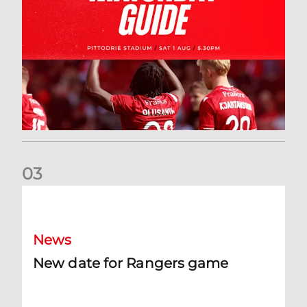
0
3
New date for Rangers game
News
New date for Rangers game