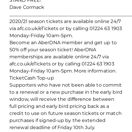
STAND FREE!
Dave Cormack
___________________________________________________
2020/21 season tickets are available online 24/7
via afc.co.uk/eTickets or by calling 01224 63 1903
Monday-Friday 10am-5pm.
Become an AberDNA member and get up to
50% off your season ticket! AberDNA
memberships are available online 24/7 via
afc.co.uk/eTickets or by calling 01224 63 1903
Monday-Friday 10am-5pm. More information.
TicketCash Top-up
Supporters who have not been able to commit
to a renewal or a new purchase in the early bird
window, will receive the difference between
full pricing and early bird pricing back as a
credit to use on future season tickets or match
purchases if signed-up by the extended
renewal deadline of Friday 10th July.