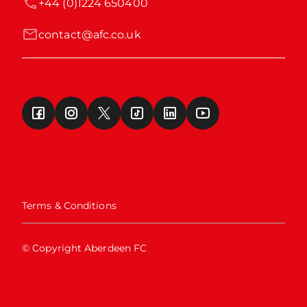
+44 (0)1224 650400
contact@afc.co.uk
Terms & Conditions
© Copyright Aberdeen FC