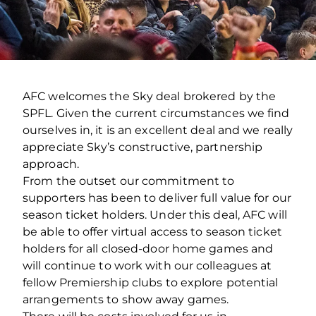
AFC welcomes the Sky deal brokered by the
SPFL. Given the current circumstances we find
ourselves in, it is an excellent deal and we really
appreciate Sky’s constructive, partnership
approach.
From the outset our commitment to
supporters has been to deliver full value for our
season ticket holders. Under this deal, AFC will
be able to offer virtual access to season ticket
holders for all closed-door home games and
will continue to work with our colleagues at
fellow Premiership clubs to explore potential
arrangements to show away games.