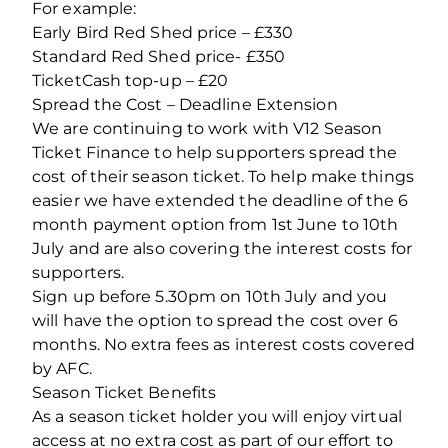
For example:
Early Bird Red Shed price – £330
Standard Red Shed price- £350
TicketCash top-up – £20
Spread the Cost – Deadline Extension
We are continuing to work with V12 Season
Ticket Finance to help supporters spread the
cost of their season ticket. To help make things
easier we have extended the deadline of the 6
month payment option from 1st June to 10th
July and are also covering the interest costs for
supporters.
Sign up before 5.30pm on 10th July and you
will have the option to spread the cost over 6
months. No extra fees as interest costs covered
by AFC.
Season Ticket Benefits
As a season ticket holder you will enjoy virtual
access at no extra cost as part of our effort to