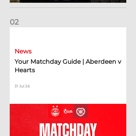
0
2
Your Matchday Guide | Aberdeen v Hearts
News
Your Matchday Guide | Aberdeen v
Hearts
31 Jul 26