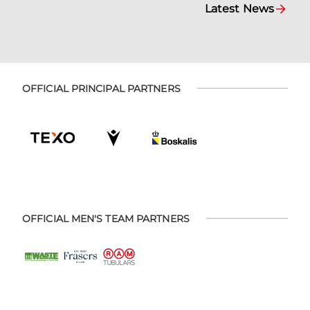
Latest News
OFFICIAL PRINCIPAL PARTNERS
OFFICIAL MEN'S TEAM PARTNERS