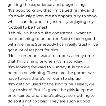
getting the experience and progressing.
“It’s good to know that I’m valued highly, and
it’s obviously given me an opportunity to show
what I can do, and I’m just really enjoying my
football to be honest.
“I think I’ve been quite consistent. I want to
keep pushing to be better. Scott’s been good
with me, he is Somebody I can really trust – I’ve
got a lot of respect for him.
“He is someone I want to impress, every time
that I’m training or when it’s matchday.
“I’m looking forward to Sunday. It is one we
need to be winning. These are the games we
have to win, there’s no room to slip up.
“I’m getting used to the long trips. I sleep, well,
I try to sleep! But it’s good, the girls keep me
entertained, and there’s always something to
do so it’s not too bad. They are such a good