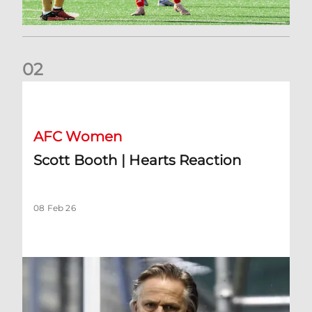
0
2
Scott Booth | Hearts Reaction
AFC Women
Scott Booth | Hearts Reaction
08 Feb 26