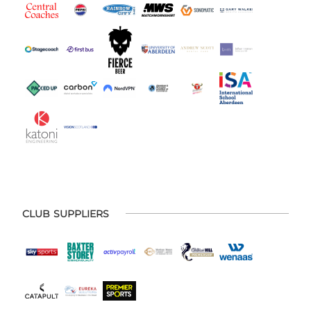
CLUB SUPPLIERS