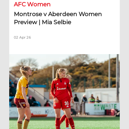
AFC Women
Montrose v Aberdeen Women
Preview | Mia Selbie
02 Apr 26