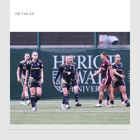
08 Feb 26