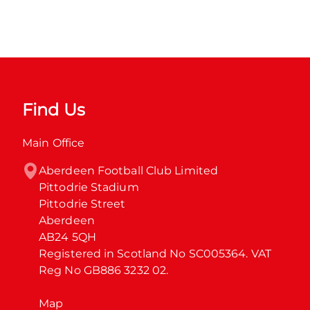
Find Us
Main Office
Aberdeen Football Club Limited

Pittodrie Stadium

Pittodrie Street

Aberdeen

AB24 5QH

Registered in Scotland No SC005364. VAT 
Reg No GB886 3232 02.
Map