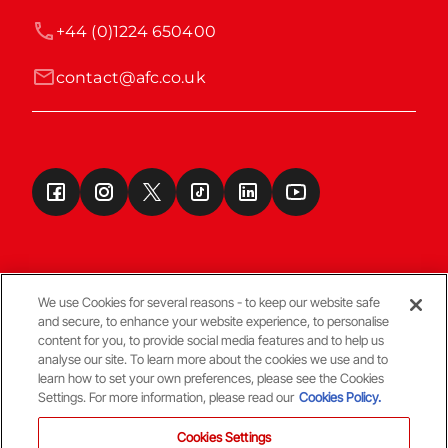
+44 (0)1224 650400
contact@afc.co.uk
We use Cookies for several reasons - to keep our website safe
and secure, to enhance your website experience, to personalise
Terms & Conditions
content for you, to provide social media features and to help us
analyse our site. To learn more about the cookies we use and to
learn how to set your own preferences, please see the Cookies
© Copyright Aberdeen FC
Settings. For more information, please read our
Cookies Policy.
Cookies Settings