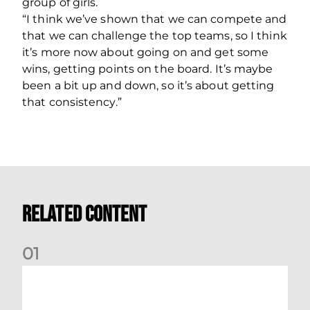
group of girls.
“I think we’ve shown that we can compete and
that we can challenge the top teams, so I think
it’s more now about going on and get some
wins, getting points on the board. It’s maybe
been a bit up and down, so it’s about getting
that consistency.”
Related Content
0
1
Montrose v Aberdeen Women Preview | Mia Selbie