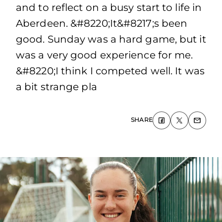
and to reflect on a busy start to life in
Aberdeen. &#8220;It&#8217;s been
good. Sunday was a hard game, but it
was a very good experience for me.
&#8220;I think I competed well. It was
a bit strange pla
SHARE