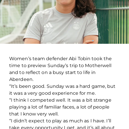
Women’s team defender Abi Tobin took the
time to preview Sunday’s trip to Motherwell
and to reflect on a busy start to life in
Aberdeen.
“It’s been good. Sunday was a hard game, but
it was a very good experience for me.
“I think I competed well. It was a bit strange
playing a lot of familiar faces, a lot of people
that I know very well.
“I didn’t expect to play as much as I have. I’ll
take every opportunity I get, and it’s all about