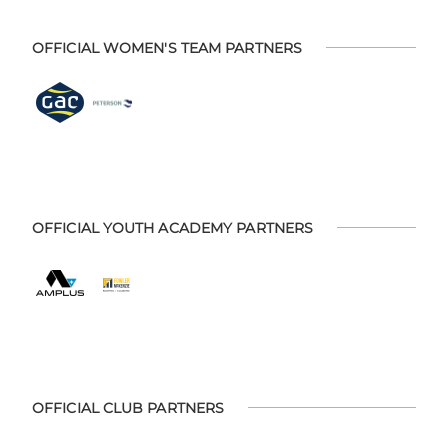
OFFICIAL WOMEN'S TEAM PARTNERS
OFFICIAL YOUTH ACADEMY PARTNERS
OFFICIAL CLUB PARTNERS