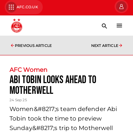
AFC.CO.UK
PREVIOUS ARTICLE
NEXT ARTICLE
AFC Women
Abi Tobin looks ahead to
Motherwell
24 Sep 25
Women&#8217;s team defender Abi
Tobin took the time to preview
Sunday&#8217;s trip to Motherwell