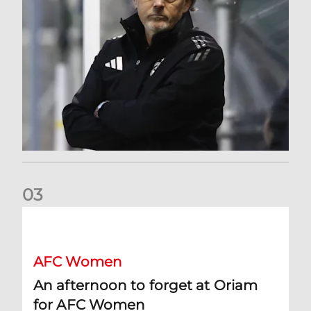
0
3
An afternoon to forget at Oriam for AFC Women
AFC Women
An afternoon to forget at Oriam
for AFC Women