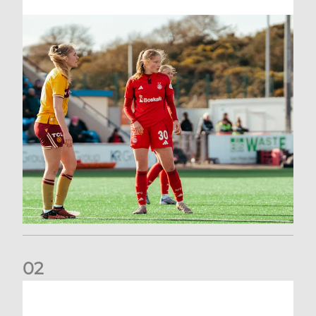
0
2
Scott Booth | Hearts Reaction