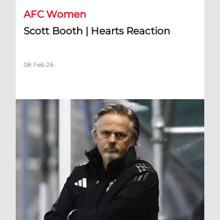
AFC Women
Scott Booth | Hearts Reaction
08 Feb 26