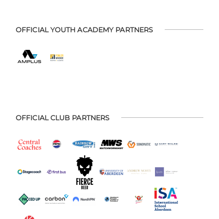
OFFICIAL YOUTH ACADEMY PARTNERS
OFFICIAL CLUB PARTNERS