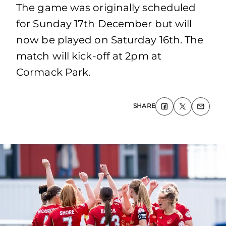
The game was originally scheduled
for Sunday 17th December but will
now be played on Saturday 16th. The
match will kick-off at 2pm at
Cormack Park.
SHARE