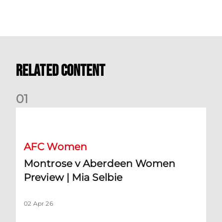
Related Content
0
1
Montrose v Aberdeen Women Preview | Mia Selbie
AFC Women
Montrose v Aberdeen Women
Preview | Mia Selbie
02 Apr 26