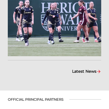
Latest News
OFFICIAL PRINCIPAL PARTNERS