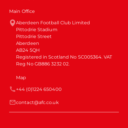
Main Office
Aberdeen Football Club Limited

Pittodrie Stadium

Pittodrie Street

Aberdeen

AB24 5QH

Registered in Scotland No SC005364. VAT 
Reg No GB886 3232 02.
Map
+44 (0)1224 650400
contact@afc.co.uk