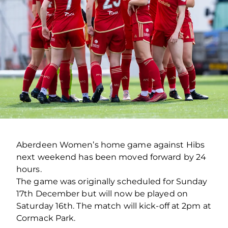
Aberdeen Women’s home game against Hibs
next weekend has been moved forward by 24
hours.
The game was originally scheduled for Sunday
17th December but will now be played on
Saturday 16th. The match will kick-off at 2pm at
Cormack Park.