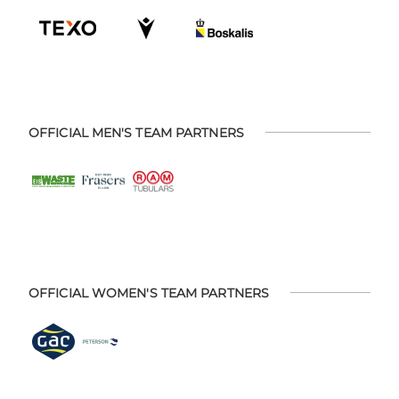
OFFICIAL MEN'S TEAM PARTNERS
OFFICIAL WOMEN'S TEAM PARTNERS