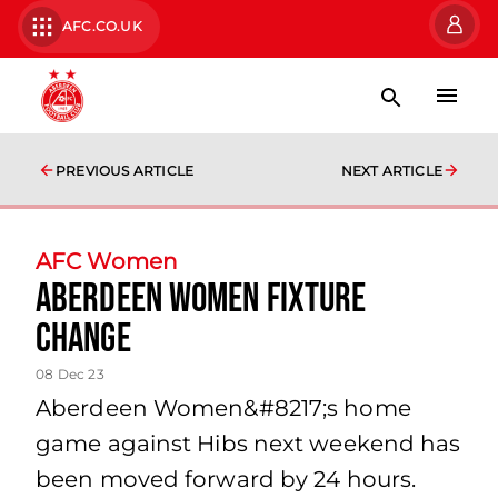
AFC.CO.UK
PREVIOUS ARTICLE
NEXT ARTICLE
AFC Women
Aberdeen Women Fixture
Change
08 Dec 23
Aberdeen Women&#8217;s home
game against Hibs next weekend has
been moved forward by 24 hours.