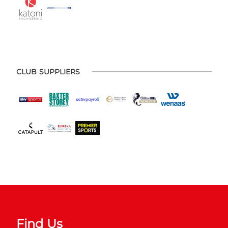
CLUB SUPPLIERS
Find Us