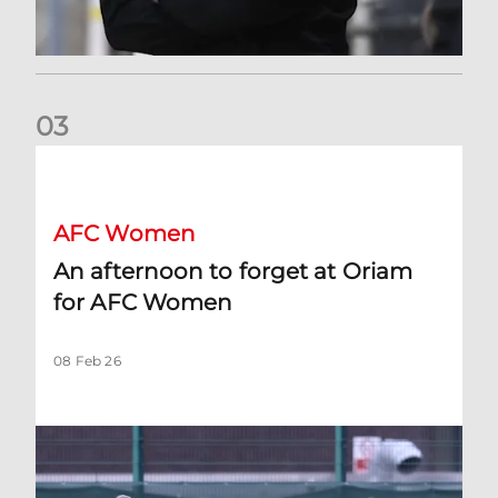
0
3
An afternoon to forget at Oriam for AFC Women
AFC Women
An afternoon to forget at Oriam
for AFC Women
08 Feb 26