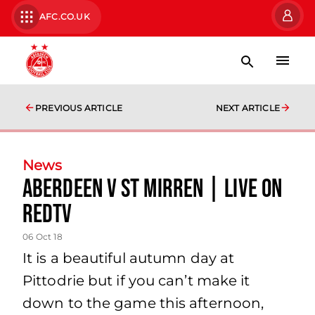
AFC.CO.UK
PREVIOUS ARTICLE
NEXT ARTICLE
News
Aberdeen v St Mirren | LIVE on
RedTV
06 Oct 18
It is a beautiful autumn day at
Pittodrie but if you can’t make it
down to the game this afternoon,