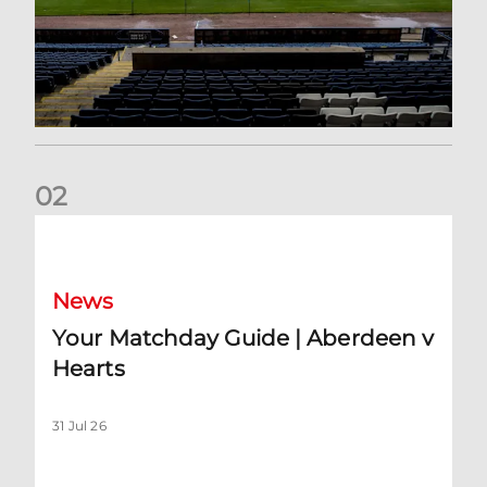
0
2
Your Matchday Guide | Aberdeen v Hearts
News
Your Matchday Guide | Aberdeen v
Hearts
31 Jul 26