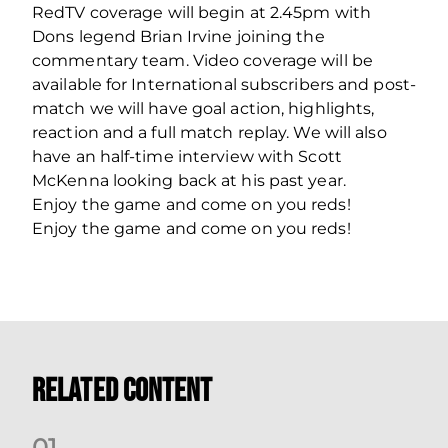
RedTV coverage will begin at 2.45pm with
Dons legend Brian Irvine joining the
commentary team. Video coverage will be
available for International subscribers and post-
match we will have goal action, highlights,
reaction and a full match replay. We will also
have an half-time interview with Scott
McKenna looking back at his past year.
Enjoy the game and come on you reds!
Enjoy the game and come on you reds!
Related Content
0
1