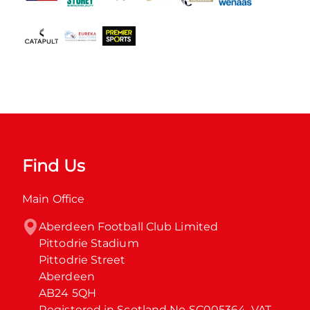
Find Us
Main Office
Aberdeen Football Club Limited

Pittodrie Stadium

Pittodrie Street

Aberdeen

AB24 5QH

Registered in Scotland No SC005364. VAT 