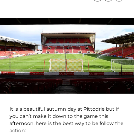
It is a beautiful autumn day at Pittodrie but if
you can’t make it down to the game this
afternoon, here is the best way to be follow the
action: