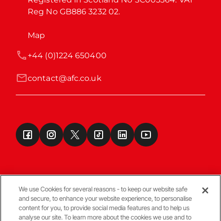
Reg No GB886 3232 02.
Map
+44 (0)1224 650400
contact@afc.co.uk
We use Cookies for several reasons - to keep our website safe
and secure, to enhance your website experience, to personalise
Terms & Conditions
content for you, to provide social media features and to help us
analyse our site. To learn more about the cookies we use and to