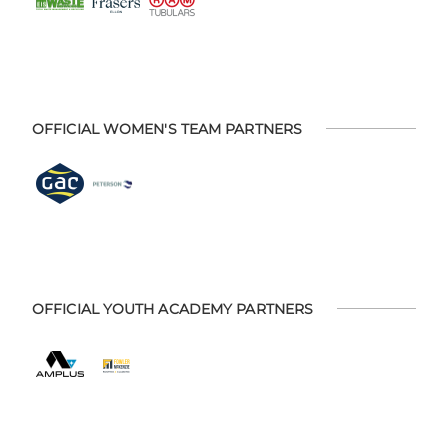
OFFICIAL WOMEN'S TEAM PARTNERS
OFFICIAL YOUTH ACADEMY PARTNERS