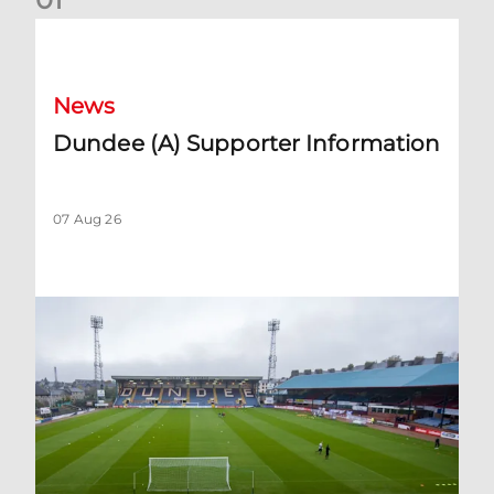
Dundee (A) Supporter Information
News
Dundee (A) Supporter Information
07 Aug 26