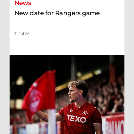
News
New date for Rangers game
31 Jul 26