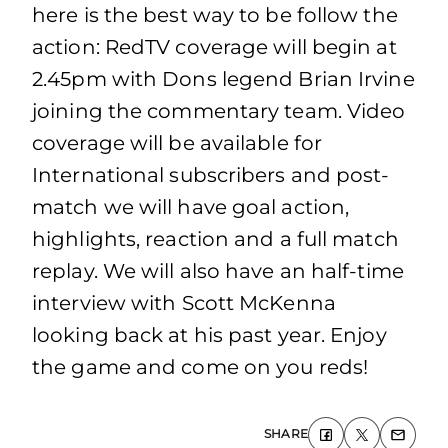
here is the best way to be follow the
action: RedTV coverage will begin at
2.45pm with Dons legend Brian Irvine
joining the commentary team. Video
coverage will be available for
International subscribers and post-
match we will have goal action,
highlights, reaction and a full match
replay. We will also have an half-time
interview with Scott McKenna
looking back at his past year. Enjoy
the game and come on you reds!
SHARE