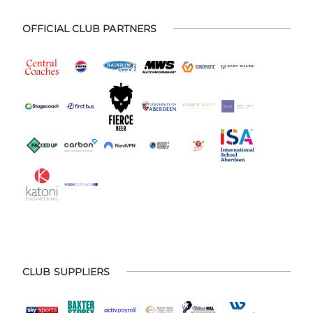
OFFICIAL CLUB PARTNERS
CLUB SUPPLIERS