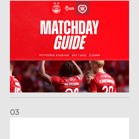
0
3
New date for Rangers game