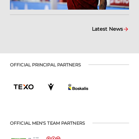
Latest News
OFFICIAL PRINCIPAL PARTNERS
OFFICIAL MEN'S TEAM PARTNERS