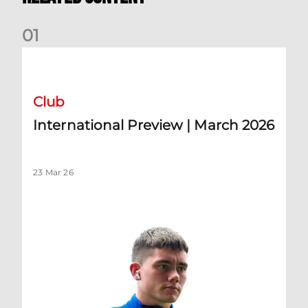
0
1
International Preview | March 2026
Club
International Preview | March 2026
23 Mar 26