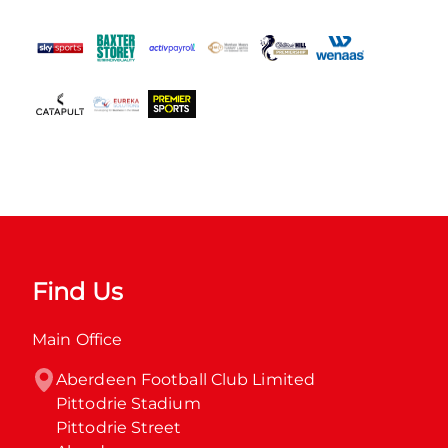
Find Us
Main Office
Aberdeen Football Club Limited

Pittodrie Stadium

Pittodrie Street
