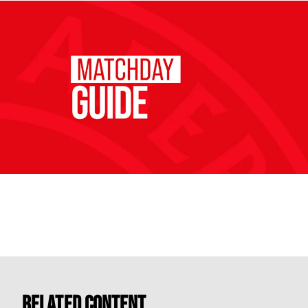
Related Content