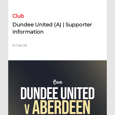
Club
Dundee United (A) | Supporter
Information
10 Feb 26