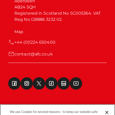
Aberdeen

AB24 5QH

Registered in Scotland No SC005364. VAT 
Reg No GB886 3232 02.
Map
+44 (0)1224 650400
contact@afc.co.uk
We use Cookies for several reasons - to keep our website safe