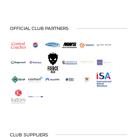
OFFICIAL CLUB PARTNERS
CLUB SUPPLIERS