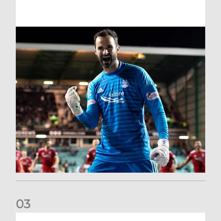
0
3
Dundee United (A) | Supporter Information