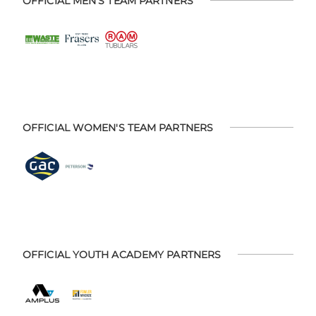
OFFICIAL MEN'S TEAM PARTNERS
OFFICIAL WOMEN'S TEAM PARTNERS
OFFICIAL YOUTH ACADEMY PARTNERS