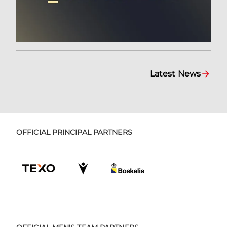
Latest News
OFFICIAL PRINCIPAL PARTNERS