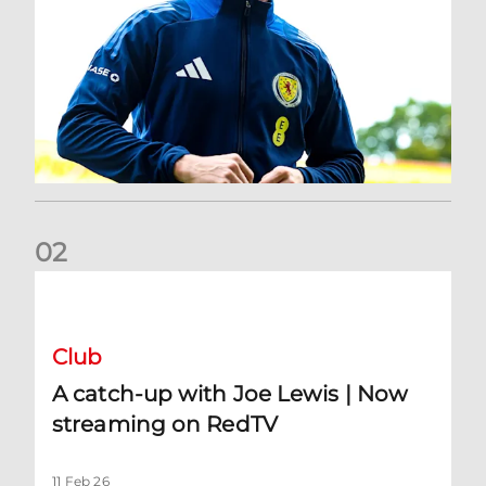
0
2
A catch-up with Joe Lewis | Now streaming on RedTV
Club
A catch-up with Joe Lewis | Now
streaming on RedTV
11 Feb 26