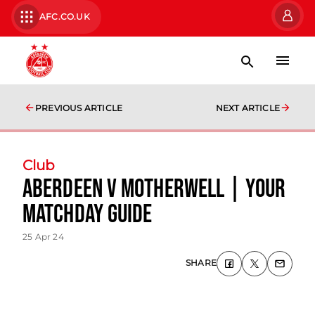
AFC.CO.UK
PREVIOUS ARTICLE
NEXT ARTICLE
Club
Aberdeen v Motherwell | Your
Matchday Guide
25 Apr 24
SHARE