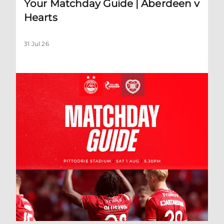
Your Matchday Guide | Aberdeen v
Hearts
31 Jul 26