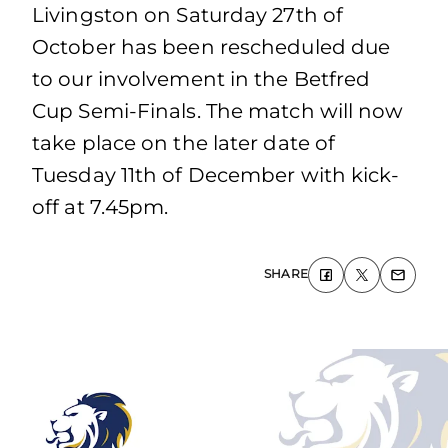
Livingston on Saturday 27th of
October has been rescheduled due
to our involvement in the Betfred
Cup Semi-Finals. The match will now
take place on the later date of
Tuesday 11th of December with kick-
off at 7.45pm.
SHARE