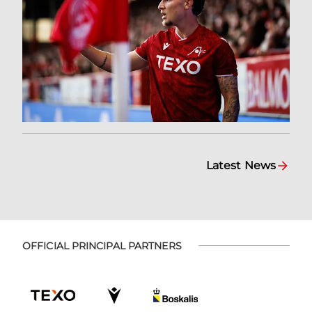
Latest News
OFFICIAL PRINCIPAL PARTNERS