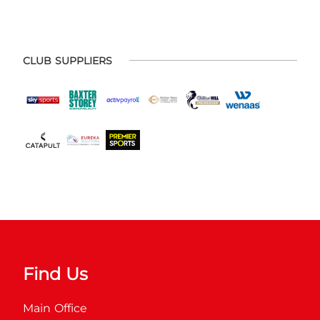
CLUB SUPPLIERS
Find Us
Main Office