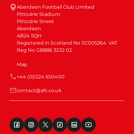
Aberdeen Football Club Limited

Pittodrie Stadium

Pittodrie Street

Aberdeen

AB24 5QH

Registered in Scotland No SC005364. VAT 
Reg No GB886 3232 02.
Map
+44 (0)1224 650400
contact@afc.co.uk