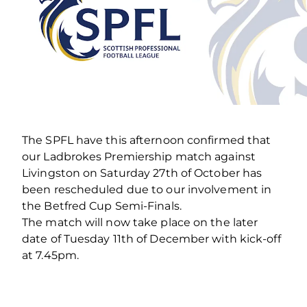
The SPFL have this afternoon confirmed that
our Ladbrokes Premiership match against
Livingston on Saturday 27th of October has
been rescheduled due to our involvement in
the Betfred Cup Semi-Finals.
The match will now take place on the later
date of Tuesday 11th of December with kick-off
at 7.45pm.