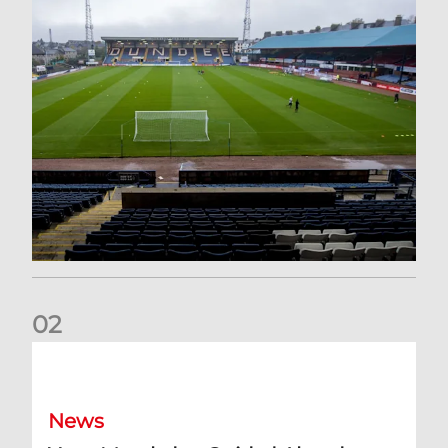
0
2
Your Matchday Guide | Aberdeen v Hearts
News