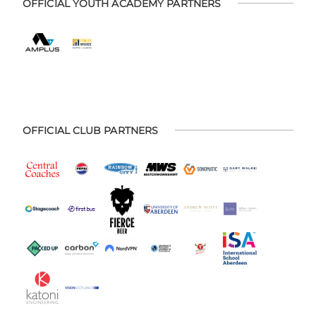
OFFICIAL YOUTH ACADEMY PARTNERS
OFFICIAL CLUB PARTNERS