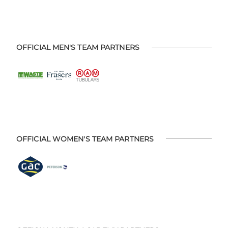
OFFICIAL MEN'S TEAM PARTNERS
OFFICIAL WOMEN'S TEAM PARTNERS