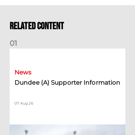
Related Content
0
1
Dundee (A) Supporter Information
News
Dundee (A) Supporter Information
07 Aug 26