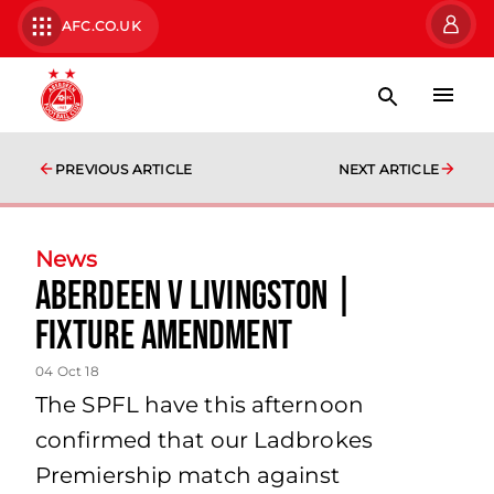
AFC.CO.UK
PREVIOUS ARTICLE
NEXT ARTICLE
News
Aberdeen V Livingston |
Fixture Amendment
04 Oct 18
The SPFL have this afternoon
confirmed that our Ladbrokes
Premiership match against