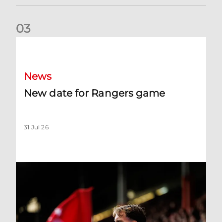
0
3
New date for Rangers game
News
New date for Rangers game
31 Jul 26