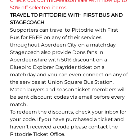
Check out our mid-season sale with now up to
50% off selected items!
TRAVEL TO PITTODRIE WITH FIRST BUS AND
STAGECOACH
Supporters can travel to Pittodrie with First
Bus for FREE on any of their services
throughout Aberdeen City on a matchday.
Stagecoach also provide Dons fans in
Aberdeenshire with 50% discount on a
Bluebird Explorer Dayrider ticket on a
matchday and you can even connect on any of
the services at Union Square Bus Station.
Match buyers and season ticket members will
be sent discount codes via email before every
match.
To redeem the discounts, check your inbox for
your code. If you have purchased a ticket and
haven’t received a code please contact the
Pittodrie Ticket Office.