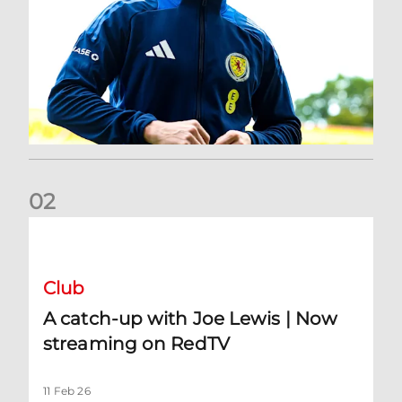
0
2
A catch-up with Joe Lewis | Now streaming on RedTV
Club
A catch-up with Joe Lewis | Now
streaming on RedTV
11 Feb 26