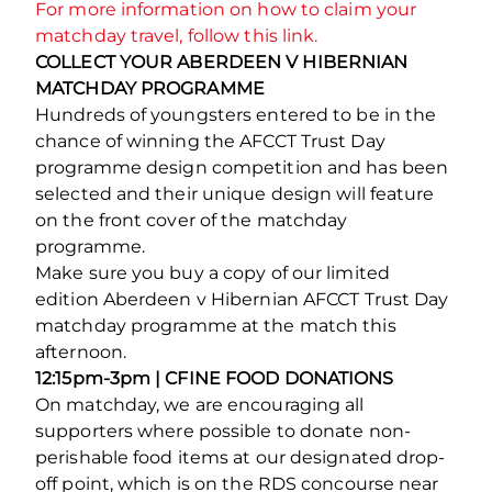
For more information on how to claim your
matchday travel, follow this link.
COLLECT YOUR ABERDEEN V HIBERNIAN
MATCHDAY PROGRAMME
Hundreds of youngsters entered to be in the
chance of winning the AFCCT Trust Day
programme design competition and has been
selected and their unique design will feature
on the front cover of the matchday
programme.
Make sure you buy a copy of our limited
edition Aberdeen v Hibernian AFCCT Trust Day
matchday programme at the match this
afternoon.
12:15pm-3pm | CFINE FOOD DONATIONS
On matchday, we are encouraging all
supporters where possible to donate non-
perishable food items at our designated drop-
off point, which is on the RDS concourse near