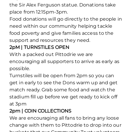
the Sir Alex Ferguson statue. Donations take
place from 12:15pm-3pm.
Food donations will go directly to the people in
need within our community helping tackle
food poverty and give families access to the
support and resources they need.
2pM
| TURNSTILES OPEN
With a packed out Pittodrie we are
encouraging all supporters to arrive as early as
possible.
Turnstiles will be open from 2pm so you can
get in early to see the Dons warm up and get
match ready. Grab some food and watch the
stadium fill up before we get ready to kick off
at 3pm
2pm | COIN COLLECTIONS
We are encouraging all fans to bring any loose
change with them to Pittodrie to drop into our