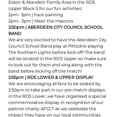
Esson & Aberdein Family Area in the RDS
Upper Block 5 for our fun activities:
2pm- 3pm | Face painting
2pm– 3pm | Meet the mascots
2:50pm | ABERDEEN CITY COUNCIL SCHOOL
BAND
We are very excited to have the Aberdeen City
Council School Band play at Pittodrie playing
The Northern Lights before kick-off! The band
will be located in the RDS Upper so make sure
to look out for them and sing along with the
band before kicking off the match!
2:55pm | RDS LOWER & UPPER DISPLAY
We are encouraging all fans to be seated by
2:50pm to take part in our pre-match displays.
In the RDS Lower, we have organised a special
commemorative display in recognition of our
partner charity AFCCT as we celebrate the
impact they have on our local communities