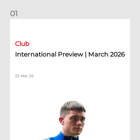
0
1
International Preview | March 2026
Club
International Preview | March 2026
23 Mar 26