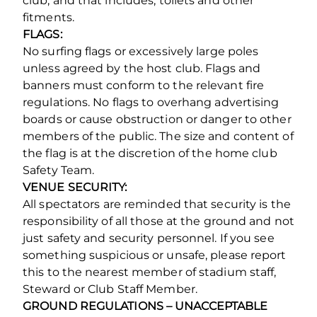
club, and that includes, toilets and other
fitments.
FLAGS:
No surfing flags or excessively large poles
unless agreed by the host club. Flags and
banners must conform to the relevant fire
regulations. No flags to overhang advertising
boards or cause obstruction or danger to other
members of the public. The size and content of
the flag is at the discretion of the home club
Safety Team.
VENUE SECURITY:
All spectators are reminded that security is the
responsibility of all those at the ground and not
just safety and security personnel. If you see
something suspicious or unsafe, please report
this to the nearest member of stadium staff,
Steward or Club Staff Member.
GROUND REGULATIONS – UNACCEPTABLE