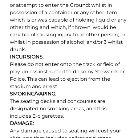
or attempt to enter the Ground: whilst in
possession of a container or any other item
which is or was capable of holding liquid or any
other thing and which, if thrown, would be
capable of causing injury to another person; or
whilst in possession of alcohol; and/or 3 whilst
drunk.
INCURSIONS:
Please do not enter onto the track or field of
play unless instructed to do so by Stewards or
Police. This can lead to ejection from the
stadium and arrest.
SMOKING/VAPING:
The seating decks and concourses are
designated no smoking areas, and this
includes E-cigarettes.
DAMAGE:
Any damage caused to seating will cost your