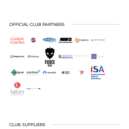
OFFICIAL CLUB PARTNERS
CLUB SUPPLIERS