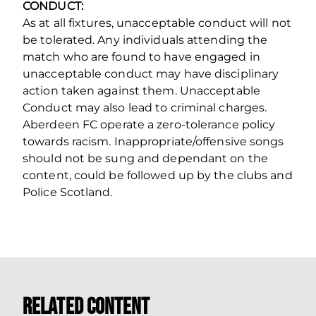
CONDUCT:
As at all fixtures, unacceptable conduct will not
be tolerated. Any individuals attending the
match who are found to have engaged in
unacceptable conduct may have disciplinary
action taken against them. Unacceptable
Conduct may also lead to criminal charges.
Aberdeen FC operate a zero‐tolerance policy
towards racism. Inappropriate/offensive songs
should not be sung and dependant on the
content, could be followed up by the clubs and
Police Scotland.
Related Content