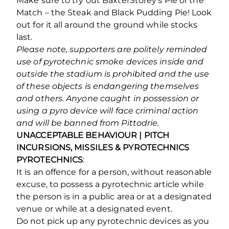
Make sure to try out BaxterStorey’s Pie of the
Match – the Steak and Black Pudding Pie! Look
out for it all around the ground while stocks
last.
Please note, supporters are politely reminded
use of pyrotechnic smoke devices inside and
outside the stadium is prohibited and the use
of these objects is endangering themselves
and others. Anyone caught in possession or
using a pyro device will face criminal action
and will be banned from Pittodrie.
UNACCEPTABLE BEHAVIOUR | PITCH
INCURSIONS, MISSILES & PYROTECHNICS
PYROTECHNICS
:
It is an offence for a person, without reasonable
excuse, to possess a pyrotechnic article while
the person is in a public area or at a designated
venue or while at a designated event.
Do not pick up any pyrotechnic devices as you