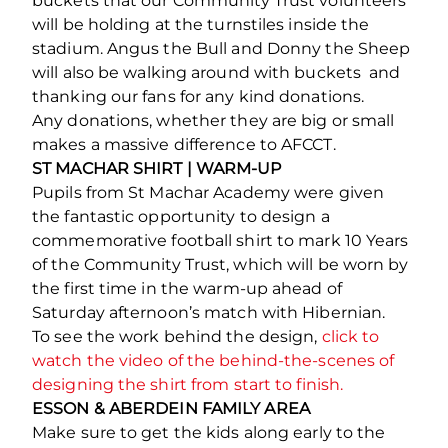
buckets that our Community Trust volunteers
will be holding at the turnstiles inside the
stadium. Angus the Bull and Donny the Sheep
will also be walking around with buckets and
thanking our fans for any kind donations.
Any donations, whether they are big or small
makes a massive difference to AFCCT.
ST MACHAR SHIRT | WARM-UP
Pupils from St Machar Academy were given
the fantastic opportunity to design a
commemorative football shirt to mark 10 Years
of the Community Trust, which will be worn by
the first time in the warm-up ahead of
Saturday afternoon’s match with Hibernian.
To see the work behind the design,
click to
watch the video of the behind-the-scenes of
designing the shirt from start to finish.
ESSON & ABERDEIN FAMILY AREA
Make sure to get the kids along early to the