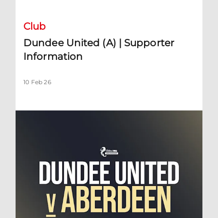
Club
Dundee United (A) | Supporter
Information
10 Feb 26