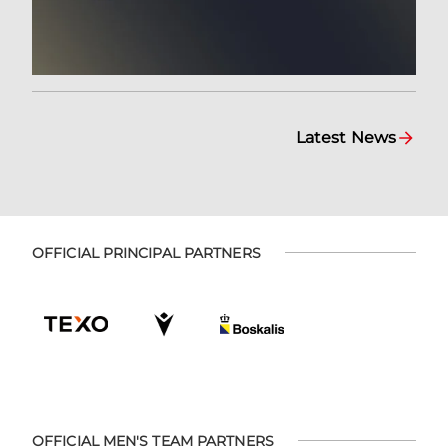
Latest News
OFFICIAL PRINCIPAL PARTNERS
OFFICIAL MEN'S TEAM PARTNERS