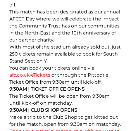
off.
This match has been designated as our annual
AFCCT Day where we will celebrate the impact
the Community Trust has on our communities
in the North-East and the 10th anniversary of
our partner charity.
With most of the stadium already sold out, just
250 tickets remain available to book for South
Stand Section Y.
You can book your tickets online via
afc.co.uk/eTickets
or through the Pittodrie
Ticket Office from 9:30am until kick-off.
9:30AM | TICKET OFFICE OPENS
The Ticket Office will be open from 9:30am
until kick-off on matchday.
9:30AM | CLUB SHOP OPENS
Make a trip to the Club Shop to get kitted out
for the match, open from 9.30am on matchday.