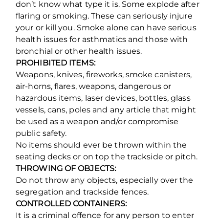
don’t know what type it is. Some explode after
flaring or smoking. These can seriously injure
your or kill you. Smoke alone can have serious
health issues for asthmatics and those with
bronchial or other health issues.
PROHIBITED ITEMS:
Weapons, knives, fireworks, smoke canisters,
air-horns, flares, weapons, dangerous or
hazardous items, laser devices, bottles, glass
vessels, cans, poles and any article that might
be used as a weapon and/or compromise
public safety.
No items should ever be thrown within the
seating decks or on top the trackside or pitch.
THROWING OF OBJECTS:
Do not throw any objects, especially over the
segregation and trackside fences.
CONTROLLED CONTAINERS:
It is a criminal offence for any person to enter