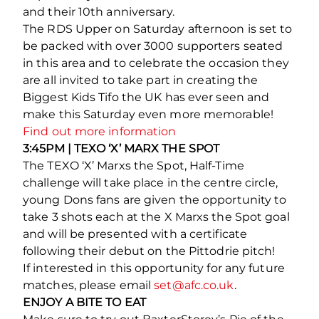
and their 10th anniversary.
The RDS Upper on Saturday afternoon is set to
be packed with over 3000 supporters seated
in this area and to celebrate the occasion they
are all invited to take part in creating the
Biggest Kids Tifo the UK has ever seen and
make this Saturday even more memorable!
Find out more information
3:45PM | TEXO ‘X’ MARX THE SPOT
The TEXO ‘X’ Marxs the Spot, Half-Time
challenge will take place in the centre circle,
young Dons fans are given the opportunity to
take 3 shots each at the X Marxs the Spot goal
and will be presented with a certificate
following their debut on the Pittodrie pitch!
If interested in this opportunity for any future
matches, please email
set@afc.co.uk
.
ENJOY A BITE TO EAT