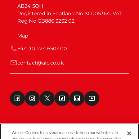
AB24 5QH

Registered in Scotland No SC005364. VAT 
Reg No GB886 3232 02.
Map
+44 (0)1224 650400
contact@afc.co.uk
We use Cookies for several reasons - to keep our website safe
and secure, to enhance your website experience, to personalise