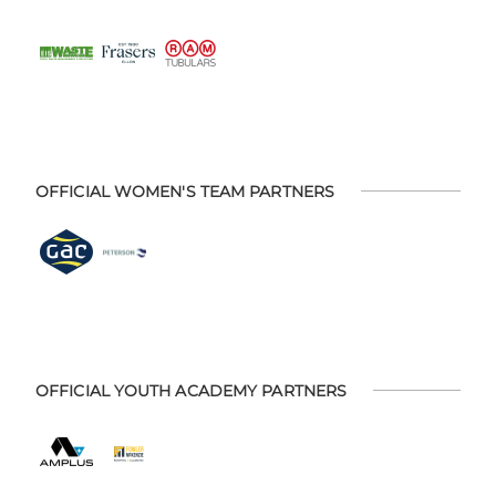
OFFICIAL WOMEN'S TEAM PARTNERS
OFFICIAL YOUTH ACADEMY PARTNERS