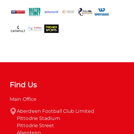
Find Us
Main Office
Aberdeen Football Club Limited

Pittodrie Stadium

Pittodrie Street

Aberdeen
