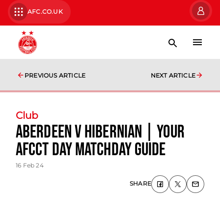
AFC.CO.UK
PREVIOUS ARTICLE
NEXT ARTICLE
Club
Aberdeen v Hibernian | Your
AFCCT Day Matchday Guide
16 Feb 24
SHARE