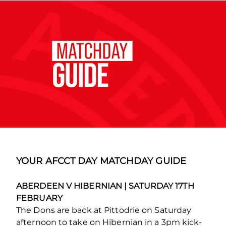
YOUR AFCCT DAY MATCHDAY GUIDE
ABERDEEN V HIBERNIAN | SATURDAY 17TH
FEBRUARY
The Dons are back at Pittodrie on Saturday
afternoon to take on Hibernian in a 3pm kick-