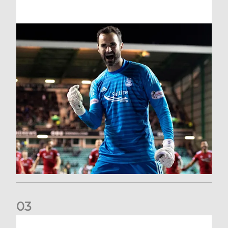
0
3
Dundee United (A) | Supporter Information