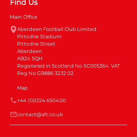
Find Us
Main Office
Aberdeen Football Club Limited

Pittodrie Stadium

Pittodrie Street

Aberdeen

AB24 5QH

Registered in Scotland No SC005364. VAT 
Reg No GB886 3232 02.
Map
+44 (0)1224 650400
contact@afc.co.uk