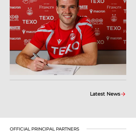
Latest News
OFFICIAL PRINCIPAL PARTNERS