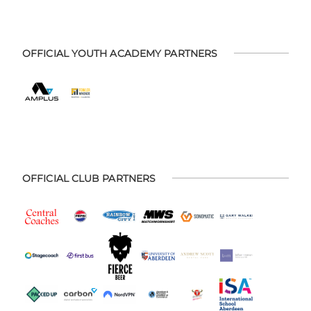
OFFICIAL YOUTH ACADEMY PARTNERS
OFFICIAL CLUB PARTNERS