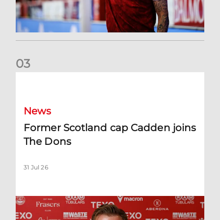
0
3
Former Scotland cap Cadden joins The Dons
News
Former Scotland cap Cadden joins
The Dons
31 Jul 26