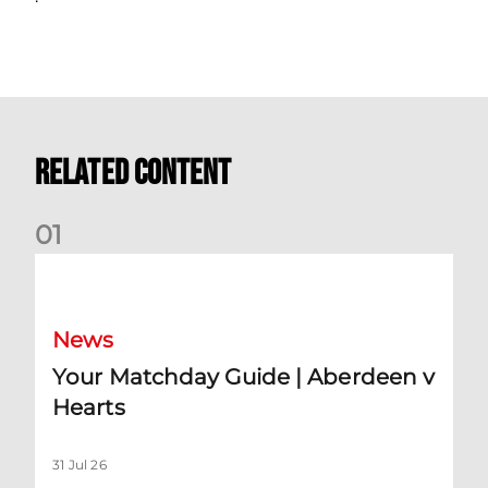
Related Content
0
1
Your Matchday Guide | Aberdeen v Hearts
News
Your Matchday Guide | Aberdeen v
Hearts
31 Jul 26