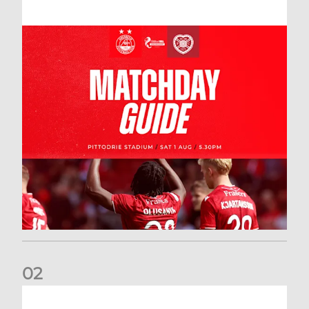
0
2
New date for Rangers game