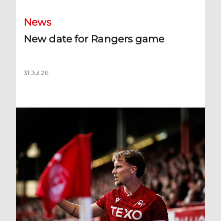
News
New date for Rangers game
31 Jul 26