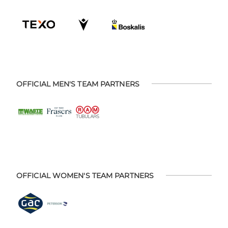
OFFICIAL MEN'S TEAM PARTNERS
OFFICIAL WOMEN'S TEAM PARTNERS