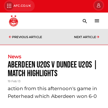
AFC.CO.UK
PREVIOUS ARTICLE
NEXT ARTICLE
News
Aberdeen U20s V Dundee U20s |
Match Highlights
19 Feb 13
action from this afternoon's game in
Peterhead which Aberdeen won 6-0