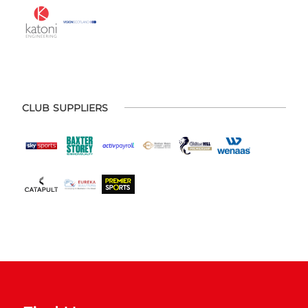
CLUB SUPPLIERS