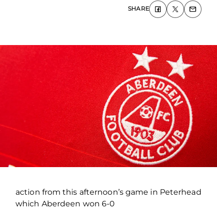
SHARE
action from this afternoon’s game in Peterhead
which Aberdeen won 6-0
.