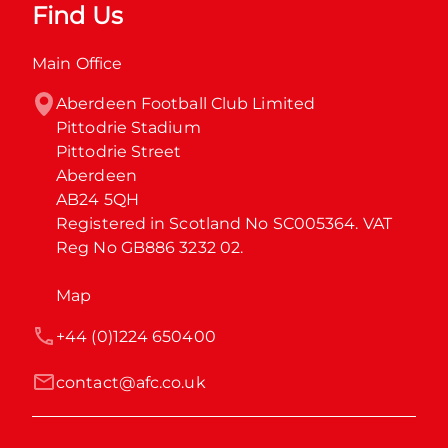
Find Us
Main Office
Aberdeen Football Club Limited

Pittodrie Stadium

Pittodrie Street

Aberdeen

AB24 5QH

Registered in Scotland No SC005364. VAT 
Reg No GB886 3232 02.
Map
+44 (0)1224 650400
contact@afc.co.uk