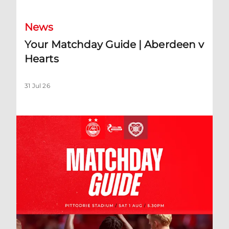
News
Your Matchday Guide | Aberdeen v
Hearts
31 Jul 26