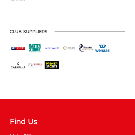
CLUB SUPPLIERS
Find Us