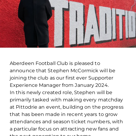
Aberdeen Football Club is pleased to
announce that Stephen McCormick will be
joining the club as our first ever Supporter
Experience Manager from January 2024.
In this newly created role, Stephen will be
primarily tasked with making every matchday
at Pittodrie an event, building on the progress
that has been made in recent years to grow
attendances and season ticket numbers, with
a particular focus on attracting new fans and