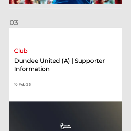
0
3
Dundee United (A) | Supporter Information
Club
Dundee United (A) | Supporter
Information
10 Feb 26