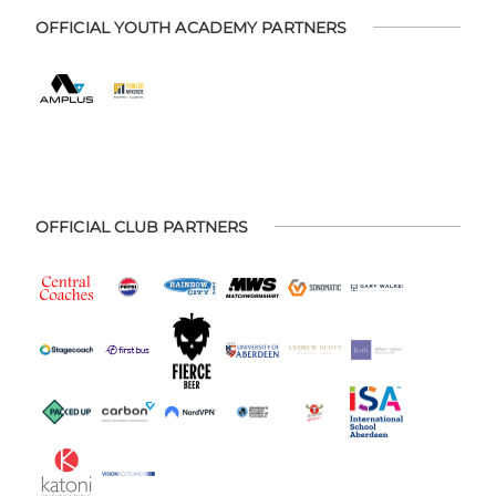
OFFICIAL YOUTH ACADEMY PARTNERS
OFFICIAL CLUB PARTNERS