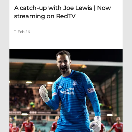
A catch-up with Joe Lewis | Now
streaming on RedTV
11 Feb 26