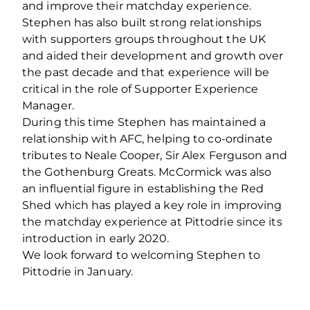
and improve their matchday experience.
Stephen has also built strong relationships
with supporters groups throughout the UK
and aided their development and growth over
the past decade and that experience will be
critical in the role of Supporter Experience
Manager.
During this time Stephen has maintained a
relationship with AFC, helping to co-ordinate
tributes to Neale Cooper, Sir Alex Ferguson and
the Gothenburg Greats. McCormick was also
an influential figure in establishing the Red
Shed which has played a key role in improving
the matchday experience at Pittodrie since its
introduction in early 2020.
We look forward to welcoming Stephen to
Pittodrie in January.