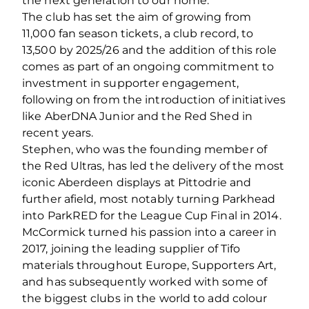
the next generation to our home.
The club has set the aim of growing from
11,000 fan season tickets, a club record, to
13,500 by 2025/26 and the addition of this role
comes as part of an ongoing commitment to
investment in supporter engagement,
following on from the introduction of initiatives
like AberDNA Junior and the Red Shed in
recent years.
Stephen, who was the founding member of
the Red Ultras, has led the delivery of the most
iconic Aberdeen displays at Pittodrie and
further afield, most notably turning Parkhead
into ParkRED for the League Cup Final in 2014.
McCormick turned his passion into a career in
2017, joining the leading supplier of Tifo
materials throughout Europe, Supporters Art,
and has subsequently worked with some of
the biggest clubs in the world to add colour