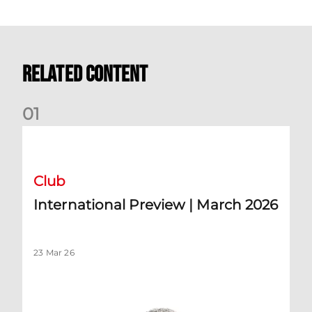
Related Content
0
1
International Preview | March 2026
Club
International Preview | March 2026
23 Mar 26