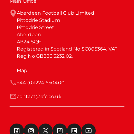
Main Office
Aberdeen Football Club Limited

Pittodrie Stadium

Pittodrie Street

Aberdeen

AB24 5QH

Registered in Scotland No SC005364. VAT 
Reg No GB886 3232 02.
Map
+44 (0)1224 650400
contact@afc.co.uk