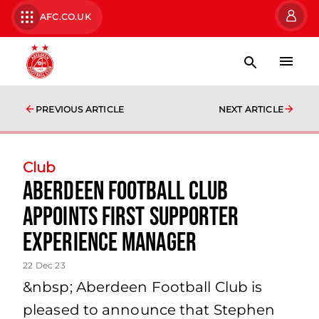
AFC.CO.UK
PREVIOUS ARTICLE
NEXT ARTICLE
Club
Aberdeen Football Club
Appoints First Supporter
Experience Manager
22 Dec 23
&nbsp; Aberdeen Football Club is
pleased to announce that Stephen