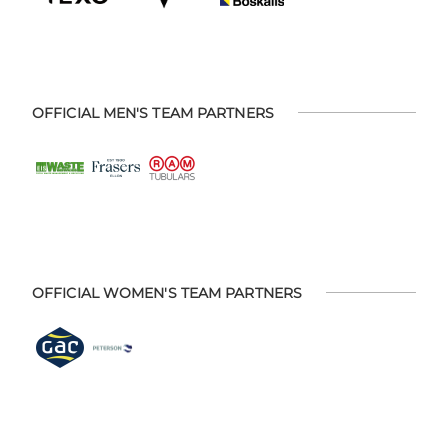
OFFICIAL MEN'S TEAM PARTNERS
OFFICIAL WOMEN'S TEAM PARTNERS