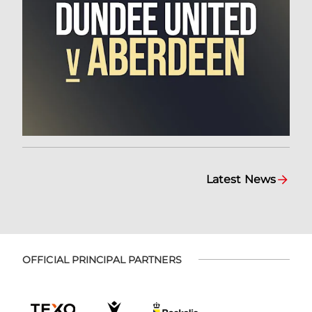
Latest News
OFFICIAL PRINCIPAL PARTNERS