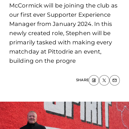
McCormick will be joining the club as
our first ever Supporter Experience
Manager from January 2024. In this
newly created role, Stephen will be
primarily tasked with making every
matchday at Pittodrie an event,
building on the progre
SHARE