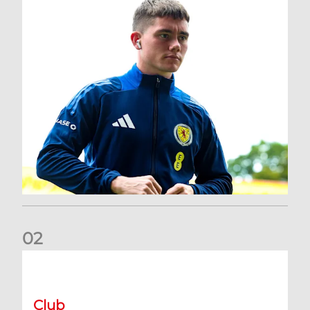
0
2
A catch-up with Joe Lewis | Now streaming on RedTV
Club