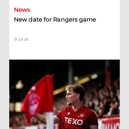
News
New date for Rangers game
31 Jul 26