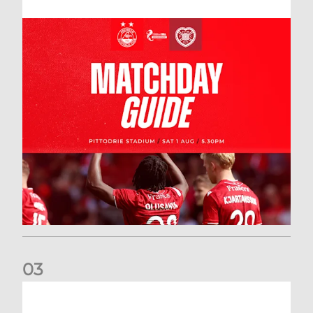
0
3
New date for Rangers game