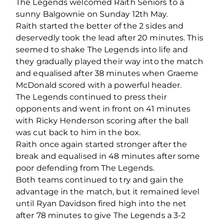
The Legends welcomed Raith Seniors to a
sunny Balgownie on Sunday 12th May.
Raith started the better of the 2 sides and
deservedly took the lead after 20 minutes. This
seemed to shake The Legends into life and
they gradually played their way into the match
and equalised after 38 minutes when Graeme
McDonald scored with a powerful header.
The Legends continued to press their
opponents and went in front on 41 minutes
with Ricky Henderson scoring after the ball
was cut back to him in the box.
Raith once again started stronger after the
break and equalised in 48 minutes after some
poor defending from The Legends.
Both teams continued to try and gain the
advantage in the match, but it remained level
until Ryan Davidson fired high into the net
after 78 minutes to give The Legends a 3-2