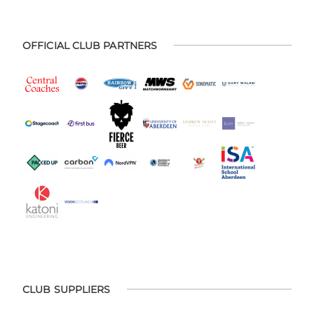
OFFICIAL CLUB PARTNERS
CLUB SUPPLIERS