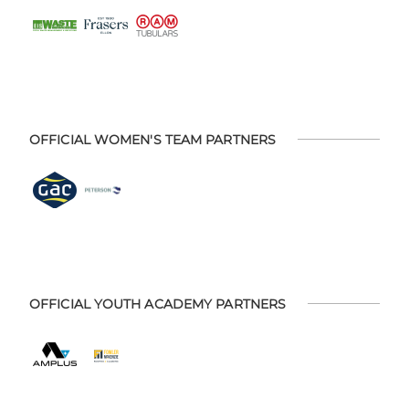
OFFICIAL WOMEN'S TEAM PARTNERS
OFFICIAL YOUTH ACADEMY PARTNERS