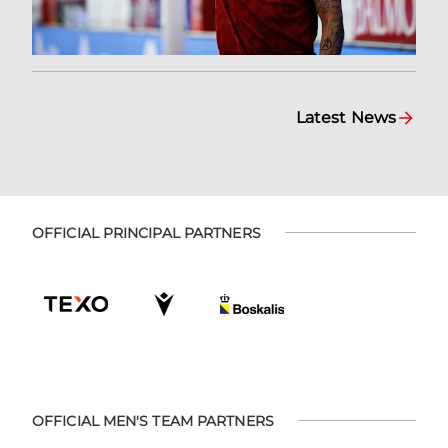
Latest News
OFFICIAL PRINCIPAL PARTNERS
OFFICIAL MEN'S TEAM PARTNERS