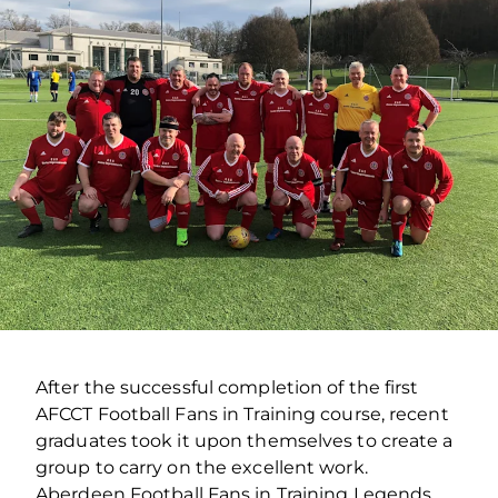
After the successful completion of the first
AFCCT Football Fans in Training course, recent
graduates took it upon themselves to create a
group to carry on the excellent work.
Aberdeen Football Fans in Training Legends,