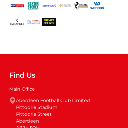
Find Us
Main Office
Aberdeen Football Club Limited

Pittodrie Stadium

Pittodrie Street

Aberdeen

AB24 5QH
