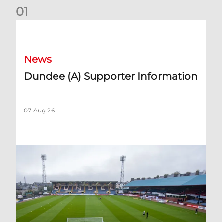
0
1
Dundee (A) Supporter Information
News
Dundee (A) Supporter Information
07 Aug 26