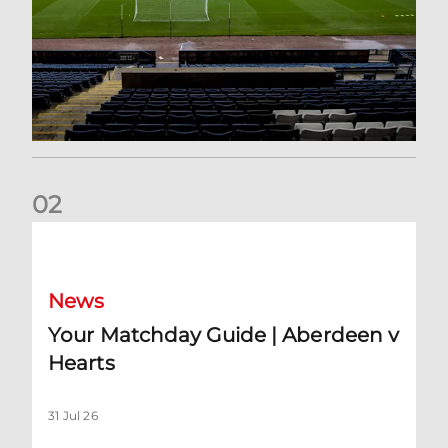
0
2
Your Matchday Guide | Aberdeen v Hearts
News
Your Matchday Guide | Aberdeen v
Hearts
31 Jul 26