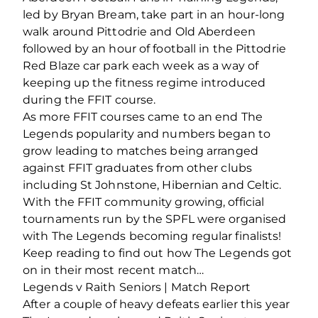
led by Bryan Bream, take part in an hour-long
walk around Pittodrie and Old Aberdeen
followed by an hour of football in the Pittodrie
Red Blaze car park each week as a way of
keeping up the fitness regime introduced
during the FFIT course.
As more FFIT courses came to an end The
Legends popularity and numbers began to
grow leading to matches being arranged
against FFIT graduates from other clubs
including St Johnstone, Hibernian and Celtic.
With the FFIT community growing, official
tournaments run by the SPFL were organised
with The Legends becoming regular finalists!
Keep reading to find out how The Legends got
on in their most recent match…
Legends v Raith Seniors | Match Report
After a couple of heavy defeats earlier this year