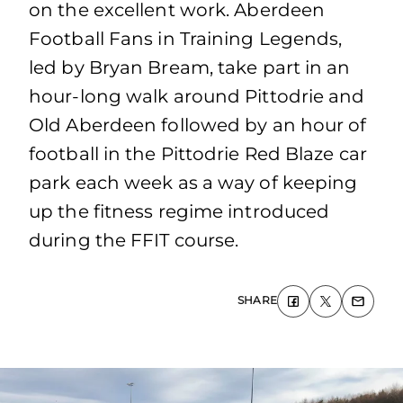
on the excellent work. Aberdeen
Football Fans in Training Legends,
led by Bryan Bream, take part in an
hour-long walk around Pittodrie and
Old Aberdeen followed by an hour of
football in the Pittodrie Red Blaze car
park each week as a way of keeping
up the fitness regime introduced
during the FFIT course.
SHARE