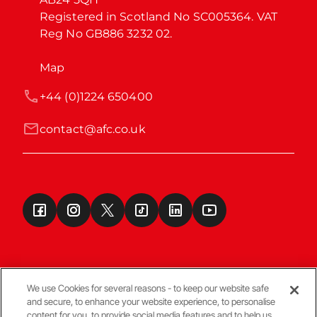
Registered in Scotland No SC005364. VAT 
Reg No GB886 3232 02.
Map
+44 (0)1224 650400
contact@afc.co.uk
We use Cookies for several reasons - to keep our website safe
and secure, to enhance your website experience, to personalise
Terms & Conditions
content for you, to provide social media features and to help us