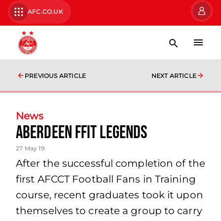
AFC.CO.UK
PREVIOUS ARTICLE
NEXT ARTICLE
News
Aberdeen FFIT Legends
27 May 19
After the successful completion of the
first AFCCT Football Fans in Training
course, recent graduates took it upon
themselves to create a group to carry