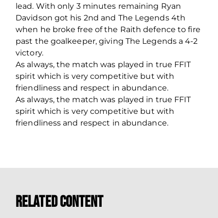
lead. With only 3 minutes remaining Ryan
Davidson got his 2nd and The Legends 4th
when he broke free of the Raith defence to fire
past the goalkeeper, giving The Legends a 4-2
victory.
As always, the match was played in true FFIT
spirit which is very competitive but with
friendliness and respect in abundance.
As always, the match was played in true FFIT
spirit which is very competitive but with
friendliness and respect in abundance.
Related Content