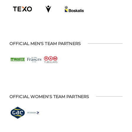
OFFICIAL MEN'S TEAM PARTNERS
OFFICIAL WOMEN'S TEAM PARTNERS