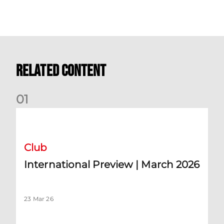
Related Content
0
1
International Preview | March 2026
Club
International Preview | March 2026
23 Mar 26