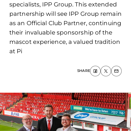
specialists, IPP Group. This extended
partnership will see IPP Group remain
as an Official Club Partner, continuing
their invaluable sponsorship of the
mascot experience, a valued tradition
at Pi
SHARE