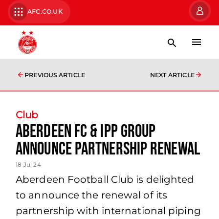
AFC.CO.UK
PREVIOUS ARTICLE
NEXT ARTICLE
Club
Aberdeen FC & IPP Group
Announce Partnership Renewal
18 Jul 24
Aberdeen Football Club is delighted
to announce the renewal of its
partnership with international piping