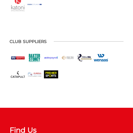
CLUB SUPPLIERS
Find Us