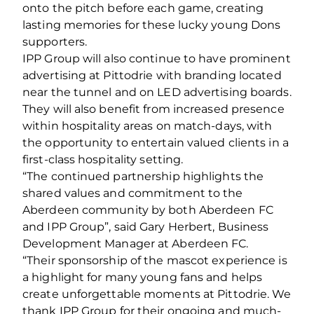
onto the pitch before each game, creating
lasting memories for these lucky young Dons
supporters.
IPP Group will also continue to have prominent
advertising at Pittodrie with branding located
near the tunnel and on LED advertising boards.
They will also benefit from increased presence
within hospitality areas on match-days, with
the opportunity to entertain valued clients in a
first-class hospitality setting.
“The continued partnership highlights the
shared values and commitment to the
Aberdeen community by both Aberdeen FC
and IPP Group”, said Gary Herbert, Business
Development Manager at Aberdeen FC.
“Their sponsorship of the mascot experience is
a highlight for many young fans and helps
create unforgettable moments at Pittodrie. We
thank IPP Group for their ongoing and much-