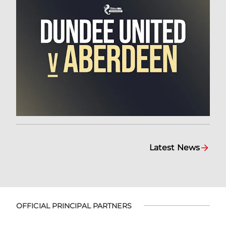
Latest News
OFFICIAL PRINCIPAL PARTNERS