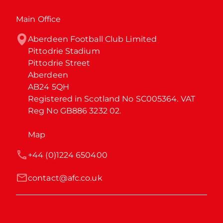
Main Office
Aberdeen Football Club Limited

Pittodrie Stadium

Pittodrie Street

Aberdeen

AB24 5QH

Registered in Scotland No SC005364. VAT 
Reg No GB886 3232 02.
Map
+44 (0)1224 650400
contact@afc.co.uk