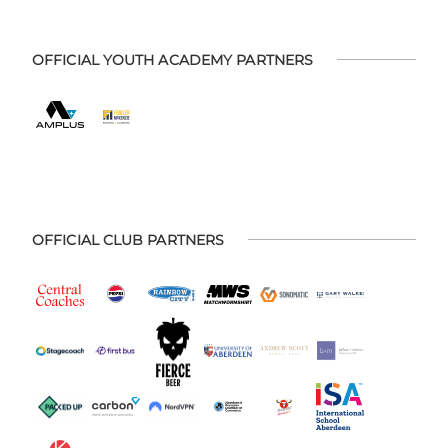
OFFICIAL YOUTH ACADEMY PARTNERS
OFFICIAL CLUB PARTNERS