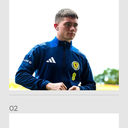
0
2
A catch-up with Joe Lewis | Now streaming on RedTV