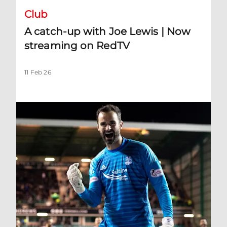
Club
A catch-up with Joe Lewis | Now
streaming on RedTV
11 Feb 26