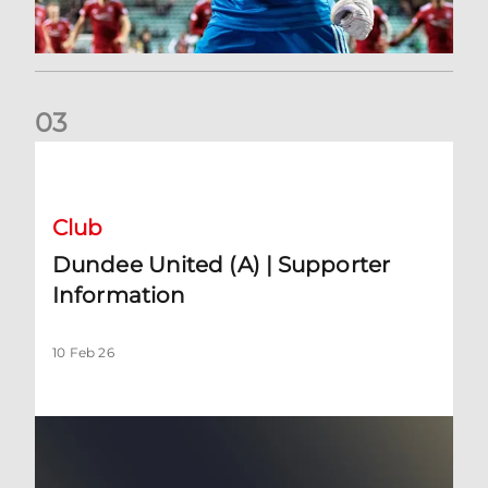
0
3
Dundee United (A) | Supporter Information
Club
Dundee United (A) | Supporter
Information
10 Feb 26