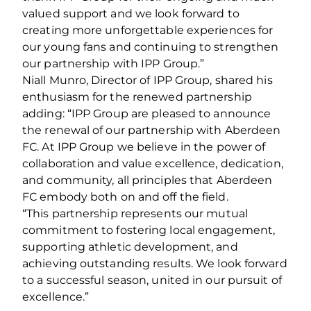
valued support and we look forward to
creating more unforgettable experiences for
our young fans and continuing to strengthen
our partnership with IPP Group.”
Niall Munro, Director of IPP Group, shared his
enthusiasm for the renewed partnership
adding: “IPP Group are pleased to announce
the renewal of our partnership with Aberdeen
FC. At IPP Group we believe in the power of
collaboration and value excellence, dedication,
and community, all principles that Aberdeen
FC embody both on and off the field.
“This partnership represents our mutual
commitment to fostering local engagement,
supporting athletic development, and
achieving outstanding results. We look forward
to a successful season, united in our pursuit of
excellence.”