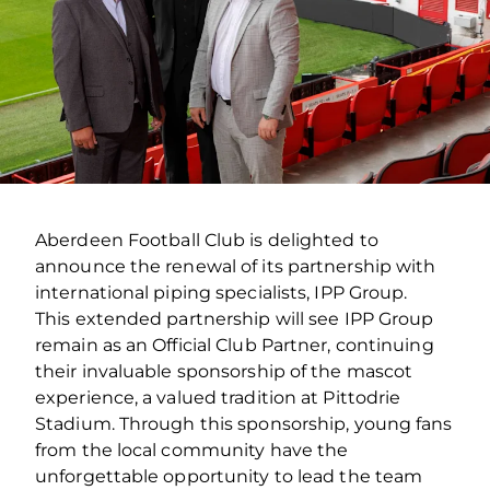
Aberdeen Football Club is delighted to
announce the renewal of its partnership with
international piping specialists, IPP Group.
This extended partnership will see IPP Group
remain as an Official Club Partner, continuing
their invaluable sponsorship of the mascot
experience, a valued tradition at Pittodrie
Stadium. Through this sponsorship, young fans
from the local community have the
unforgettable opportunity to lead the team