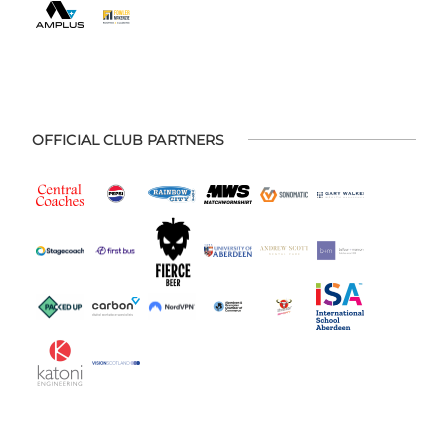
OFFICIAL CLUB PARTNERS