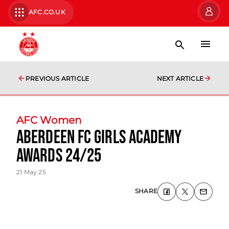
AFC.CO.UK
PREVIOUS ARTICLE
NEXT ARTICLE
AFC Women
Aberdeen FC Girls Academy
Awards 24/25
21 May 25
SHARE