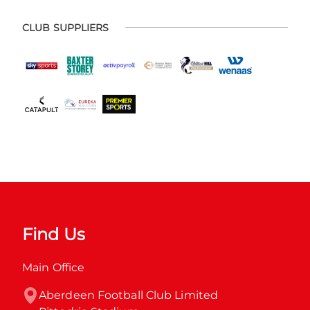
CLUB SUPPLIERS
Find Us
Main Office
Aberdeen Football Club Limited
