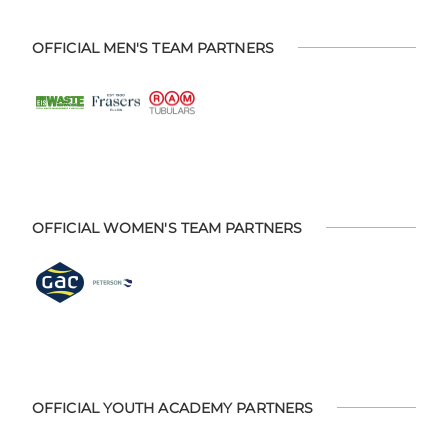
OFFICIAL MEN'S TEAM PARTNERS
OFFICIAL WOMEN'S TEAM PARTNERS
OFFICIAL YOUTH ACADEMY PARTNERS