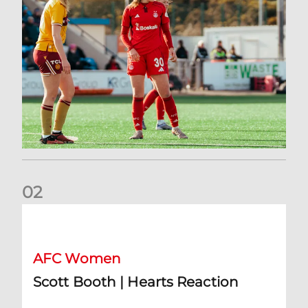
0
2
Scott Booth | Hearts Reaction
AFC Women
Scott Booth | Hearts Reaction