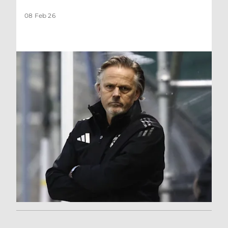
08 Feb 26