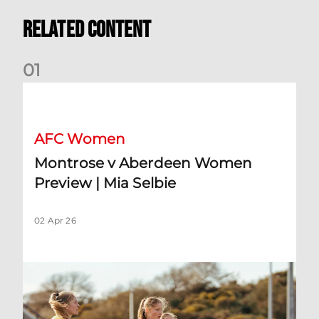
Related Content
0
1
Montrose v Aberdeen Women Preview | Mia Selbie
AFC Women
Montrose v Aberdeen Women
Preview | Mia Selbie
02 Apr 26