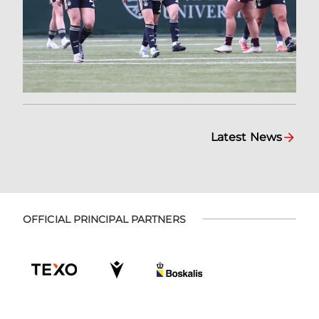
Latest News
OFFICIAL PRINCIPAL PARTNERS