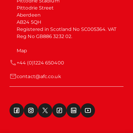
Pittodrie Stadium

Pittodrie Street

Aberdeen

AB24 5QH

Registered in Scotland No SC005364. VAT 
Reg No GB886 3232 02.
Map
+44 (0)1224 650400
contact@afc.co.uk