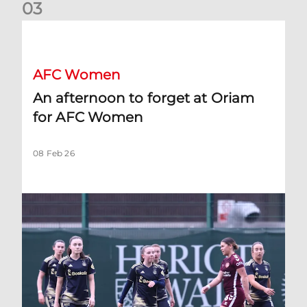
0
3
An afternoon to forget at Oriam for AFC Women
AFC Women
An afternoon to forget at Oriam
for AFC Women
08 Feb 26