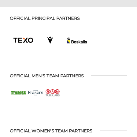
OFFICIAL PRINCIPAL PARTNERS
OFFICIAL MEN'S TEAM PARTNERS
OFFICIAL WOMEN'S TEAM PARTNERS