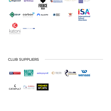
CLUB SUPPLIERS