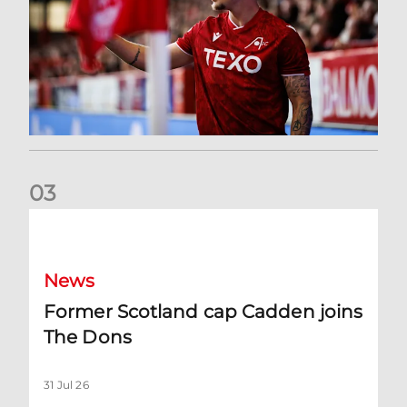
0
3
Former Scotland cap Cadden joins The Dons
News
Former Scotland cap Cadden joins
The Dons
31 Jul 26