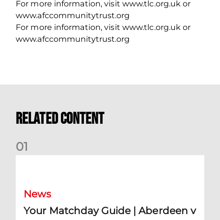
For more information, visit www.tlc.org.uk or
www.afccommunitytrust.org
For more information, visit www.tlc.org.uk or
www.afccommunitytrust.org
Related Content
0
1
Your Matchday Guide | Aberdeen v Hearts
News
Your Matchday Guide | Aberdeen v