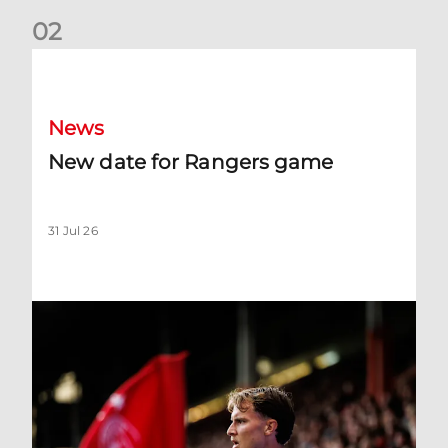
0
2
New date for Rangers game
News
New date for Rangers game
31 Jul 26