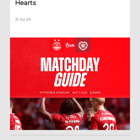
Hearts
31 Jul 26