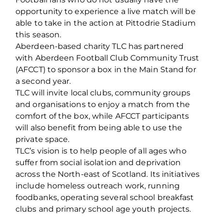
opportunity to experience a live match will be
able to take in the action at Pittodrie Stadium
this season.
Aberdeen-based charity TLC has partnered
with Aberdeen Football Club Community Trust
(AFCCT) to sponsor a box in the Main Stand for
a second year.
TLC will invite local clubs, community groups
and organisations to enjoy a match from the
comfort of the box, while AFCCT participants
will also benefit from being able to use the
private space.
TLC’s vision is to help people of all ages who
suffer from social isolation and deprivation
across the North-east of Scotland. Its initiatives
include homeless outreach work, running
foodbanks, operating several school breakfast
clubs and primary school age youth projects.