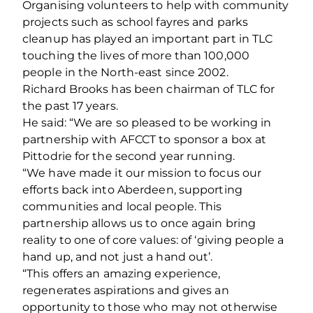
Organising volunteers to help with community
projects such as school fayres and parks
cleanup has played an important part in TLC
touching the lives of more than 100,000
people in the North-east since 2002.
Richard Brooks has been chairman of TLC for
the past 17 years.
He said: “We are so pleased to be working in
partnership with AFCCT to sponsor a box at
Pittodrie for the second year running.
“We have made it our mission to focus our
efforts back into Aberdeen, supporting
communities and local people. This
partnership allows us to once again bring
reality to one of core values: of ‘giving people a
hand up, and not just a hand out’.
“This offers an amazing experience,
regenerates aspirations and gives an
opportunity to those who may not otherwise