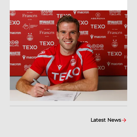
Latest News