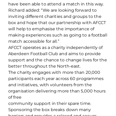
have been able to attend a match in this way.
Richard added: “We are looking forward to
inviting different charities and groups to the
box and hope that our partnership with AFCCT
will help to emphasise the importance of
making experiences such as going to a football
match accessible for all.”
AFCCT operates as a charity independently of
Aberdeen Football Club and aims to provide
support and the chance to change lives for the
better throughout the North-east.
The charity engages with more than 20,000
participants each year across 60 programmes
and initiatives, with volunteers from the
organisation delivering more than 5,000 hours
of free
community support in their spare time.
Sponsoring the box breaks down many
barriers and provides a relaxed and secure