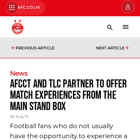
AFC.CO.UK
PREVIOUS ARTICLE
NEXT ARTICLE
News
AFCCT AND TLC PARTNER TO OFFER
MATCH EXPERIENCES FROM THE
MAIN STAND BOX
26 Aug 19
Football fans who do not usually
have the opportunity to experience a