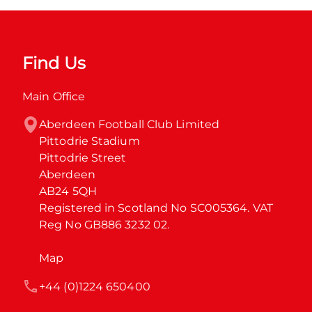
Find Us
Main Office
Aberdeen Football Club Limited

Pittodrie Stadium

Pittodrie Street

Aberdeen

AB24 5QH

Registered in Scotland No SC005364. VAT 
Reg No GB886 3232 02.
Map
+44 (0)1224 650400