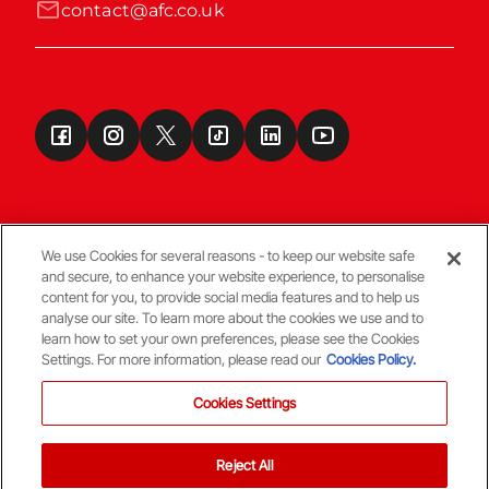
contact@afc.co.uk
We use Cookies for several reasons - to keep our website safe
and secure, to enhance your website experience, to personalise
Terms & Conditions
content for you, to provide social media features and to help us
analyse our site. To learn more about the cookies we use and to
learn how to set your own preferences, please see the Cookies
© Copyright Aberdeen FC
Settings. For more information, please read our
Cookies Policy.
Cookies Settings
Reject All