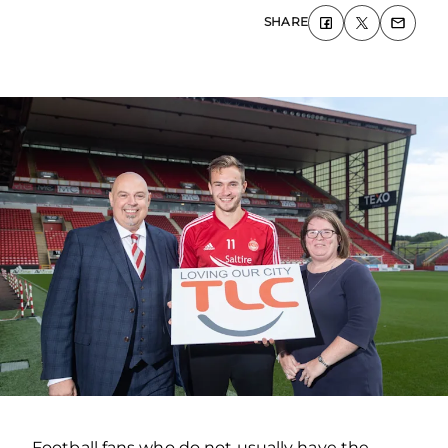
SHARE
Football fans who do not usually have the