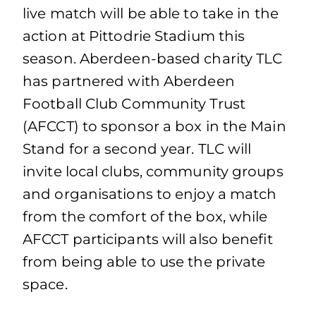
live match will be able to take in the
action at Pittodrie Stadium this
season. Aberdeen-based charity TLC
has partnered with Aberdeen
Football Club Community Trust
(AFCCT) to sponsor a box in the Main
Stand for a second year. TLC will
invite local clubs, community groups
and organisations to enjoy a match
from the comfort of the box, while
AFCCT participants will also benefit
from being able to use the private
space.