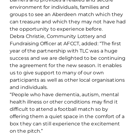
environment for individuals, families and
groups to see an Aberdeen match which they
can treasure and which they may not have had
the opportunity to experience before.
Debra Christie, Community Lottery and
Fundraising Officer at AFCCT, added: “The first
year of the partnership with TLC was a huge
success and we are delighted to be continuing
the agreement for the new season. It enables
us to give support to many of our own
participants as well as other local organisations
and individuals.
“People who have dementia, autism, mental
health illness or other conditions may find it
difficult to attend a football match so by
offering them a quiet space in the comfort of a
box they can still experience the excitement
on the pitch.”