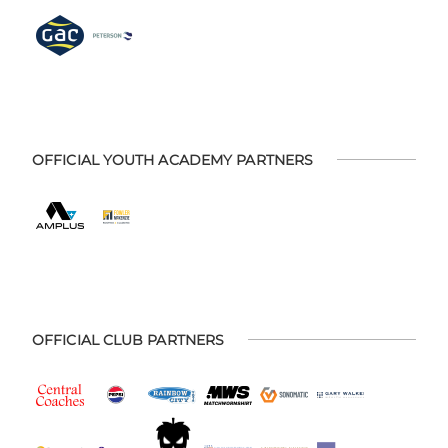
OFFICIAL YOUTH ACADEMY PARTNERS
OFFICIAL CLUB PARTNERS