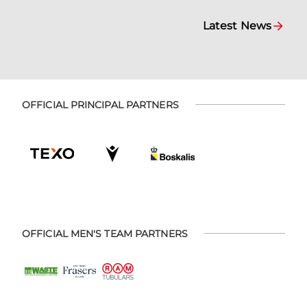
Latest News
OFFICIAL PRINCIPAL PARTNERS
OFFICIAL MEN'S TEAM PARTNERS