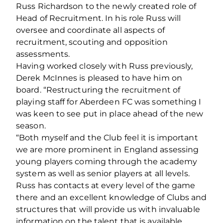
Russ Richardson to the newly created role of
Head of Recruitment. In his role Russ will
oversee and coordinate all aspects of
recruitment, scouting and opposition
assessments.
Having worked closely with Russ previously,
Derek McInnes is pleased to have him on
board. “Restructuring the recruitment of
playing staff for Aberdeen FC was something I
was keen to see put in place ahead of the new
season.
“Both myself and the Club feel it is important
we are more prominent in England assessing
young players coming through the academy
system as well as senior players at all levels.
Russ has contacts at every level of the game
there and an excellent knowledge of Clubs and
structures that will provide us with invaluable
information on the talent that is available.