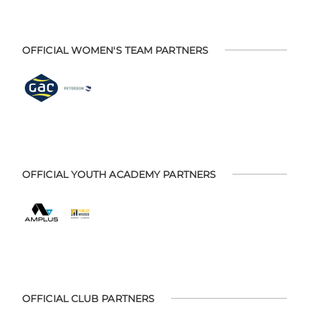
OFFICIAL WOMEN'S TEAM PARTNERS
OFFICIAL YOUTH ACADEMY PARTNERS
OFFICIAL CLUB PARTNERS