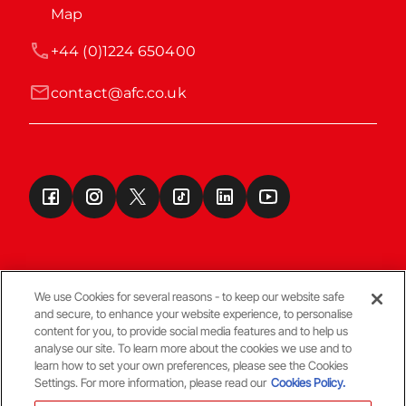
Map
+44 (0)1224 650400
contact@afc.co.uk
We use Cookies for several reasons - to keep our website safe
and secure, to enhance your website experience, to personalise
Terms & Conditions
content for you, to provide social media features and to help us
analyse our site. To learn more about the cookies we use and to
learn how to set your own preferences, please see the Cookies
© Copyright Aberdeen FC
Settings. For more information, please read our
Cookies Policy.