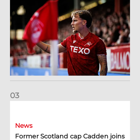
0
3
Former Scotland cap Cadden joins The Dons
News
Former Scotland cap Cadden joins