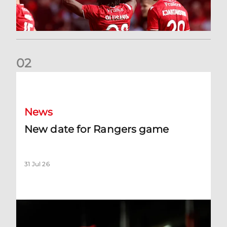
0
2
New date for Rangers game
News
New date for Rangers game
31 Jul 26