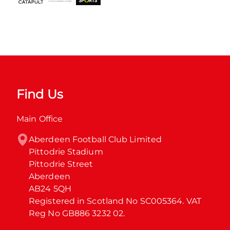
Find Us
Main Office
Aberdeen Football Club Limited

Pittodrie Stadium

Pittodrie Street

Aberdeen

AB24 5QH

Registered in Scotland No SC005364. VAT 
Reg No GB886 3232 02.