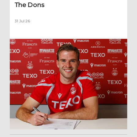
The Dons
31 Jul 26