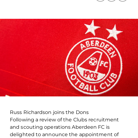
Russ Richardson joins the Dons
Following a review of the Clubs recruitment
and scouting operations Aberdeen FC is
delighted to announce the appointment of