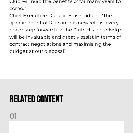
Club will reap the benefits of for many years to
come.”
Chief Executive Duncan Fraser added “The
appointment of Russ in this new role is a very
major step forward for the Club. His knowledge
will be invaluable and greatly assist in terms of
contract negotiations and maximising the
budget at our disposal”
Related Content
0
1
Your Matchday Guide | Aberdeen v Hearts