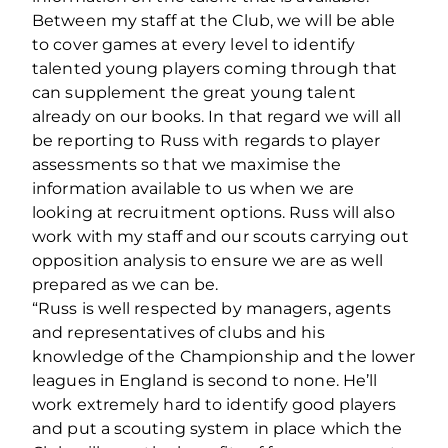
Between my staff at the Club, we will be able
to cover games at every level to identify
talented young players coming through that
can supplement the great young talent
already on our books. In that regard we will all
be reporting to Russ with regards to player
assessments so that we maximise the
information available to us when we are
looking at recruitment options. Russ will also
work with my staff and our scouts carrying out
opposition analysis to ensure we are as well
prepared as we can be.
“Russ is well respected by managers, agents
and representatives of clubs and his
knowledge of the Championship and the lower
leagues in England is second to none. He’ll
work extremely hard to identify good players
and put a scouting system in place which the