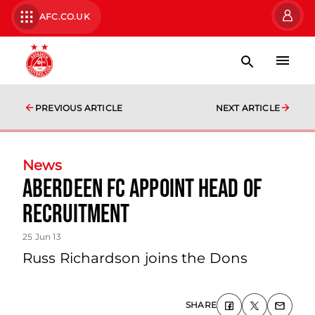
AFC.CO.UK
PREVIOUS ARTICLE
NEXT ARTICLE
News
Aberdeen Fc Appoint Head Of
Recruitment
25 Jun 13
Russ Richardson joins the Dons
SHARE