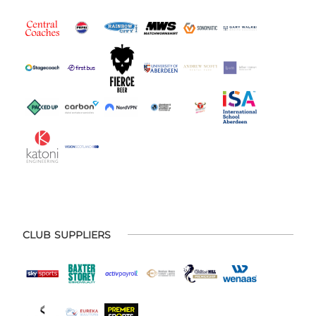
CLUB SUPPLIERS