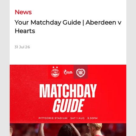
News
Your Matchday Guide | Aberdeen v
Hearts
31 Jul 26