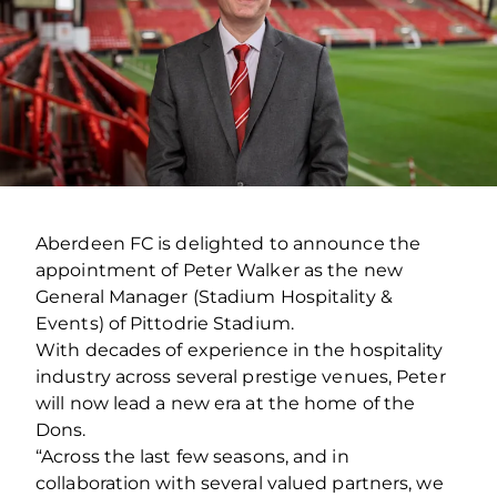
Aberdeen FC is delighted to announce the
appointment of Peter Walker as the new
General Manager (Stadium Hospitality &
Events) of Pittodrie Stadium.
With decades of experience in the hospitality
industry across several prestige venues, Peter
will now lead a new era at the home of the
Dons.
“Across the last few seasons, and in
collaboration with several valued partners, we