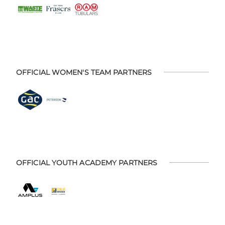
OFFICIAL WOMEN'S TEAM PARTNERS
OFFICIAL YOUTH ACADEMY PARTNERS