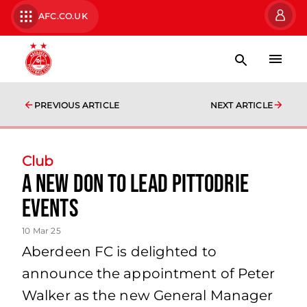
AFC.CO.UK
PREVIOUS ARTICLE
NEXT ARTICLE
Club
A new Don to lead Pittodrie
events
10 Mar 25
Aberdeen FC is delighted to
announce the appointment of Peter
Walker as the new General Manager