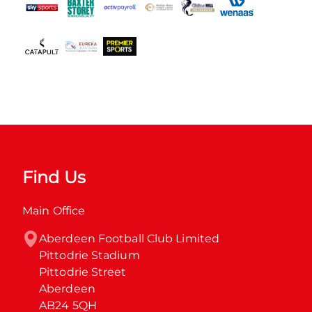
Find Us
Main Office
Aberdeen Football Club Limited

Pittodrie Stadium

Pittodrie Street

Aberdeen

AB24 5QH
