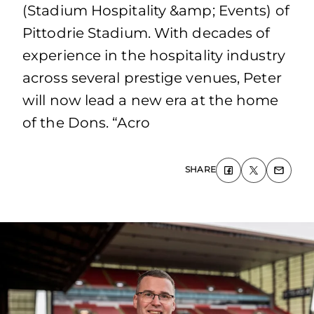
(Stadium Hospitality &amp; Events) of
Pittodrie Stadium. With decades of
experience in the hospitality industry
across several prestige venues, Peter
will now lead a new era at the home
of the Dons. “Acro
SHARE