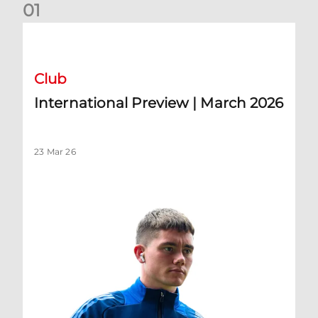
0
1
International Preview | March 2026
Club
International Preview | March 2026
23 Mar 26