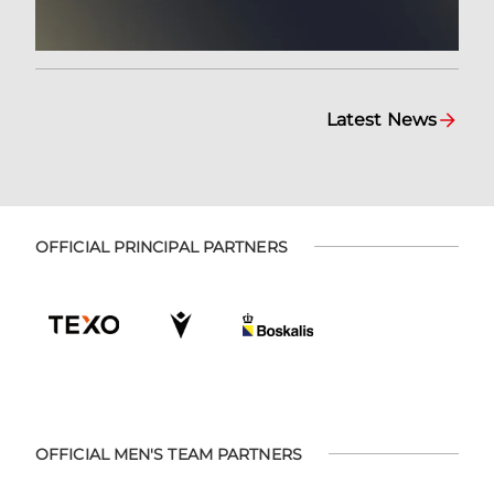
Latest News
OFFICIAL PRINCIPAL PARTNERS
OFFICIAL MEN'S TEAM PARTNERS