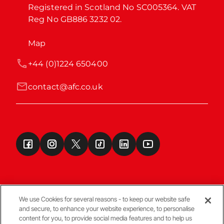
Registered in Scotland No SC005364. VAT 
Reg No GB886 3232 02.
Map
+44 (0)1224 650400
contact@afc.co.uk
We use Cookies for several reasons - to keep our website safe
and secure, to enhance your website experience, to personalise
Terms & Conditions
content for you, to provide social media features and to help us