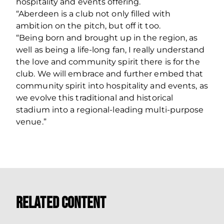
hospitality and events offering.
“Aberdeen is a club not only filled with
ambition on the pitch, but off it too.
“Being born and brought up in the region, as
well as being a life-long fan, I really understand
the love and community spirit there is for the
club. We will embrace and further embed that
community spirit into hospitality and events, as
we evolve this traditional and historical
stadium into a regional-leading multi-purpose
venue.”
Related Content