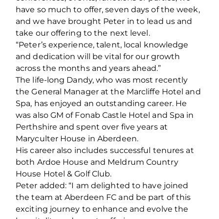
have so much to offer, seven days of the week,
and we have brought Peter in to lead us and
take our offering to the next level.
“Peter’s experience, talent, local knowledge
and dedication will be vital for our growth
across the months and years ahead.”
The life-long Dandy, who was most recently
the General Manager at the Marcliffe Hotel and
Spa, has enjoyed an outstanding career. He
was also GM of Fonab Castle Hotel and Spa in
Perthshire and spent over five years at
Maryculter House in Aberdeen.
His career also includes successful tenures at
both Ardoe House and Meldrum Country
House Hotel & Golf Club.
Peter added: “I am delighted to have joined
the team at Aberdeen FC and be part of this
exciting journey to enhance and evolve the