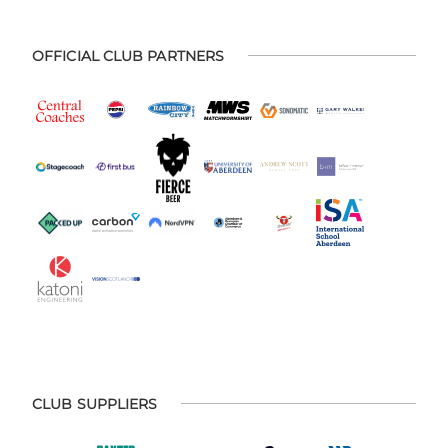
OFFICIAL CLUB PARTNERS
CLUB SUPPLIERS