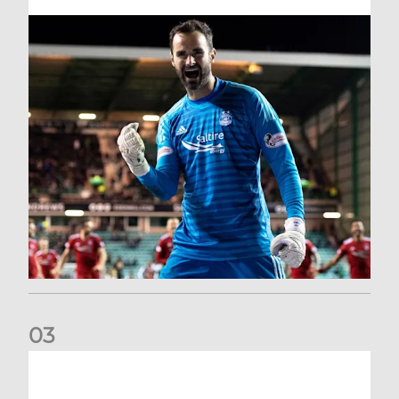
0
3
Dundee United (A) | Supporter Information