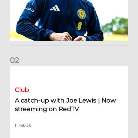
0
2
A catch-up with Joe Lewis | Now streaming on RedTV
Club
A catch-up with Joe Lewis | Now
streaming on RedTV
11 Feb 26