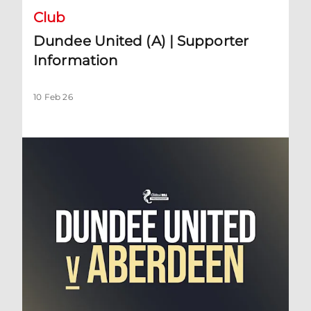
Club
Dundee United (A) | Supporter
Information
10 Feb 26