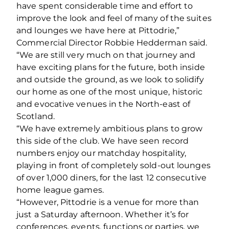
have spent considerable time and effort to
improve the look and feel of many of the suites
and lounges we have here at Pittodrie,”
Commercial Director Robbie Hedderman said.
“We are still very much on that journey and
have exciting plans for the future, both inside
and outside the ground, as we look to solidify
our home as one of the most unique, historic
and evocative venues in the North-east of
Scotland.
“We have extremely ambitious plans to grow
this side of the club. We have seen record
numbers enjoy our matchday hospitality,
playing in front of completely sold-out lounges
of over 1,000 diners, for the last 12 consecutive
home league games.
“However, Pittodrie is a venue for more than
just a Saturday afternoon. Whether it’s for
conferences, events, functions or parties, we