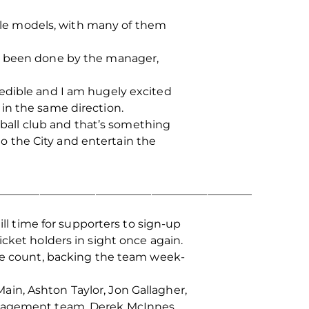
 role models, with many of them
as been done by the manager,
redible and I am hugely excited
in the same direction.
otball club and that’s something
 to the City and entertain the
______________________________________________
ill time for supporters to sign-up
cket holders in sight once again.
rie count, backing the team week-
in, Ashton Taylor, Jon Gallagher,
management team, Derek McInnes