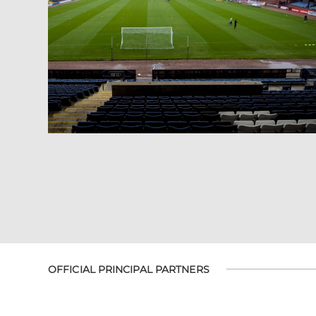
OFFICIAL PRINCIPAL PARTNERS