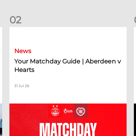
0
2
Your Matchday Guide | Aberdeen v Hearts
News
Your Matchday Guide | Aberdeen v
Hearts
31 Jul 26