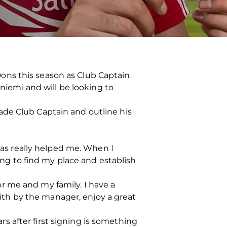
ons this season as Club Captain.
aniemi and will be looking to
ade Club Captain and outline his
 has really helped me. When I
ying to find my place and establish
r me and my family. I have a
faith by the manager, enjoy a great
 after first signing is something