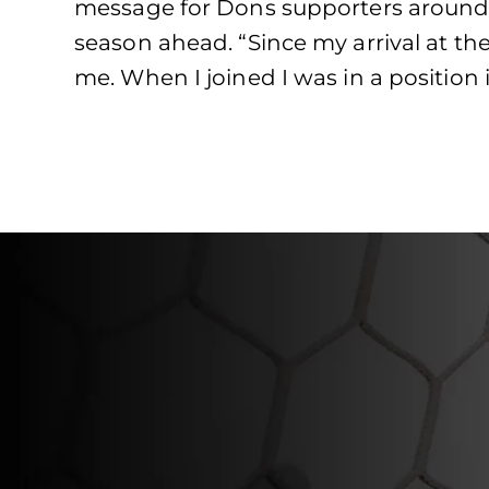
message for Dons supporters around 
season ahead. “Since my arrival at the
me. When I joined I was in a position 