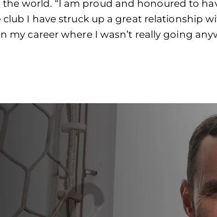
the world. “I am proud and honoured to ha
 club I have struck up a great relationship w
in my career where I wasn’t really going anyw