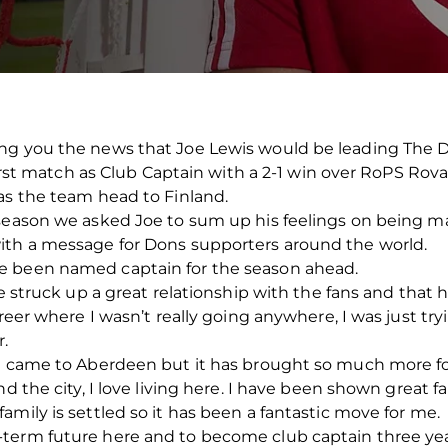
ng you the news that Joe Lewis would be leading The D
 first match as Club Captain with a 2-1 win over RoPS Rov
as the team head to Finland.
 season we asked Joe to sum up his feelings on being m
ith a message for Dons supporters around the world.
e been named captain for the season ahead.
ve struck up a great relationship with the fans and that
areer where I wasn’t really going anywhere, I was just tr
r.
st came to Aberdeen but it has brought so much more fo
nd the city, I love living here. I have been shown great 
mily is settled so it has been a fantastic move for me.
term future here and to become club captain three years