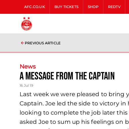
AFC.CO.UK
BUY TICKETS
SHOP
REDTV
PREVIOUS ARTICLE
News
A Message from The Captain
16 Jul 19
Last week we were pleased to bring y
Captain. Joe led the side to victory i
looking to complete the job later thi
asked Joe to sum up his feelings on 