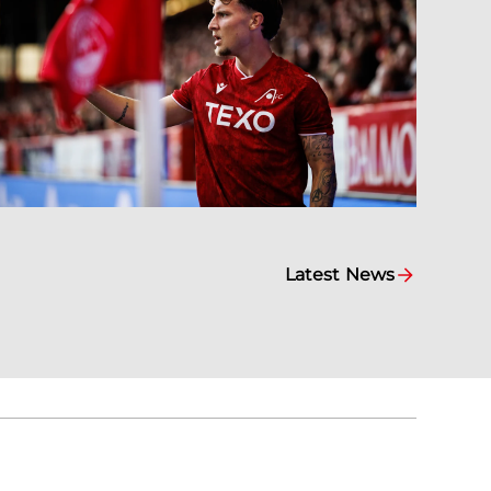
Latest News