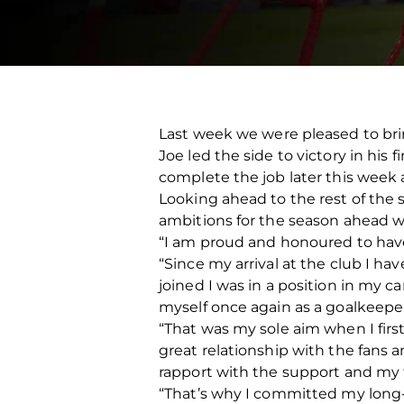
Last week we were pleased to bri
Joe led the side to victory in his
complete the job later this week 
Looking ahead to the rest of the
ambitions for the season ahead w
“I am proud and honoured to hav
“Since my arrival at the club I ha
joined I was in a position in my c
myself once again as a goalkeepe
“That was my sole aim when I fir
great relationship with the fans a
rapport with the support and my fa
“That’s why I committed my long-