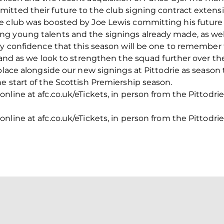
itted their future to the club signing contract extens
e club was boosted by Joe Lewis committing his futur
g young talents and the signings already made, as wel
ry confidence that this season will be one to remember 
0 and as we look to strengthen the squad further over t
place alongside our new signings at Pittodrie as season 
e start of the Scottish Premiership season.
line at afc.co.uk/eTickets, in person from the Pittodrie 
line at afc.co.uk/eTickets, in person from the Pittodrie 