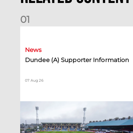
0
1
Dundee (A) Supporter Information
News
Dundee (A) Supporter Information
07 Aug 26