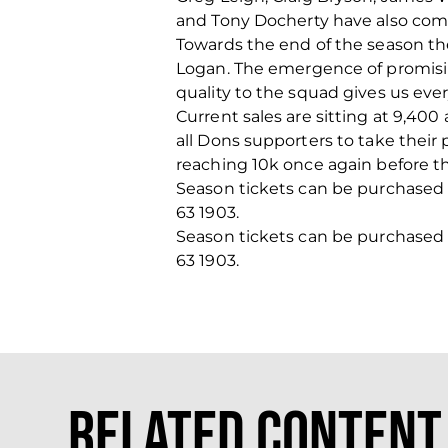
and Tony Docherty have also comm
Towards the end of the season th
Logan. The emergence of promisin
quality to the squad gives us eve
Current sales are sitting at 9,40
all Dons supporters to take their 
reaching 10k once again before th
Season tickets can be purchased on
63 1903.
Season tickets can be purchased on
63 1903.
Related Content