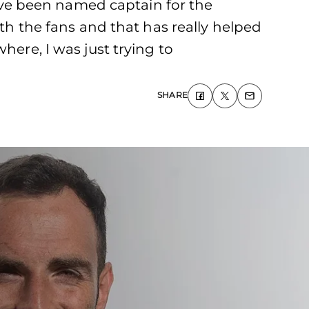
ve been named captain for the
ith the fans and that has really helped
here, I was just trying to
SHARE