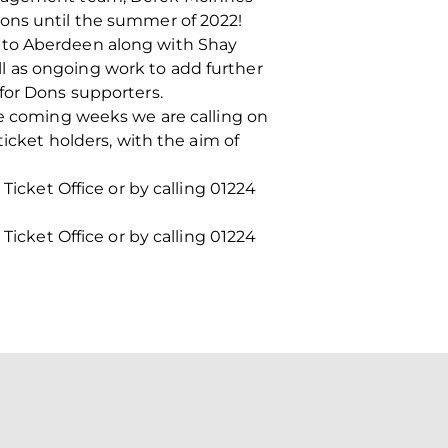
ions until the summer of 2022!
e to Aberdeen along with Shay
l as ongoing work to add further
for Dons supporters.
he coming weeks we are calling on
ticket holders, with the aim of
Ticket Office or by calling 01224
Ticket Office or by calling 01224