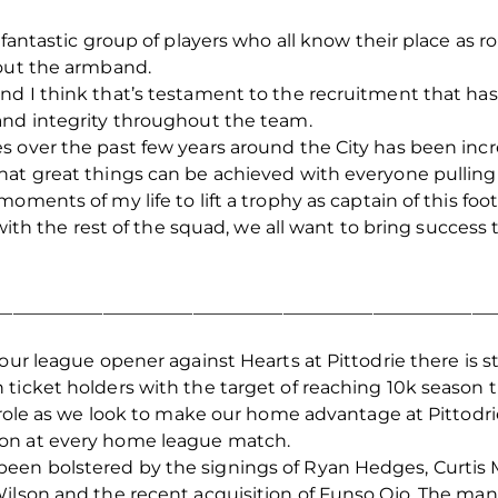
a fantastic group of players who all know their place as
hout the armband.
nd I think that’s testament to the recruitment that h
and integrity throughout the team.
s over the past few years around the City has been inc
hat great things can be achieved with everyone pulling 
oments of my life to lift a trophy as captain of this fo
 with the rest of the squad, we all want to bring success
_______________________________________________________
our league opener against Hearts at Pittodrie there is st
ticket holders with the target of reaching 10k season ti
l role as we look to make our home advantage at Pittod
on at every home league match.
en bolstered by the signings of Ryan Hedges, Curtis Ma
 Wilson and the recent acquisition of Funso Ojo. The 