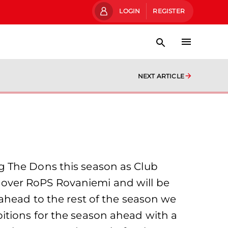
LOGIN
REGISTER
NEXT ARTICLE
g The Dons this season as Club
in over RoPS Rovaniemi and will be
ahead to the rest of the season we
itions for the season ahead with a