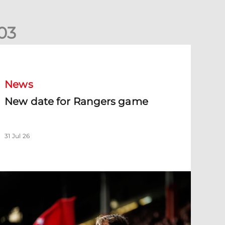
0
3
New date for Rangers game
News
New date for Rangers game
31 Jul 26