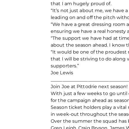
that I am hugely proud of.
“It’s not just about me, we have 
leading on and off the pitch wit
“We have a great dressing room a
ensuring we have a real honesty 
“The support we have had at time
about the season ahead. I know t
“It would be one of the proudest m
that I will be striving to do along
supporters.”
Joe Lewis
_________________________________
Join Joe at Pittodrie next season!
With just a few weeks to go until 
for the campaign ahead as season 
Season ticket holders play a vita
in week-out throughout the seas
Over the summer the squad has be
Greg Leigh, Craig Bryson, James