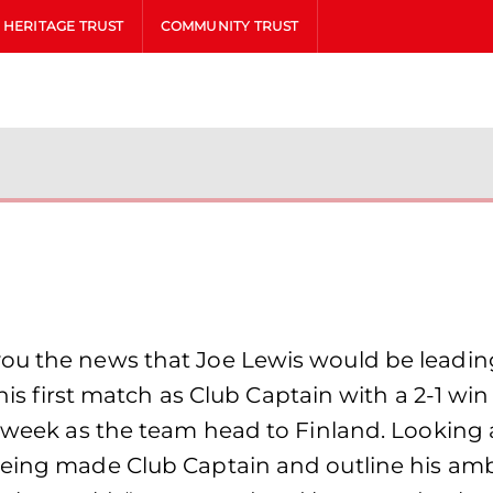
HERITAGE TRUST
COMMUNITY TRUST
ou the news that Joe Lewis would be leadin
n his first match as Club Captain with a 2-1 w
s week as the team head to Finland. Looking 
being made Club Captain and outline his amb