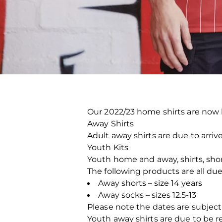
Our 2022/23 home shirts are now b
Away Shirts
Adult away shirts are due to arriv
Youth Kits
Youth home and away, shirts, short
The following products are all due
Away shorts – size 14 years
Away socks – sizes 12.5-13
Please note the dates are subject
Youth away shirts are due to be 