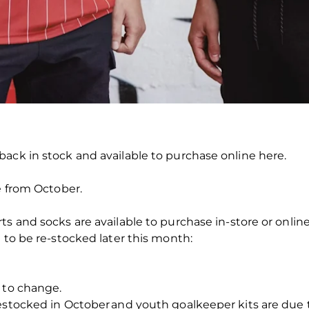
ack in stock and available to purchase online here.
e from October.
s and socks are available to purchase in-store or online
 to be re-stocked later this month:
 to change.
restocked in October and youth goalkeeper kits are due