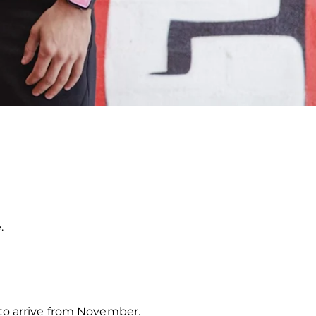
.
 to arrive from November.