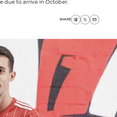
e due to arrive in October.
SHARE