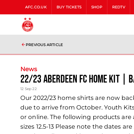
AFC.CO.UK
BUY TICKETS
SHOP
REDTV
PREVIOUS ARTICLE
News
22/23 ABERDEEN FC HOME KIT | B
12 Sep 22
Our 2022/23 home shirts are now back 
due to arrive from October. Youth Kit
or online. The following products are 
sizes 12.5-13 Please note the dates a