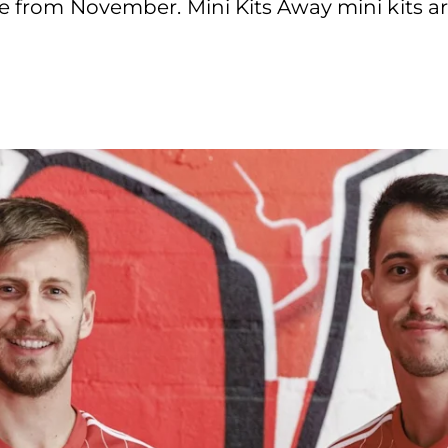
e from November. Mini Kits Away mini kits ar