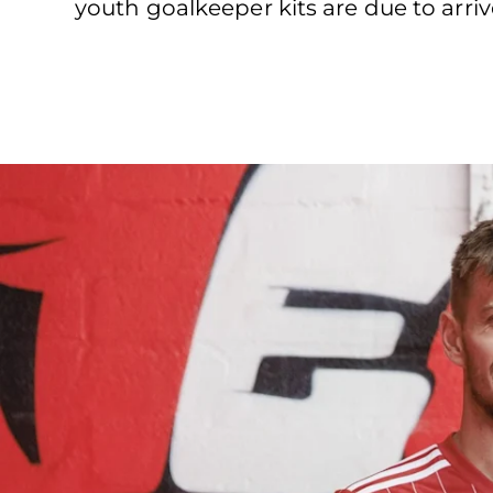
youth goalkeeper kits are due to arriv