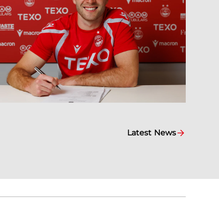
Latest News