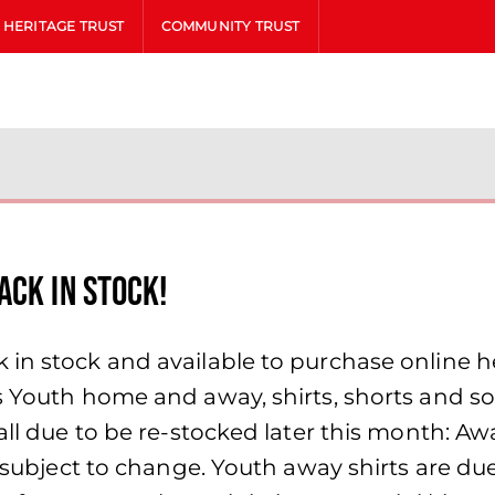
HERITAGE TRUST
COMMUNITY TRUST
ACK IN STOCK!
in stock and available to purchase online he
s Youth home and away, shirts, shorts and so
all due to be re-stocked later this month: Aw
re subject to change. Youth away shirts are d