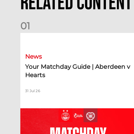
Related Content
0
1
Your Matchday Guide | Aberdeen v Hearts
News
Your Matchday Guide | Aberdeen v
Hearts
31 Jul 26