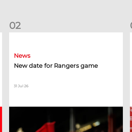
0
2
New date for Rangers game
F
News
New date for Rangers game
31 Jul 26