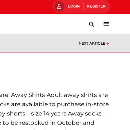
LOGIN
REGISTER
NEXT ARTICLE
re. Away Shirts Adult away shirts are
cks are available to purchase in-store
ay shorts – size 14 years Away socks –
ue to be restocked in October and