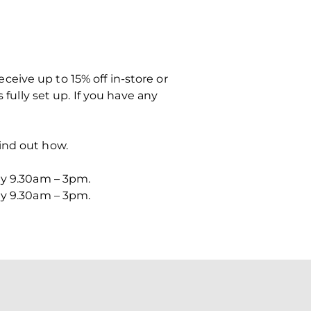
eive up to 15% off in-store or
 fully set up. If you have any
ind out how.
ay 9.30am – 3pm.
ay 9.30am – 3pm.