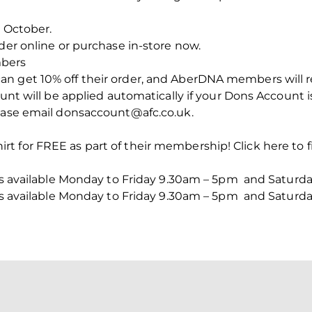
n October.
der online or purchase in-store now.
bers
 get 10% off their order, and AberDNA members will rec
unt will be applied automatically if your Dons Account is
lease email donsaccount@afc.co.uk.
t for FREE as part of their membership! Click here to f
n is available Monday to Friday 9.30am – 5pm and Saturd
n is available Monday to Friday 9.30am – 5pm and Saturd