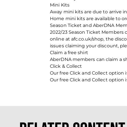
Mini Kits
Away mini kits are due to arrive i
Home mini kits are available to or
Season Ticket and AberDNA Mem
2022/23 Season Ticket Members can
online at afc.co.uk/shop, the disco
issues claiming your discount, p
Claim a free shirt
AberDNA members can claim a shir
Click & Collect
Our free Click and Collect optio
Our free Click and Collect optio