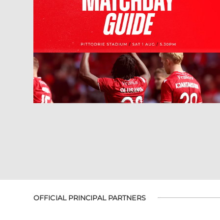
OFFICIAL PRINCIPAL PARTNERS