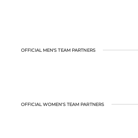
OFFICIAL MEN'S TEAM PARTNERS
OFFICIAL WOMEN'S TEAM PARTNERS