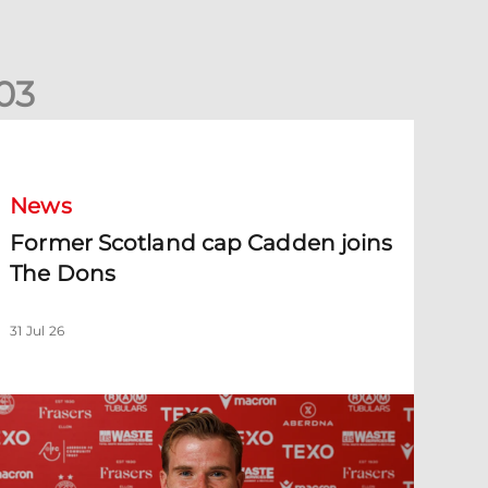
0
3
ormer Scotland cap Cadden joins The Dons
News
Former Scotland cap Cadden joins
The Dons
31 Jul 26