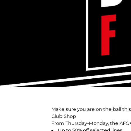
Make sure you are on the ball thi
Club Shop
From Thursday-Monday, the AFC Cl
Up to 50% off selected lines