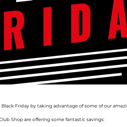
s Black Friday by taking advantage of some of our amazin
ub Shop are offering some fantastic savings: