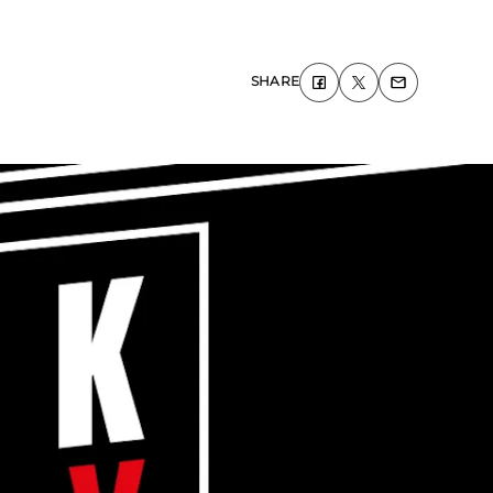
SHARE