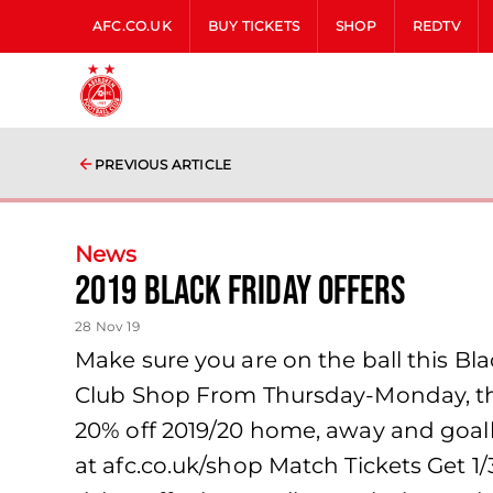
AFC.CO.UK
BUY TICKETS
SHOP
REDTV
PREVIOUS ARTICLE
News
2019 BLACK FRIDAY OFFERS
28 Nov 19
Make sure you are on the ball this Bl
Club Shop From Thursday-Monday, the 
20% off 2019/20 home, away and goalke
at afc.co.uk/shop Match Tickets Get 1/