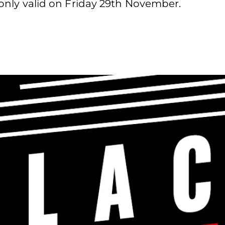
d only valid on Friday 29th November.