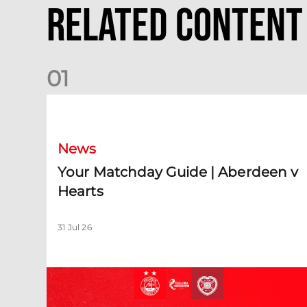
Related Content
0
1
Your Matchday Guide | Aberdeen v Hearts
News
Your Matchday Guide | Aberdeen v
Hearts
31 Jul 26