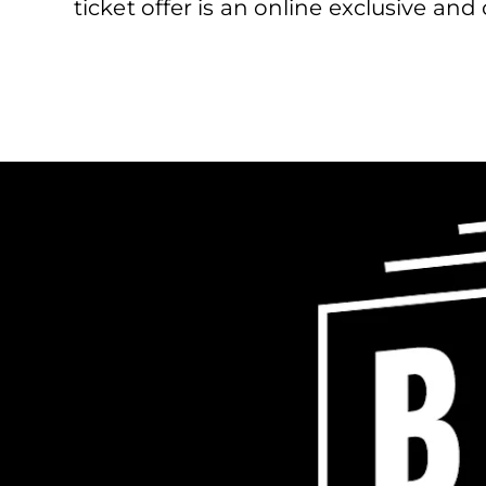
ticket offer is an online exclusive an