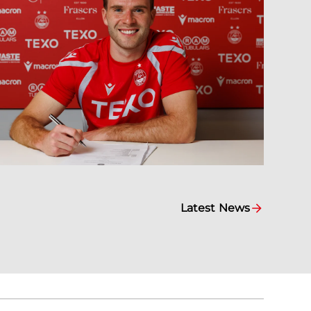
Latest News