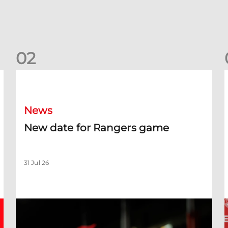
0
2
New date for Rangers game
F
News
New date for Rangers game
31 Jul 26