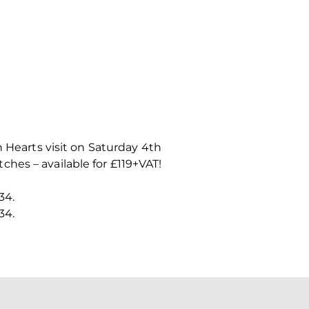
n Hearts visit on Saturday 4th
hes – available for £119+VAT!
34.
34.