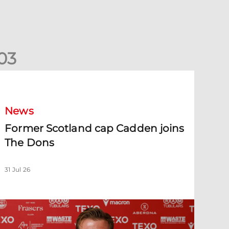
0
3
ormer Scotland cap Cadden joins The Dons
News
Former Scotland cap Cadden joins
The Dons
31 Jul 26