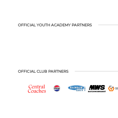
OFFICIAL YOUTH ACADEMY PARTNERS
OFFICIAL CLUB PARTNERS