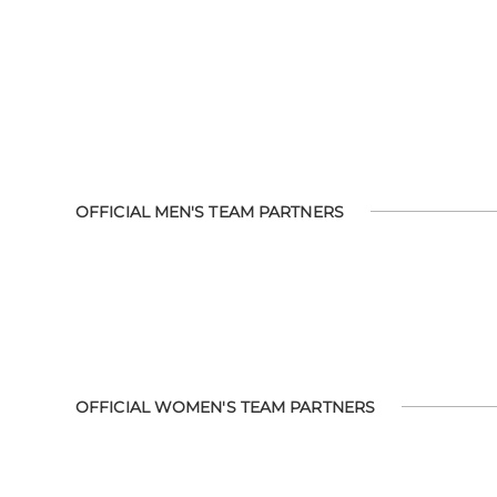
OFFICIAL MEN'S TEAM PARTNERS
OFFICIAL WOMEN'S TEAM PARTNERS