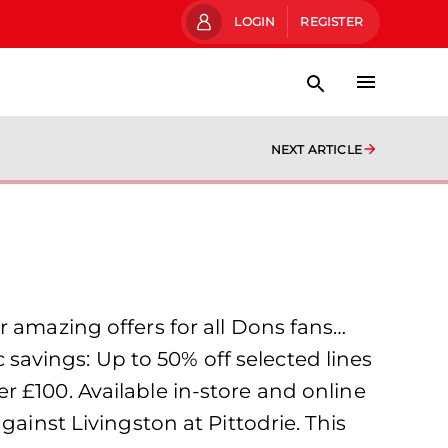
LOGIN
REGISTER
NEXT ARTICLE
r amazing offers for all Dons fans…
avings: Up to 50% off selected lines
 £100. Available in-store and online
gainst Livingston at Pittodrie. This