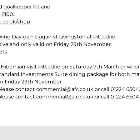
d goalkeeper kit and
 £100.
fc.co.uk/shop
Boxing Day game against Livingston at Pittodrie.
lusive and only valid on Friday 29th November.
ets
n Hibernian visit Pittodrie on Saturday 7th March or whe
tandard Investments Suite dining package for both matc
d on Friday 29th November.
please contact commercial@afc.co.uk or call 01224 6504
please contact commercial@afc.co.uk or call 01224 6504