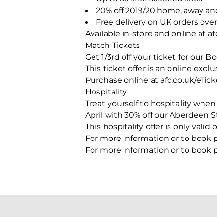
20% off 2019/20 home, away an
Free delivery on UK orders over
Available in-store and online at a
Match Tickets
Get 1/3rd off your ticket for our 
This ticket offer is an online exc
Purchase online at afc.co.uk/eTick
Hospitality
Treat yourself to hospitality whe
April with 30% off our Aberdeen S
This hospitality offer is only vali
For more information or to book 
For more information or to book 