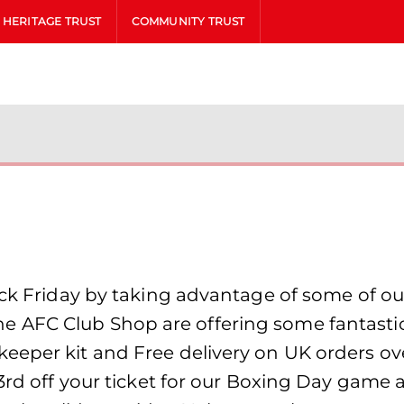
HERITAGE TRUST
COMMUNITY TRUST
ack Friday by taking advantage of some of ou
AFC Club Shop are offering some fantastic s
eper kit and Free delivery on UK orders over
3rd off your ticket for our Boxing Day game a