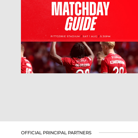
OFFICIAL PRINCIPAL PARTNERS