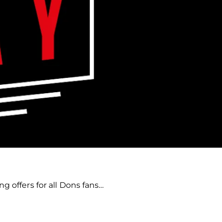
g offers for all Dons fans…