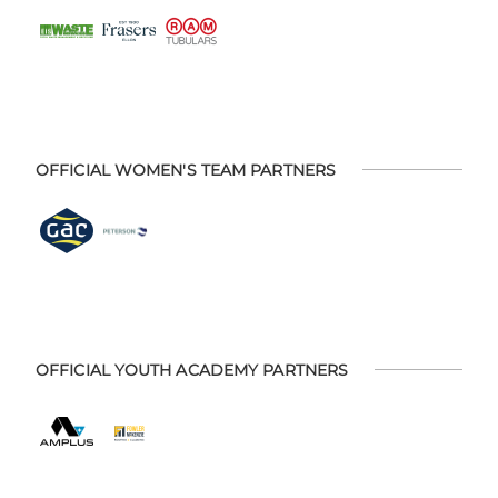
OFFICIAL WOMEN'S TEAM PARTNERS
OFFICIAL YOUTH ACADEMY PARTNERS