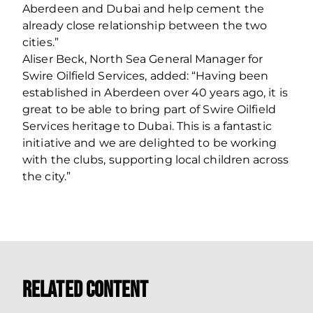
Aberdeen and Dubai and help cement the
already close relationship between the two
cities.”
Aliser Beck, North Sea General Manager for
Swire Oilfield Services, added: “Having been
established in Aberdeen over 40 years ago, it is
great to be able to bring part of Swire Oilfield
Services heritage to Dubai. This is a fantastic
initiative and we are delighted to be working
with the clubs, supporting local children across
the city.”
Related Content