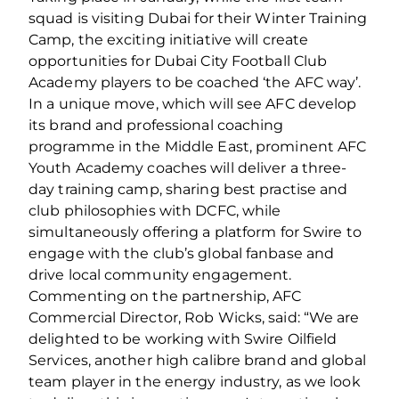
squad is visiting Dubai for their Winter Training
Camp, the exciting initiative will create
opportunities for Dubai City Football Club
Academy players to be coached ‘the AFC way’.
In a unique move, which will see AFC develop
its brand and professional coaching
programme in the Middle East, prominent AFC
Youth Academy coaches will deliver a three-
day training camp, sharing best practise and
club philosophies with DCFC, while
simultaneously offering a platform for Swire to
engage with the club’s global fanbase and
drive local community engagement.
Commenting on the partnership, AFC
Commercial Director, Rob Wicks, said: “We are
delighted to be working with Swire Oilfield
Services, another high calibre brand and global
team player in the energy industry, as we look