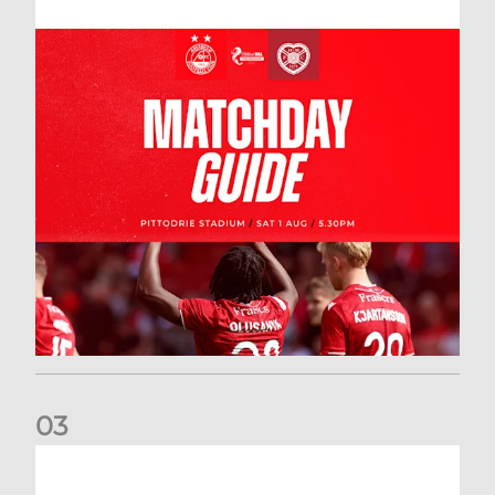
0
3
New date for Rangers game