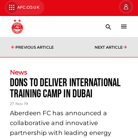
AFC.CO.UK
PREVIOUS ARTICLE
NEXT ARTICLE
News
Dons to deliver International
Training Camp in Dubai
27 Nov 19
Aberdeen FC has announced a
collaborative and innovative
partnership with leading energy