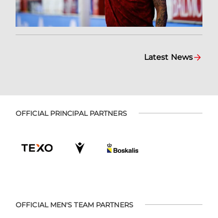
Latest News
OFFICIAL PRINCIPAL PARTNERS
OFFICIAL MEN'S TEAM PARTNERS