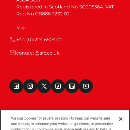
Registered in Scotland No SC005364. VAT 
Reg No GB886 3232 02.
Map
+44 (0)1224 650400
contact@afc.co.uk
We use Cookies for several reasons - to keep our website safe
and secure, to enhance your website experience, to personalise
Terms & Conditions
content for you, to provide social media features and to help us