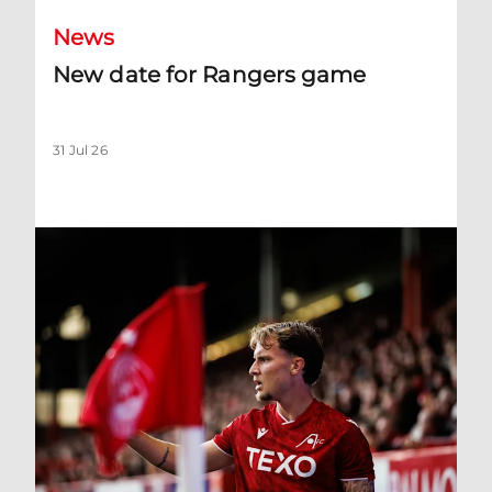
News
New date for Rangers game
31 Jul 26