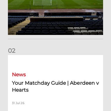
0
2
Your Matchday Guide | Aberdeen v Hearts
News
Your Matchday Guide | Aberdeen v
Hearts
31 Jul 26