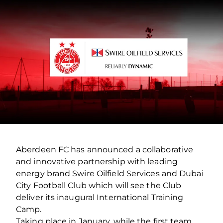
Aberdeen FC has announced a collaborative
and innovative partnership with leading
energy brand Swire Oilfield Services and Dubai
City Football Club which will see the Club
deliver its inaugural International Training
Camp.
Taking place in January, while the first team