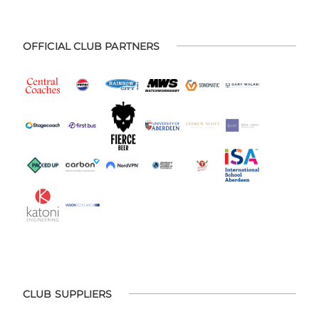
OFFICIAL CLUB PARTNERS
CLUB SUPPLIERS