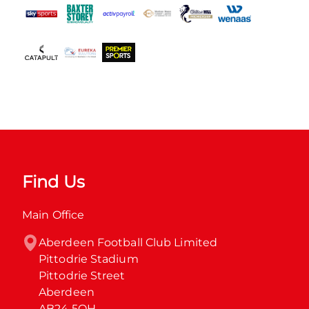
Find Us
Main Office
Aberdeen Football Club Limited

Pittodrie Stadium

Pittodrie Street

Aberdeen

AB24 5QH
