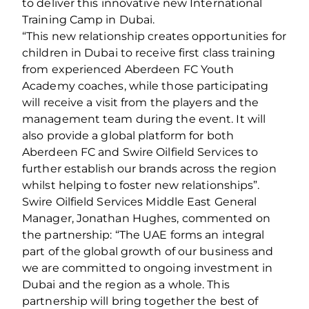
to deliver this innovative new International
Training Camp in Dubai.
“This new relationship creates opportunities for
children in Dubai to receive first class training
from experienced Aberdeen FC Youth
Academy coaches, while those participating
will receive a visit from the players and the
management team during the event. It will
also provide a global platform for both
Aberdeen FC and Swire Oilfield Services to
further establish our brands across the region
whilst helping to foster new relationships”.
Swire Oilfield Services Middle East General
Manager, Jonathan Hughes, commented on
the partnership: “The UAE forms an integral
part of the global growth of our business and
we are committed to ongoing investment in
Dubai and the region as a whole. This
partnership will bring together the best of