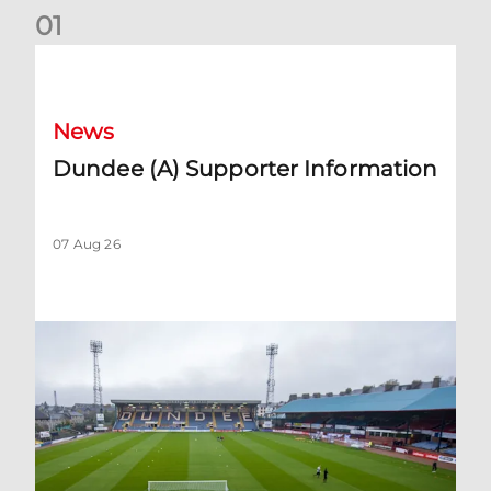
0
1
Dundee (A) Supporter Information
News
Dundee (A) Supporter Information
07 Aug 26