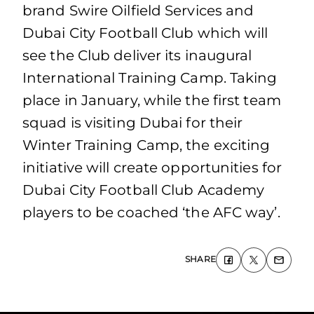
brand Swire Oilfield Services and
Dubai City Football Club which will
see the Club deliver its inaugural
International Training Camp. Taking
place in January, while the first team
squad is visiting Dubai for their
Winter Training Camp, the exciting
initiative will create opportunities for
Dubai City Football Club Academy
players to be coached ‘the AFC way’.
SHARE