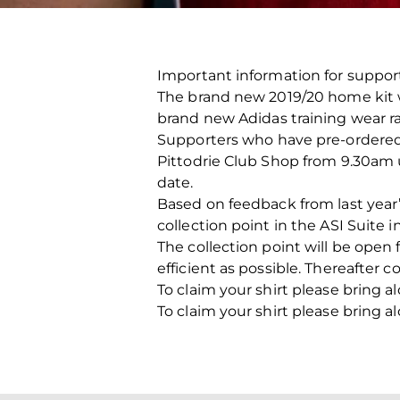
Important information for suppor
The brand new 2019/20 home kit wi
brand new Adidas training wear r
Supporters who have pre-ordered an
Pittodrie Club Shop from 9.30am u
date.
Based on feedback from last year
collection point in the ASI Suite 
The collection point will be op
efficient as possible. Thereafter co
To claim your shirt please bring a
To claim your shirt please bring a