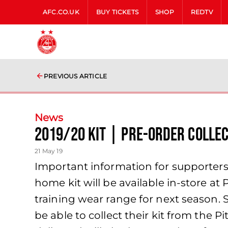
AFC.CO.UK
BUY TICKETS
SHOP
REDTV
PREVIOUS ARTICLE
News
2019/20 Kit | Pre-order Collec
21 May 19
Important information for supporter
home kit will be available in-store 
training wear range for next season. 
be able to collect their kit from the