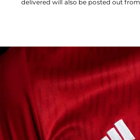
delivered will also be posted out from