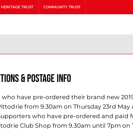
HERITAGE TRUST
COMMUNITY TRUST
tions & Postage Info
s who have pre-ordered their brand new 201
at Pittodrie from 9.30am on Thursday 23rd Ma
Supporters who have pre-ordered and paid for 
 Pittodrie Club Shop from 9.30am until 7pm on