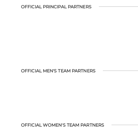
OFFICIAL PRINCIPAL PARTNERS
OFFICIAL MEN'S TEAM PARTNERS
OFFICIAL WOMEN'S TEAM PARTNERS