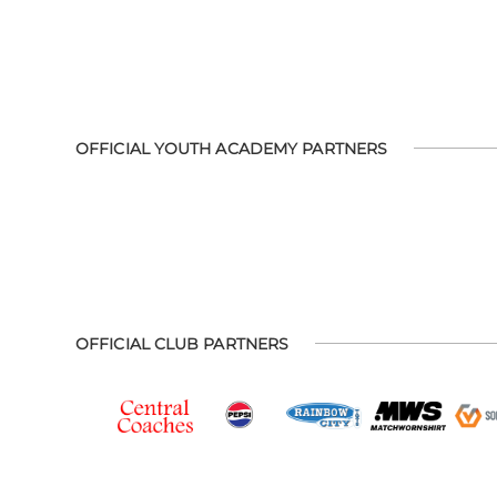
OFFICIAL YOUTH ACADEMY PARTNERS
OFFICIAL CLUB PARTNERS