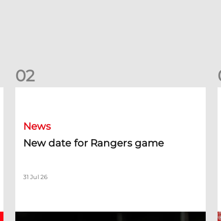
0
2
New date for Rangers game
F
News
New date for Rangers game
31 Jul 26