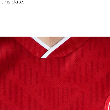
 this date.