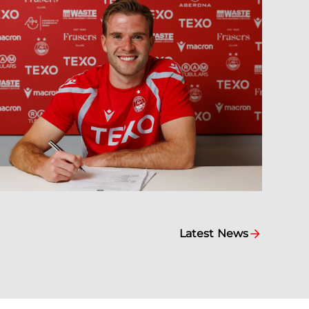
Latest News