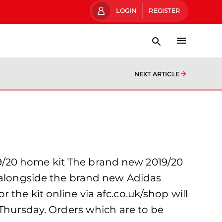
LOGIN
REGISTER
NEXT ARTICLE
9/20 home kit The brand new 2019/20
y alongside the brand new Adidas
the kit online via afc.co.uk/shop will
 Thursday. Orders which are to be