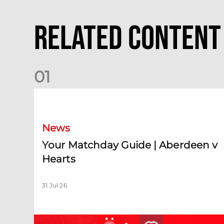
Related Content
0
1
Your Matchday Guide | Aberdeen v Hearts
News
Your Matchday Guide | Aberdeen v
Hearts
31 Jul 26