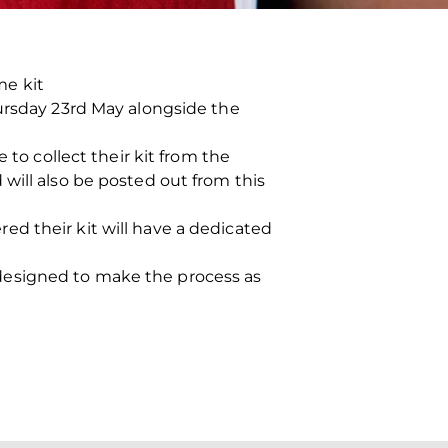
me kit
hursday 23rd May alongside the
 to collect their kit from the
will also be posted out from this
d their kit will have a dedicated
designed to make the process as