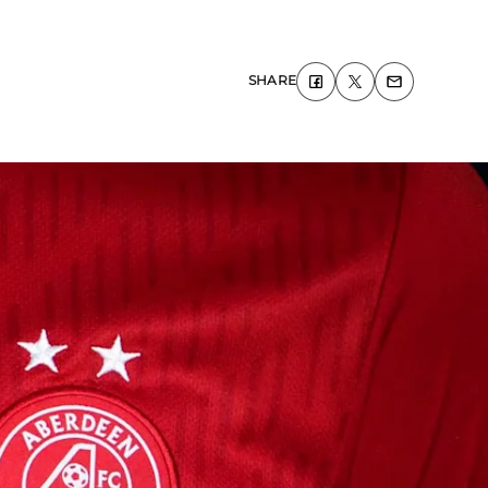
SHARE