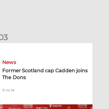
0
3
ormer Scotland cap Cadden joins The Dons
News
Former Scotland cap Cadden joins
The Dons
31 Jul 26