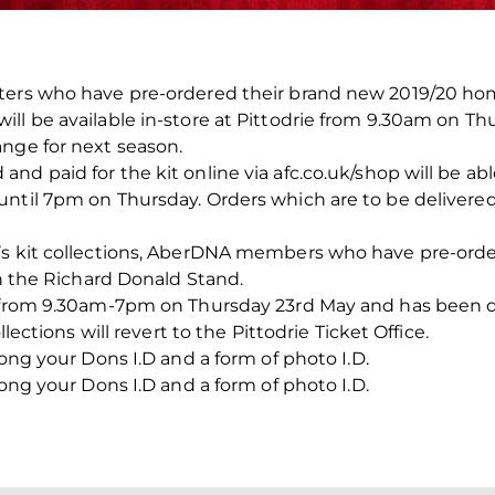
ters who have pre-ordered their brand new 2019/20 ho
ll be available in-store at Pittodrie from 9.30am on T
ange for next season.
d paid for the kit online via afc.co.uk/shop will be able
ntil 7pm on Thursday. Orders which are to be delivered 
’s kit collections, AberDNA members who have pre-ordere
in the Richard Donald Stand.
en from 9.30am-7pm on Thursday 23rd May and has been 
llections will revert to the Pittodrie Ticket Office.
long your Dons I.D and a form of photo I.D.
long your Dons I.D and a form of photo I.D.