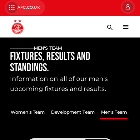
AFC.CO.UK
MEN'S TEAM
Fixtures, Results and
Standings.
Information on all of our men's
upcoming fixtures and results.
Women's Team
Development Team
Men's Team