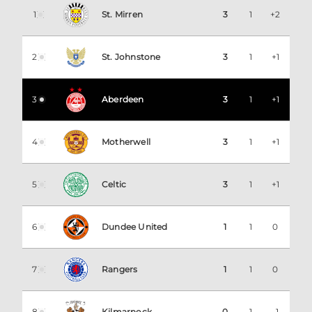
1
St. Mirren
3
1
+2
2
St. Johnstone
3
1
+1
3
Aberdeen
3
1
+1
4
Motherwell
3
1
+1
5
Celtic
3
1
+1
6
Dundee United
1
1
0
7
Rangers
1
1
0
8
Kilmarnock
0
1
-1