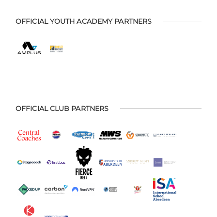
OFFICIAL YOUTH ACADEMY PARTNERS
OFFICIAL CLUB PARTNERS