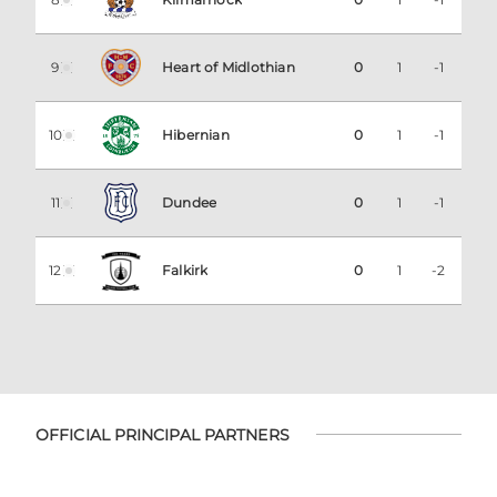
9
Heart of Midlothian
0
1
-1
10
Hibernian
0
1
-1
11
Dundee
0
1
-1
12
Falkirk
0
1
-2
OFFICIAL PRINCIPAL PARTNERS