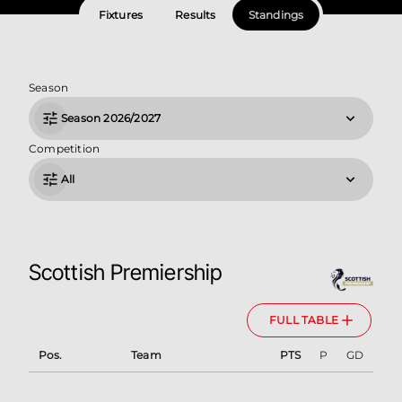
Fixtures
Results
Standings
Season
Season 2026/2027
Competition
All
Scottish Premiership
FULL TABLE
Pos.
Team
PTS
P
GD