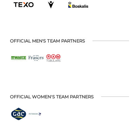
OFFICIAL MEN'S TEAM PARTNERS
OFFICIAL WOMEN'S TEAM PARTNERS