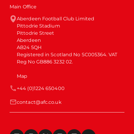
Main Office
Aberdeen Football Club Limited

Pittodrie Stadium

Pittodrie Street

Aberdeen

AB24 5QH

Registered in Scotland No SC005364. VAT 
Reg No GB886 3232 02.
Map
+44 (0)1224 650400
contact@afc.co.uk