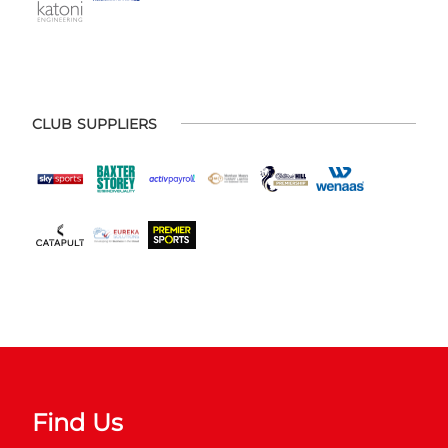
CLUB SUPPLIERS
Find Us