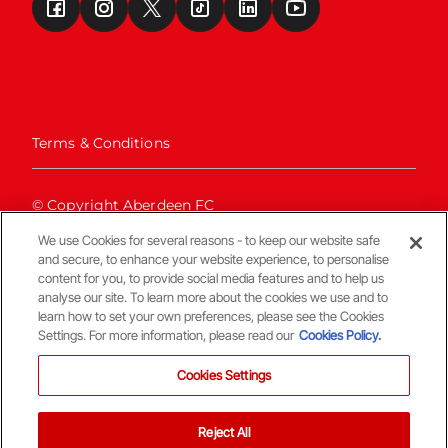
Terms & Conditions
© Copyright Aberdeen FC
We use Cookies for several reasons - to keep our website safe
and secure, to enhance your website experience, to personalise
content for you, to provide social media features and to help us
analyse our site. To learn more about the cookies we use and to
learn how to set your own preferences, please see the Cookies
Settings. For more information, please read our
Cookies Policy.
Back To The Top
Cookies Settings
Reject All