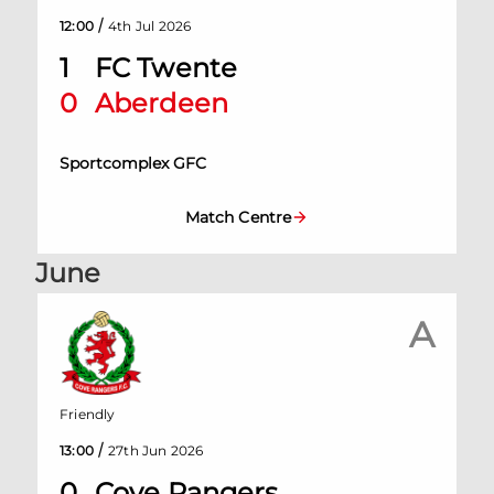
/
12:00
4th Jul 2026
1
FC Twente
0
Aberdeen
Sportcomplex GFC
Match Centre
June
A
Friendly
/
13:00
27th Jun 2026
0
Cove Rangers