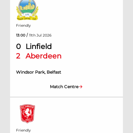
Friendly
/
13:00
11th Jul 2026
0
Linfield
2
Aberdeen
Windsor Park, Belfast
Match Centre
Friendly