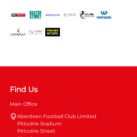
Find Us
Main Office
Aberdeen Football Club Limited

Pittodrie Stadium

Pittodrie Street
