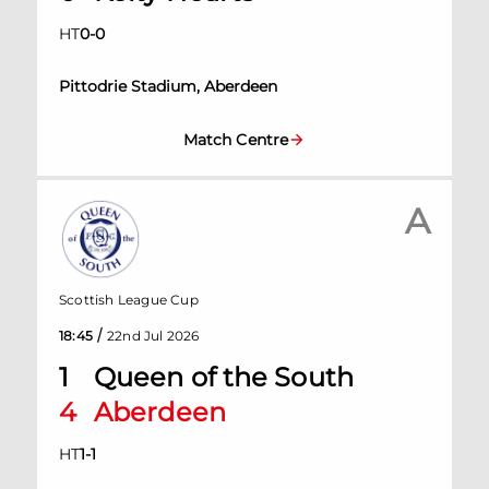
HT
0
-
0
Pittodrie Stadium, Aberdeen
Match Centre
A
Scottish League Cup
/
18:45
22nd Jul 2026
1
Queen of the South
4
Aberdeen
HT
1
-
1