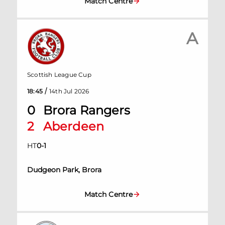
Match Centre
A
Scottish League Cup
/
18:45
14th Jul 2026
0
Brora Rangers
2
Aberdeen
HT
0
-
1
Dudgeon Park, Brora
Match Centre