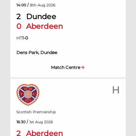
/
14:00
8th Aug 2026
2
Dundee
0
Aberdeen
HT
1
-
0
Dens Park, Dundee
Match Centre
H
Scottish Premiership
/
16:30
1st Aug 2026
2
Aberdeen