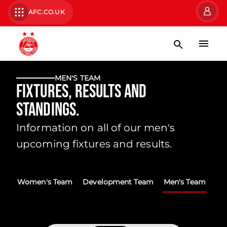
AFC.CO.UK
MEN'S TEAM
Fixtures, Results and
Standings.
Information on all of our men's
upcoming fixtures and results.
Women's Team
Development Team
Men's Team