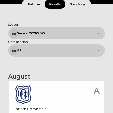
Fixtures
Results
Standings
Season
Season 2026/2027
Competition
All
August
A
Scottish Premiership