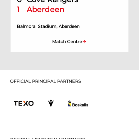
1
Aberdeen
Balmoral Stadium, Aberdeen
Match Centre
OFFICIAL PRINCIPAL PARTNERS