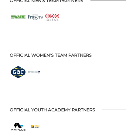
OFFICIAL MEN'S TEAM PARTNERS
OFFICIAL WOMEN'S TEAM PARTNERS
OFFICIAL YOUTH ACADEMY PARTNERS