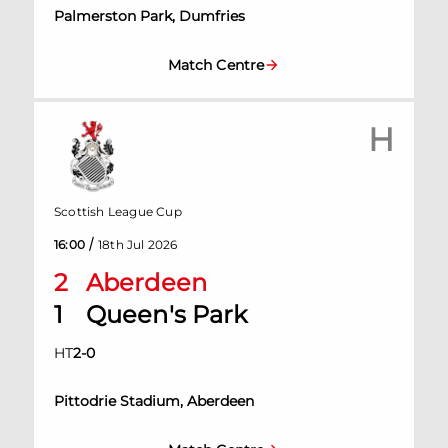
Palmerston Park, Dumfries
Match Centre
H
Scottish League Cup
/
16:00
18th Jul 2026
2
Aberdeen
1
Queen's Park
HT
2
-
0
Pittodrie Stadium, Aberdeen