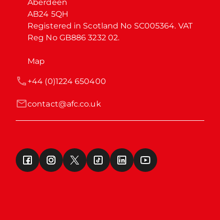
Aberdeen

AB24 5QH

Registered in Scotland No SC005364. VAT 
Reg No GB886 3232 02.
Map
+44 (0)1224 650400
contact@afc.co.uk