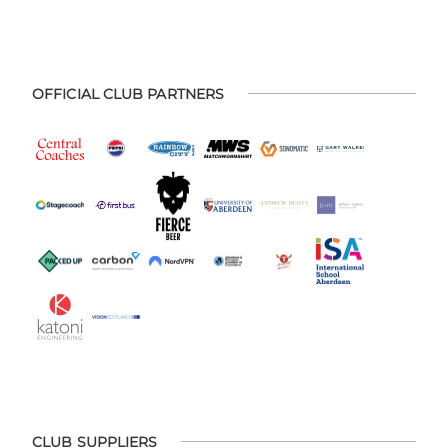
OFFICIAL CLUB PARTNERS
CLUB SUPPLIERS