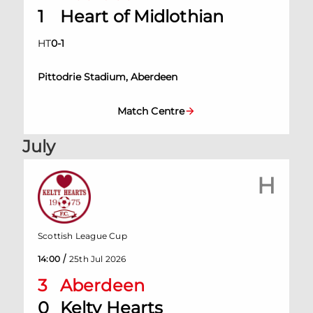
1
Heart of Midlothian
HT
0
-
1
Pittodrie Stadium, Aberdeen
Match Centre
July
H
Scottish League Cup
/
14:00
25th Jul 2026
3
Aberdeen
0
Kelty Hearts