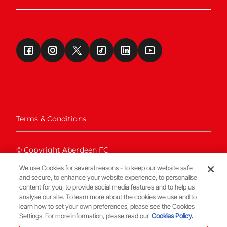
Terms & Conditions
© Copyright Aberdeen FC
We use Cookies for several reasons - to keep our website safe
and secure, to enhance your website experience, to personalise
content for you, to provide social media features and to help us
analyse our site. To learn more about the cookies we use and to
learn how to set your own preferences, please see the Cookies
Settings. For more information, please read our
Cookies Policy.