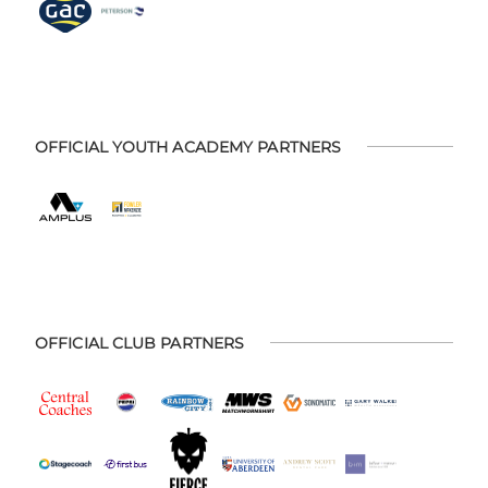
OFFICIAL YOUTH ACADEMY PARTNERS
OFFICIAL CLUB PARTNERS