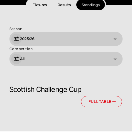
Fixtures
Results
Standings
Season
2025/26
Competition
All
Scottish Challenge Cup
FULL TABLE