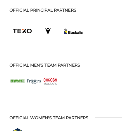
OFFICIAL PRINCIPAL PARTNERS
OFFICIAL MEN'S TEAM PARTNERS
OFFICIAL WOMEN'S TEAM PARTNERS