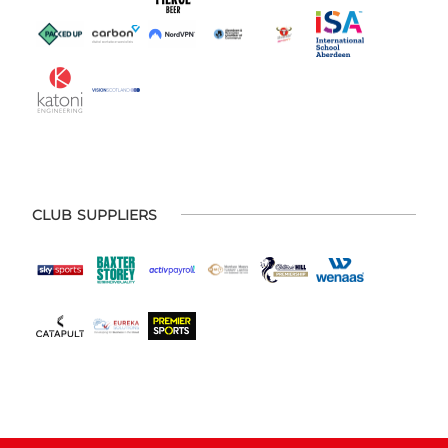
CLUB SUPPLIERS