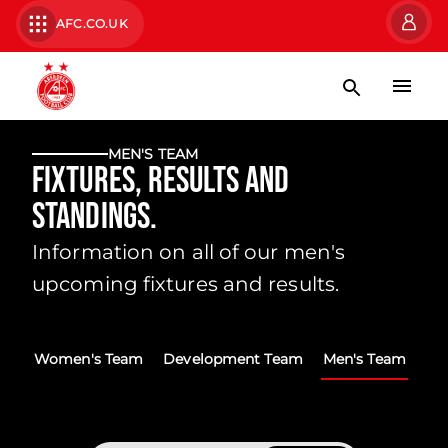
AFC.CO.UK
MEN'S TEAM
Fixtures, Results and
Standings.
Information on all of our men's
upcoming fixtures and results.
Women's Team
Development Team
Men's Team