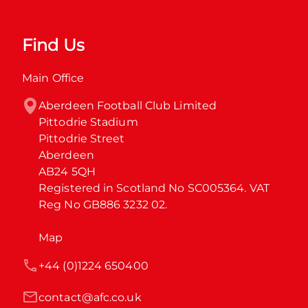
Find Us
Main Office
Aberdeen Football Club Limited

Pittodrie Stadium

Pittodrie Street

Aberdeen

AB24 5QH

Registered in Scotland No SC005364. VAT 
Reg No GB886 3232 02.
Map
+44 (0)1224 650400
contact@afc.co.uk