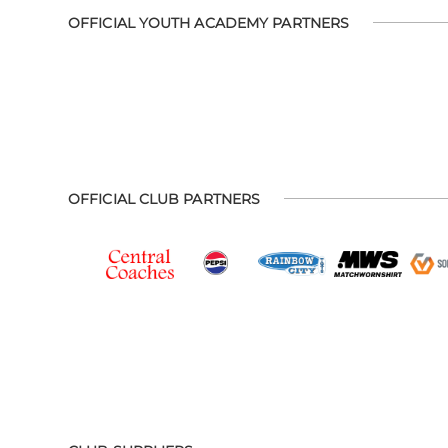
OFFICIAL YOUTH ACADEMY PARTNERS
OFFICIAL CLUB PARTNERS