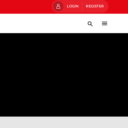
LOGIN
REGISTER