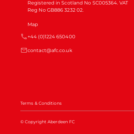
Registered in Scotland No SC005364. VAT 
Reg No GB886 3232 02.
Map
+44 (0)1224 650400
contact@afc.co.uk
Terms & Conditions
© Copyright Aberdeen FC