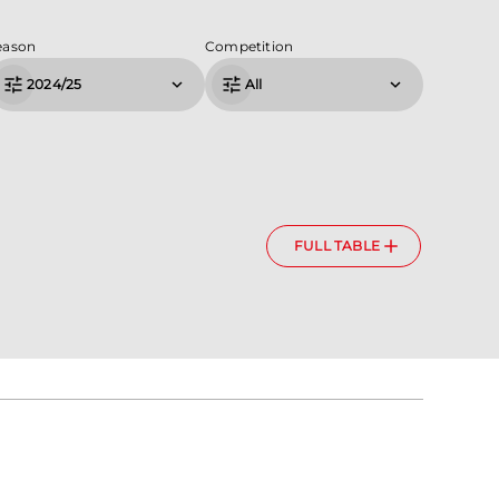
eason
Competition
2024/25
All
FULL TABLE