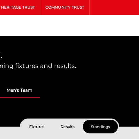
HERITAGE TRUST
COMMUNITY TRUST
.
ing fixtures and results.
Men's Team
Fixtures
Results
Standings