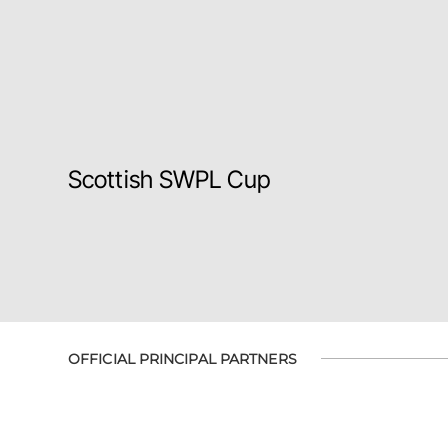
Scottish SWPL Cup
OFFICIAL PRINCIPAL PARTNERS