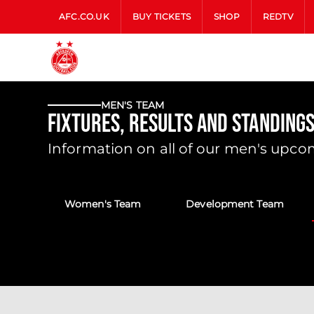
AFC.CO.UK
BUY TICKETS
SHOP
REDTV
MEN'S TEAM
Fixtures, Results and Standings
Information on all of our men's upcom
Women's Team
Development Team