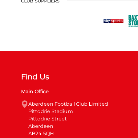
CLUB SUPPLIERS
Find Us
Main Office
Aberdeen Football Club Limited

Pittodrie Stadium

Pittodrie Street

Aberdeen

AB24 5QH
