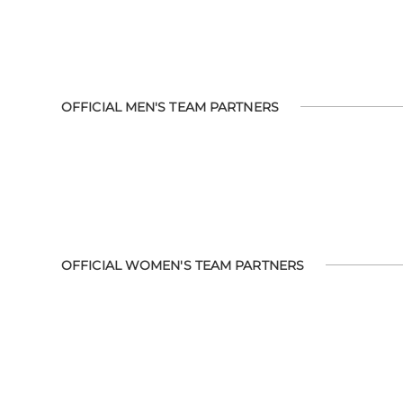
OFFICIAL MEN'S TEAM PARTNERS
OFFICIAL WOMEN'S TEAM PARTNERS