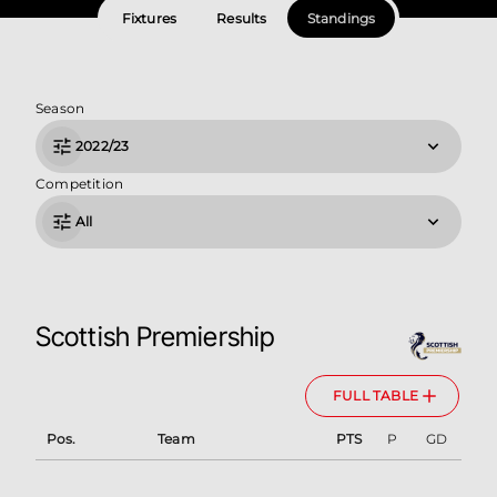
Fixtures
Results
Standings
Season
2022/23
Competition
All
Scottish Premiership
FULL TABLE
Pos.
Team
PTS
P
GD