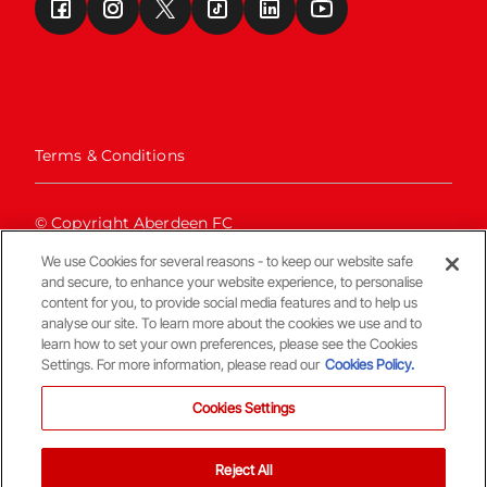
Terms & Conditions
© Copyright Aberdeen FC
We use Cookies for several reasons - to keep our website safe
and secure, to enhance your website experience, to personalise
content for you, to provide social media features and to help us
analyse our site. To learn more about the cookies we use and to
learn how to set your own preferences, please see the Cookies
Settings. For more information, please read our
Cookies Policy.
Back To The Top
Cookies Settings
Reject All