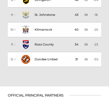
9
St. Johnstone
43
38
-18
10
Kilmarnock
40
38
-25
11
Ross County
34
38
-23
12
Dundee United
31
38
-30
OFFICIAL PRINCIPAL PARTNERS