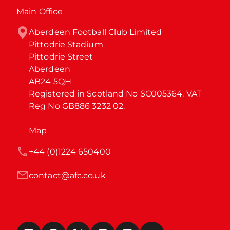
Main Office
Aberdeen Football Club Limited

Pittodrie Stadium

Pittodrie Street

Aberdeen

AB24 5QH

Registered in Scotland No SC005364. VAT 
Reg No GB886 3232 02.
Map
+44 (0)1224 650400
contact@afc.co.uk