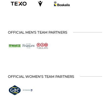
OFFICIAL MEN'S TEAM PARTNERS
OFFICIAL WOMEN'S TEAM PARTNERS