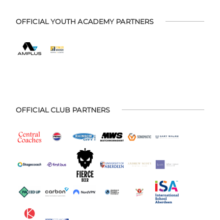
OFFICIAL YOUTH ACADEMY PARTNERS
OFFICIAL CLUB PARTNERS