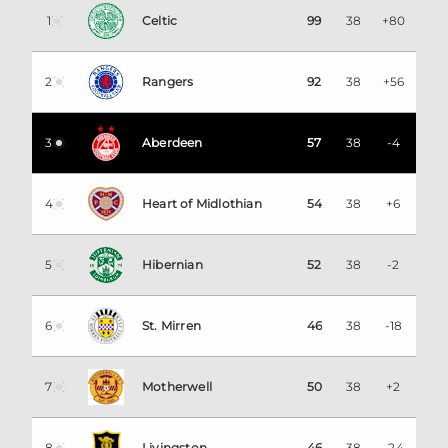
1
Celtic
99
38
+80
2
Rangers
92
38
+56
3
Aberdeen
57
38
-4
4
Heart of Midlothian
54
38
+6
5
Hibernian
52
38
-2
6
St. Mirren
46
38
-18
7
Motherwell
50
38
+2
8
Livingston
46
38
-24