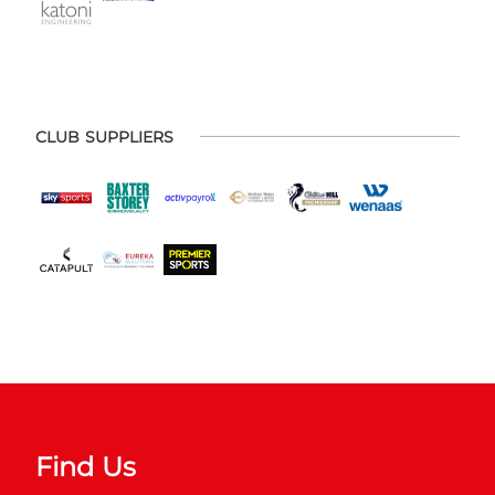
CLUB SUPPLIERS
Find Us