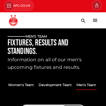
AFC.CO.UK
MEN'S TEAM
Fixtures, Results and
Standings.
Information on all of our men's
upcoming fixtures and results.
Women's Team
Development Team
Men's Team