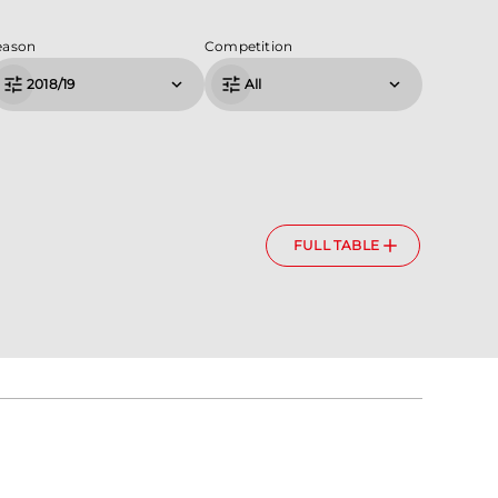
eason
Competition
2018/19
All
FULL TABLE