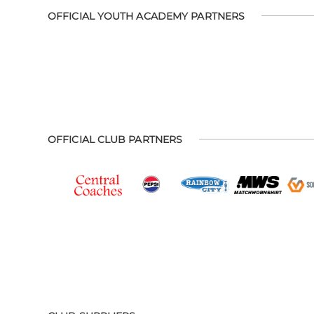
OFFICIAL YOUTH ACADEMY PARTNERS
OFFICIAL CLUB PARTNERS