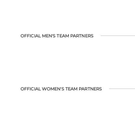
OFFICIAL MEN'S TEAM PARTNERS
OFFICIAL WOMEN'S TEAM PARTNERS