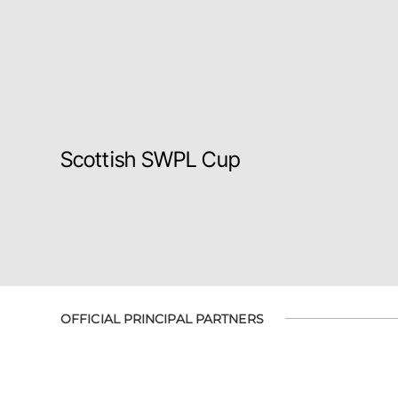
Scottish SWPL Cup
OFFICIAL PRINCIPAL PARTNERS