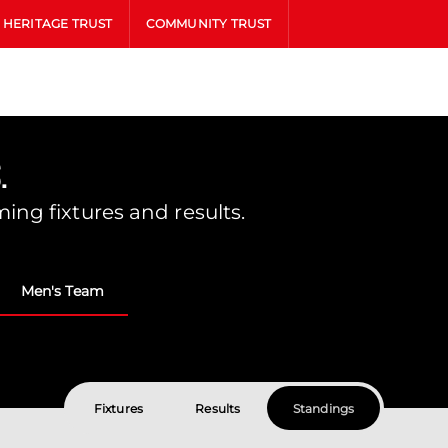
HERITAGE TRUST
COMMUNITY TRUST
.
ing fixtures and results.
Men's Team
Fixtures
Results
Standings