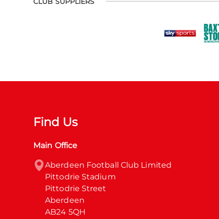
CLUB SUPPLIERS
Find Us
Main Office
Aberdeen Football Club Limited

Pittodrie Stadium

Pittodrie Street

Aberdeen

AB24 5QH
