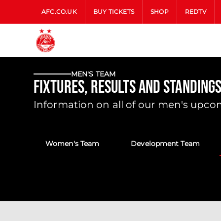
AFC.CO.UK
BUY TICKETS
SHOP
REDTV
MEN'S TEAM
Fixtures, Results and Standings
Information on all of our men's upcom
Women's Team
Development Team