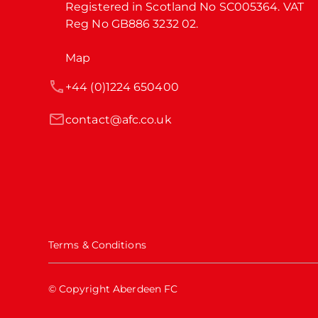
Registered in Scotland No SC005364. VAT 
Reg No GB886 3232 02.
Map
+44 (0)1224 650400
contact@afc.co.uk
Terms & Conditions
© Copyright Aberdeen FC