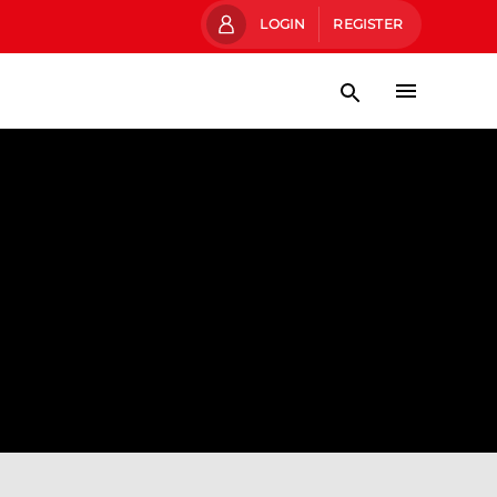
LOGIN
REGISTER