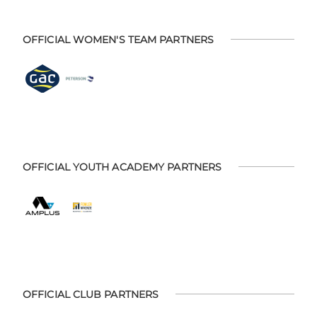
OFFICIAL WOMEN'S TEAM PARTNERS
OFFICIAL YOUTH ACADEMY PARTNERS
OFFICIAL CLUB PARTNERS