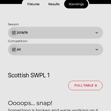
Fixtures
Results
Standings
Season
2018/19
Competition
All
Scottish SWPL 1
FULL TABLE
Oooops... snap!
Something is broken and we're working on it.