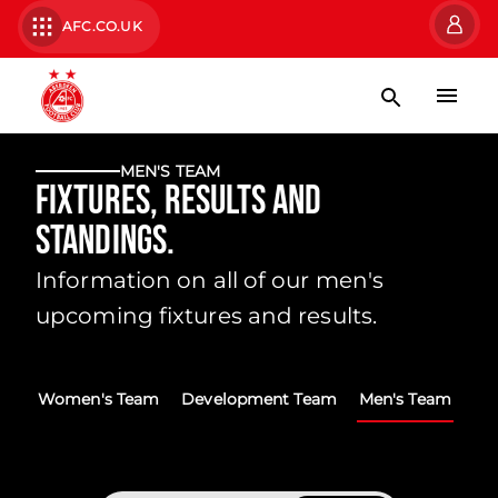
AFC.CO.UK
MEN'S TEAM
Fixtures, Results and
Standings.
Information on all of our men's
upcoming fixtures and results.
Women's Team
Development Team
Men's Team