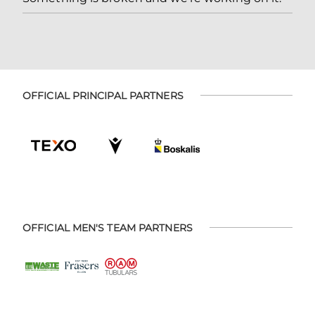
OFFICIAL PRINCIPAL PARTNERS
OFFICIAL MEN'S TEAM PARTNERS