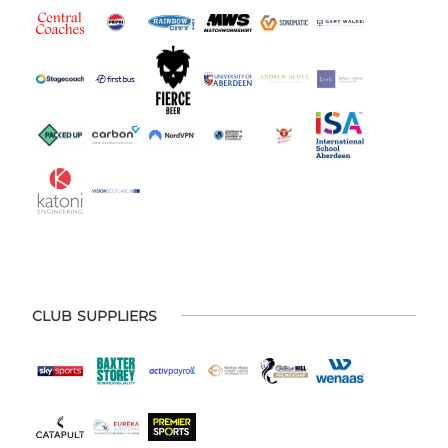
CLUB SUPPLIERS