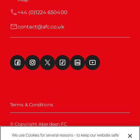
+44 (0)1224 650400
contact@afc.co.uk
Terms & Conditions
© Copyright Aberdeen FC
We use Cookies for several reasons - to keep our website safe