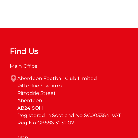
Find Us
Main Office
Aberdeen Football Club Limited

Pittodrie Stadium

Pittodrie Street

Aberdeen

AB24 5QH

Registered in Scotland No SC005364. VAT 
Reg No GB886 3232 02.
Map