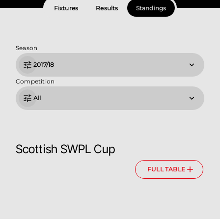
Fixtures
Results
Standings
Season
2017/18
Competition
All
Scottish SWPL Cup
FULL TABLE