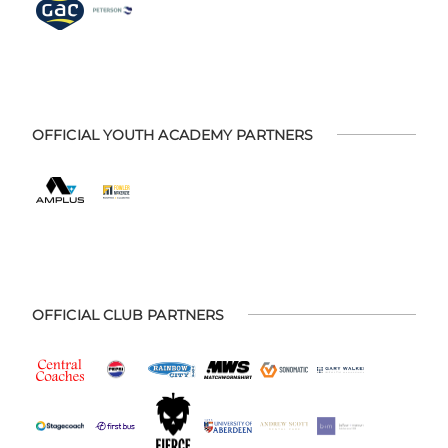
OFFICIAL YOUTH ACADEMY PARTNERS
OFFICIAL CLUB PARTNERS