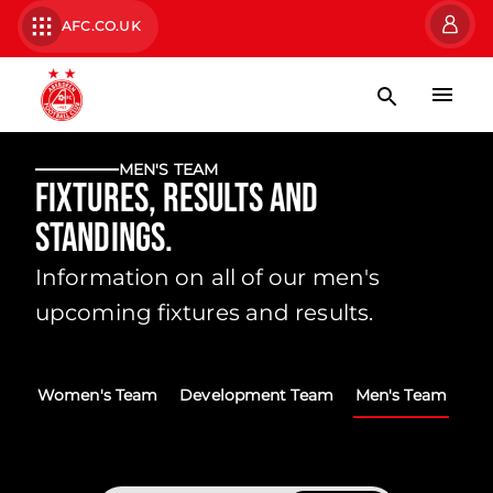
AFC.CO.UK
MEN'S TEAM
Fixtures, Results and
Standings.
Information on all of our men's
upcoming fixtures and results.
Women's Team
Development Team
Men's Team