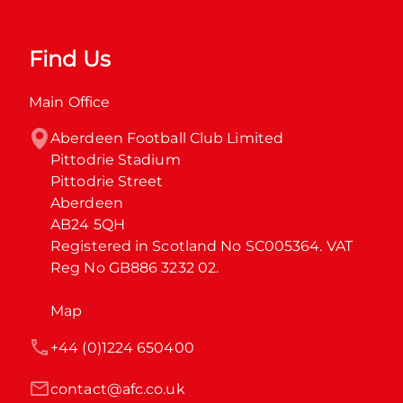
Find Us
Main Office
Aberdeen Football Club Limited

Pittodrie Stadium

Pittodrie Street

Aberdeen

AB24 5QH

Registered in Scotland No SC005364. VAT 
Reg No GB886 3232 02.
Map
+44 (0)1224 650400
contact@afc.co.uk