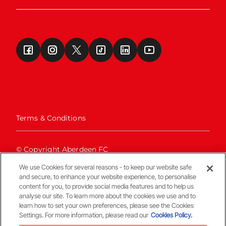
Terms & Conditions
© Copyright Aberdeen FC
We use Cookies for several reasons - to keep our website safe
and secure, to enhance your website experience, to personalise
content for you, to provide social media features and to help us
analyse our site. To learn more about the cookies we use and to
learn how to set your own preferences, please see the Cookies
Settings. For more information, please read our
Cookies Policy.