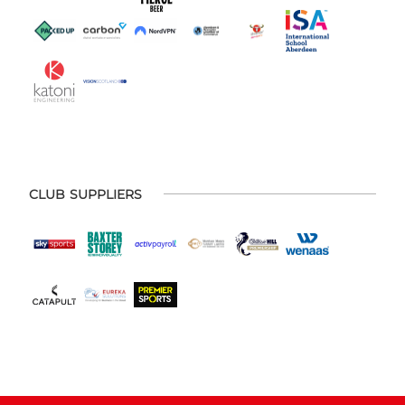
CLUB SUPPLIERS