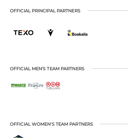
OFFICIAL PRINCIPAL PARTNERS
OFFICIAL MEN'S TEAM PARTNERS
OFFICIAL WOMEN'S TEAM PARTNERS