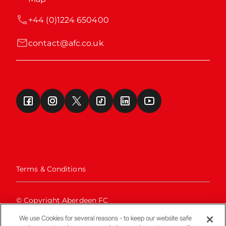
+44 (0)1224 650400
contact@afc.co.uk
Terms & Conditions
© Copyright Aberdeen FC
We use Cookies for several reasons - to keep our website safe