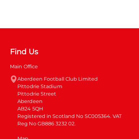
Find Us
Main Office
Aberdeen Football Club Limited

Pittodrie Stadium

Pittodrie Street

Aberdeen

AB24 5QH

Registered in Scotland No SC005364. VAT 
Reg No GB886 3232 02.
Map