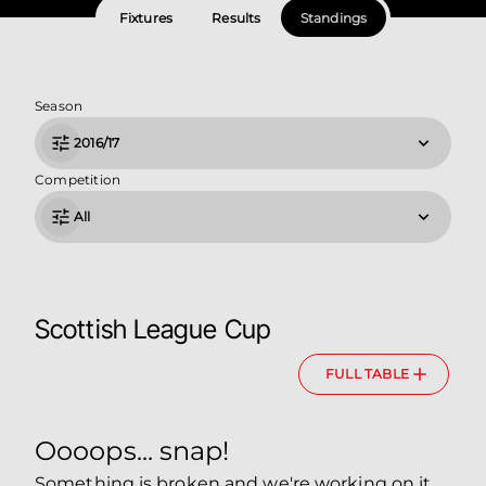
Fixtures
Results
Standings
Season
2016/17
Competition
All
Scottish League Cup
FULL TABLE
Oooops... snap!
Something is broken and we're working on it.