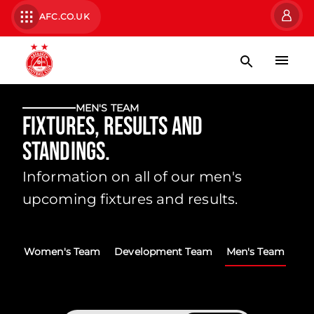
AFC.CO.UK
MEN'S TEAM
Fixtures, Results and
Standings.
Information on all of our men's
upcoming fixtures and results.
Women's Team
Development Team
Men's Team