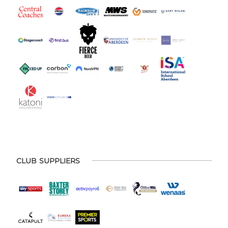
CLUB SUPPLIERS