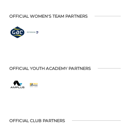
OFFICIAL WOMEN'S TEAM PARTNERS
OFFICIAL YOUTH ACADEMY PARTNERS
OFFICIAL CLUB PARTNERS