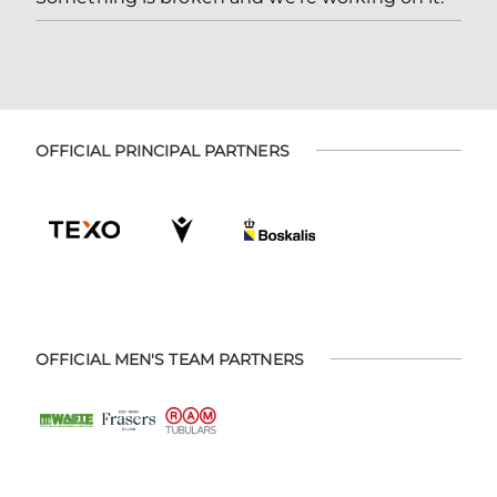
OFFICIAL PRINCIPAL PARTNERS
OFFICIAL MEN'S TEAM PARTNERS