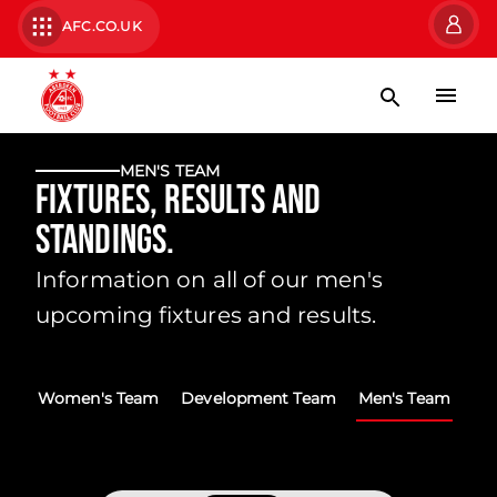
AFC.CO.UK
MEN'S TEAM
Fixtures, Results and
Standings.
Information on all of our men's
upcoming fixtures and results.
Women's Team
Development Team
Men's Team