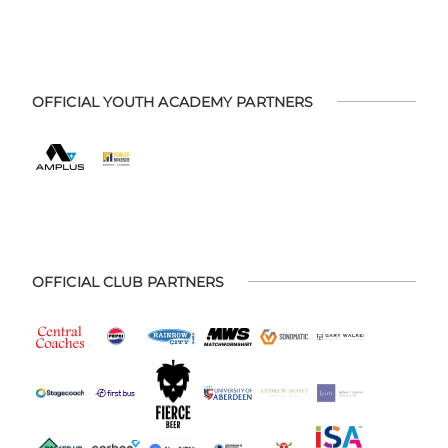
OFFICIAL YOUTH ACADEMY PARTNERS
OFFICIAL CLUB PARTNERS