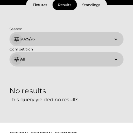
Fixtures
Results
Standings
Season
2025/26
Competition
All
No results
This query yielded no results