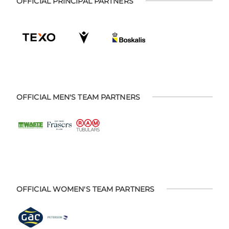
OFFICIAL PRINCIPAL PARTNERS
OFFICIAL MEN'S TEAM PARTNERS
OFFICIAL WOMEN'S TEAM PARTNERS