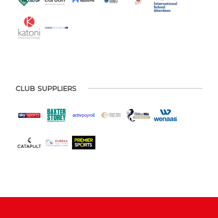
CLUB SUPPLIERS