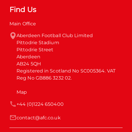
Find Us
Main Office
Aberdeen Football Club Limited

Pittodrie Stadium

Pittodrie Street

Aberdeen

AB24 5QH

Registered in Scotland No SC005364. VAT 
Reg No GB886 3232 02.
Map
+44 (0)1224 650400
contact@afc.co.uk