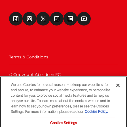
Terms & Conditions
© Copyright Aberdeen FC
We use Cookies for several reasons - to keep our website safe
and secure, to enhance your website experience, to personalise
content for you, to provide social media features and to help us
analyse our site. To learn more about the cookies we use and to
learn how to set your own preferences, please see the Cookies
Settings. For more information, please read our
Cookies Policy.
Back To The Top
Cookies Settings