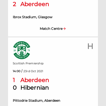
2
Aberdeen
Ibrox Stadium, Glasgow
Match Centre
H
Scottish Premiership
/
14:00
23rd Oct 2021
1
Aberdeen
0
Hibernian
Pittodrie Stadium, Aberdeen