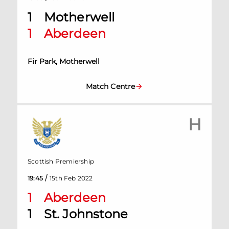
1
Motherwell
1
Aberdeen
Fir Park, Motherwell
Match Centre
H
Scottish Premiership
/
19:45
15th Feb 2022
1
Aberdeen
1
St. Johnstone