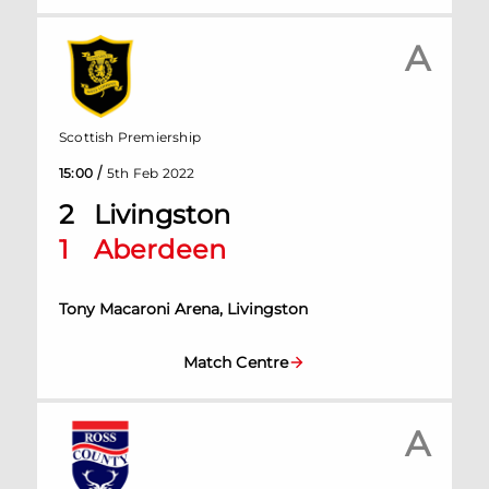
A
Scottish Premiership
/
15:00
5th Feb 2022
2
Livingston
1
Aberdeen
Tony Macaroni Arena, Livingston
Match Centre
A