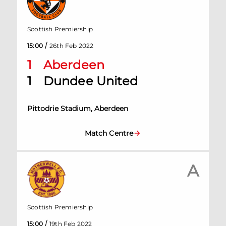
Scottish Premiership
/
15:00
26th Feb 2022
1
Aberdeen
1
Dundee United
Pittodrie Stadium, Aberdeen
Match Centre
A
Scottish Premiership
/
15:00
19th Feb 2022