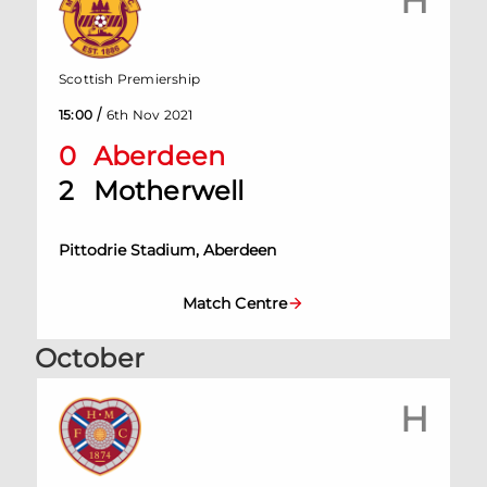
H
Scottish Premiership
/
15:00
6th Nov 2021
0
Aberdeen
2
Motherwell
Pittodrie Stadium, Aberdeen
Match Centre
October
H