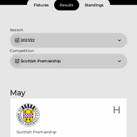
Fixtures
Results
Standings
Season
2021/22
Competition
Scottish Premiership
May
H
Scottish Premiership