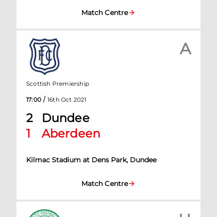
Match Centre
A
Scottish Premiership
/
17:00
16th Oct 2021
2
Dundee
1
Aberdeen
Kilmac Stadium at Dens Park, Dundee
Match Centre