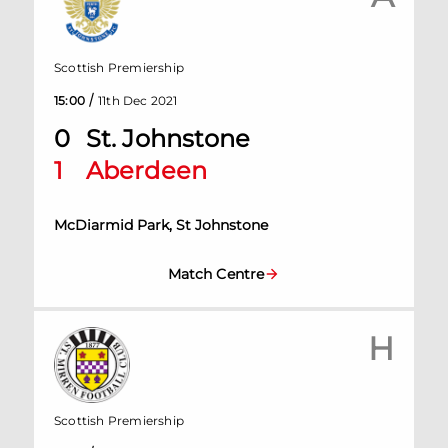
Scottish Premiership
/
15:00
11th Dec 2021
0
St. Johnstone
1
Aberdeen
McDiarmid Park, St Johnstone
Match Centre
H
Scottish Premiership