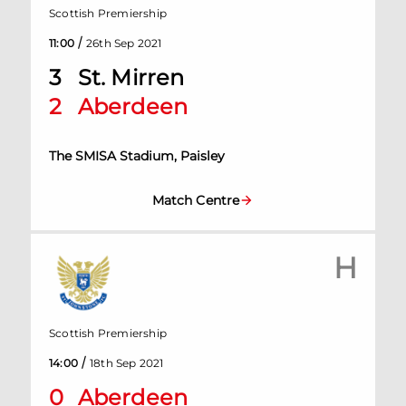
Scottish Premiership
/
11:00
26th Sep 2021
3
St. Mirren
2
Aberdeen
The SMISA Stadium, Paisley
Match Centre
H
Scottish Premiership
/
14:00
18th Sep 2021
0
Aberdeen