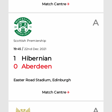
Match Centre
A
Scottish Premiership
/
19:45
22nd Dec 2021
1
Hibernian
0
Aberdeen
Easter Road Stadium, Edinburgh
Match Centre
A