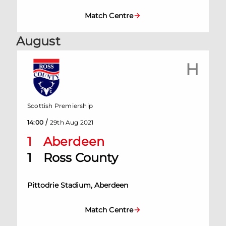
Match Centre
August
H
Scottish Premiership
/
14:00
29th Aug 2021
1
Aberdeen
1
Ross County
Pittodrie Stadium, Aberdeen
Match Centre