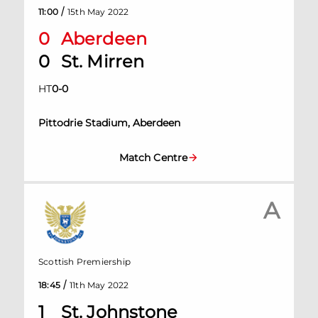
/
11:00
15th May 2022
0
Aberdeen
0
St. Mirren
HT
0
-
0
Pittodrie Stadium, Aberdeen
Match Centre
A
Scottish Premiership
/
18:45
11th May 2022
1
St. Johnstone