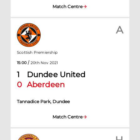
Match Centre
A
Scottish Premiership
/
15:00
20th Nov 2021
1
Dundee United
0
Aberdeen
Tannadice Park, Dundee
Match Centre