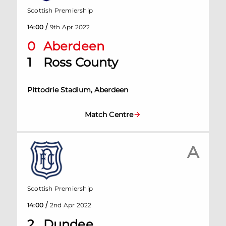
Scottish Premiership
/
14:00
9th Apr 2022
0
Aberdeen
1
Ross County
Pittodrie Stadium, Aberdeen
Match Centre
A
Scottish Premiership
/
14:00
2nd Apr 2022
2
Dundee