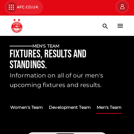
AFC.CO.UK
MEN'S TEAM
Fixtures, Results and
Standings.
Information on all of our men's
upcoming fixtures and results.
Women's Team
Development Team
Men's Team