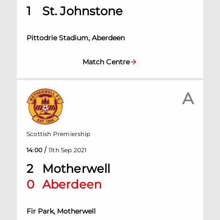
1
St. Johnstone
Pittodrie Stadium, Aberdeen
Match Centre
A
Scottish Premiership
/
14:00
11th Sep 2021
2
Motherwell
0
Aberdeen
Fir Park, Motherwell