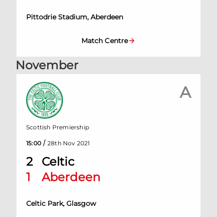
Pittodrie Stadium, Aberdeen
Match Centre
November
A
Scottish Premiership
/
15:00
28th Nov 2021
2
Celtic
1
Aberdeen
Celtic Park, Glasgow