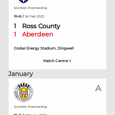
Scottish Premiership
/
19:45
1st Feb 2022
1
Ross County
1
Aberdeen
Global Energy Stadium, Dingwell
Match Centre
January
A
Scottish Premiership
/