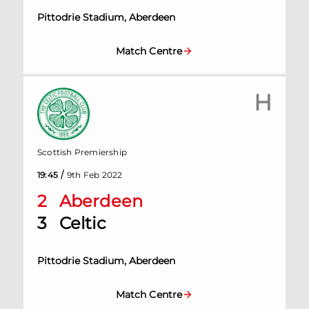
Pittodrie Stadium, Aberdeen
Match Centre
H
Scottish Premiership
/
19:45
9th Feb 2022
2
Aberdeen
3
Celtic
Pittodrie Stadium, Aberdeen
Match Centre