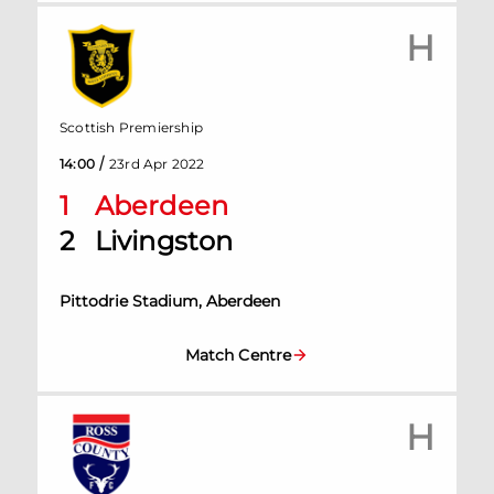
H
Scottish Premiership
/
14:00
23rd Apr 2022
1
Aberdeen
2
Livingston
Pittodrie Stadium, Aberdeen
Match Centre
H