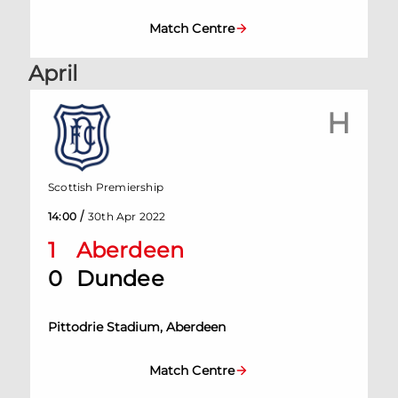
Match Centre
April
H
Scottish Premiership
/
14:00
30th Apr 2022
1
Aberdeen
0
Dundee
Pittodrie Stadium, Aberdeen
Match Centre