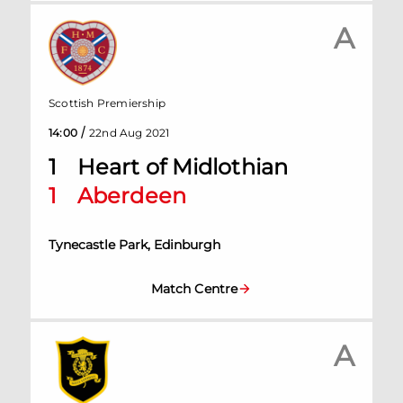
A
Scottish Premiership
/
14:00
22nd Aug 2021
1
Heart of Midlothian
1
Aberdeen
Tynecastle Park, Edinburgh
Match Centre
A