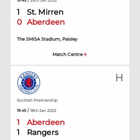
19:45
25th Jan 2022
1
St. Mirren
0
Aberdeen
The SMISA Stadium, Paisley
Match Centre
H
Scottish Premiership
/
19:45
18th Jan 2022
1
Aberdeen
1
Rangers