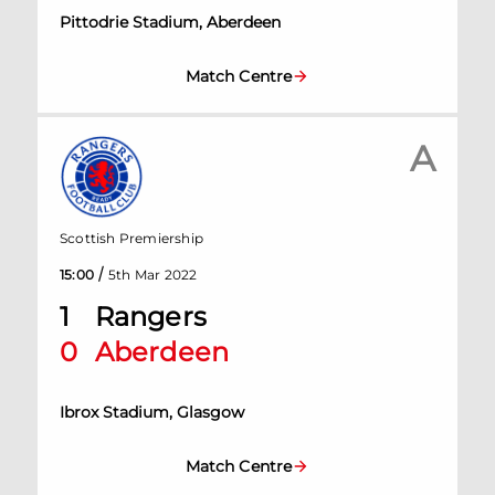
Pittodrie Stadium, Aberdeen
Match Centre
A
Scottish Premiership
/
15:00
5th Mar 2022
1
Rangers
0
Aberdeen
Ibrox Stadium, Glasgow
Match Centre