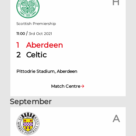
H
Scottish Premiership
/
11:00
3rd Oct 2021
1
Aberdeen
2
Celtic
Pittodrie Stadium, Aberdeen
Match Centre
September
A