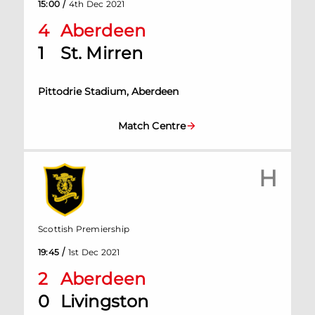
/
15:00
4th Dec 2021
4
Aberdeen
1
St. Mirren
Pittodrie Stadium, Aberdeen
Match Centre
H
Scottish Premiership
/
19:45
1st Dec 2021
2
Aberdeen
0
Livingston