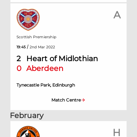
A
Scottish Premiership
/
19:45
2nd Mar 2022
2
Heart of Midlothian
0
Aberdeen
Tynecastle Park, Edinburgh
Match Centre
February
H