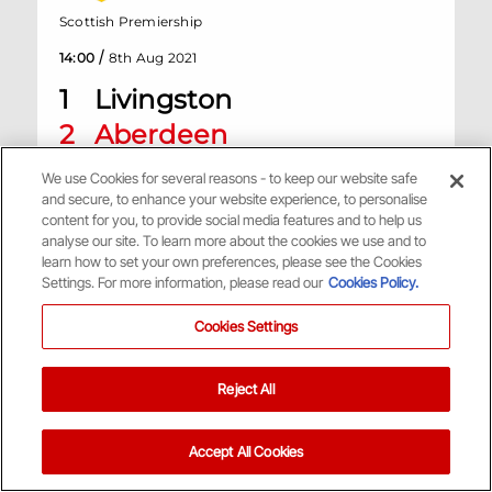
Scottish Premiership
/
14:00
8th Aug 2021
1
Livingston
2
Aberdeen
We use Cookies for several reasons - to keep our website safe
Tony Macaroni Arena, Livingston
and secure, to enhance your website experience, to personalise
content for you, to provide social media features and to help us
analyse our site. To learn more about the cookies we use and to
Match Centre
learn how to set your own preferences, please see the Cookies
Settings. For more information, please read our
Cookies Policy.
H
Cookies Settings
Reject All
Scottish Premiership
/
14:00
1st Aug 2021
Accept All Cookies
2
Aberdeen