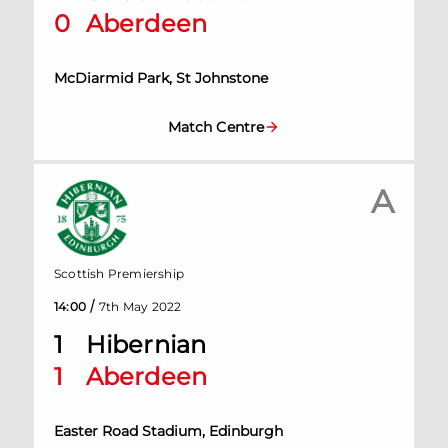
0
Aberdeen
McDiarmid Park, St Johnstone
Match Centre
A
Scottish Premiership
/
14:00
7th May 2022
1
Hibernian
1
Aberdeen
Easter Road Stadium, Edinburgh