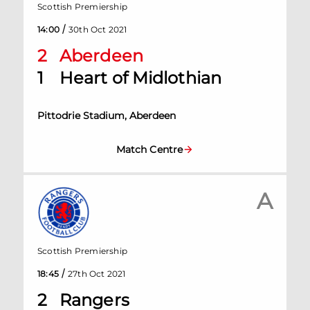
Scottish Premiership
/
14:00
30th Oct 2021
2
Aberdeen
1
Heart of Midlothian
Pittodrie Stadium, Aberdeen
Match Centre
A
Scottish Premiership
/
18:45
27th Oct 2021
2
Rangers