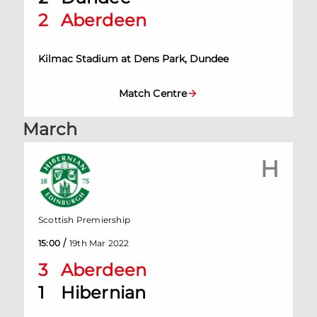
2
Aberdeen
Kilmac Stadium at Dens Park, Dundee
Match Centre
March
H
Scottish Premiership
/
15:00
19th Mar 2022
3
Aberdeen
1
Hibernian