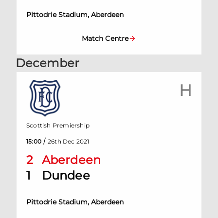
Pittodrie Stadium, Aberdeen
Match Centre
December
H
Scottish Premiership
/
15:00
26th Dec 2021
2
Aberdeen
1
Dundee
Pittodrie Stadium, Aberdeen