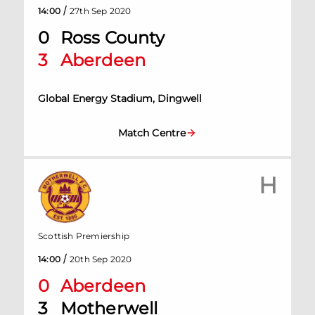
/
14:00
27th Sep 2020
0
Ross County
3
Aberdeen
Global Energy Stadium, Dingwell
Match Centre
H
Scottish Premiership
/
14:00
20th Sep 2020
0
Aberdeen
3
Motherwell