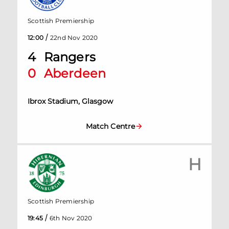
Scottish Premiership
/
12:00
22nd Nov 2020
4
Rangers
0
Aberdeen
Ibrox Stadium, Glasgow
Match Centre
H
Scottish Premiership
/
19:45
6th Nov 2020