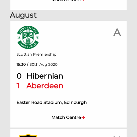
August
A
Scottish Premiership
/
15:30
30th Aug 2020
0
Hibernian
1
Aberdeen
Easter Road Stadium, Edinburgh
Match Centre