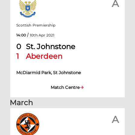
A
Scottish Premiership
/
14:00
10th Apr 2021
0
St. Johnstone
1
Aberdeen
McDiarmid Park, St Johnstone
Match Centre
March
A