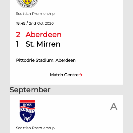
Scottish Premiership
/
18:45
2nd Oct 2020
2
Aberdeen
1
St. Mirren
Pittodrie Stadium, Aberdeen
Match Centre
September
A
Scottish Premiership