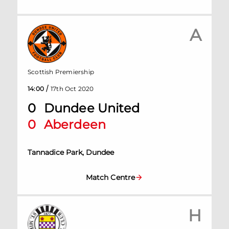
A
Scottish Premiership
/
14:00
17th Oct 2020
0
Dundee United
0
Aberdeen
Tannadice Park, Dundee
Match Centre
H