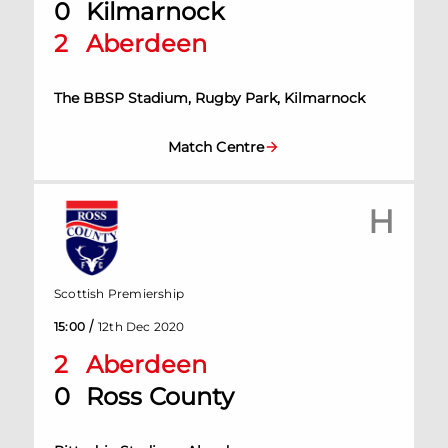
0
Kilmarnock
2
Aberdeen
The BBSP Stadium, Rugby Park, Kilmarnock
Match Centre
H
Scottish Premiership
/
15:00
12th Dec 2020
2
Aberdeen
0
Ross County