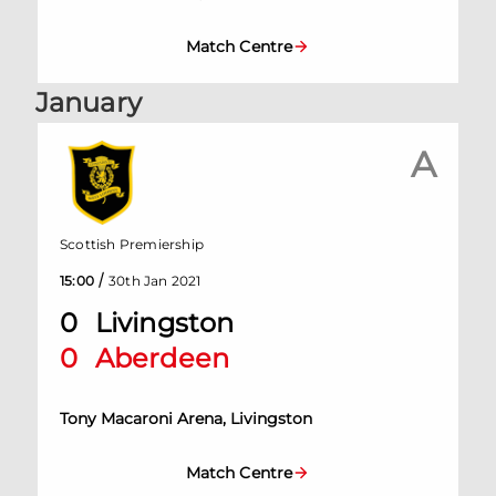
Match Centre
January
A
Scottish Premiership
/
15:00
30th Jan 2021
0
Livingston
0
Aberdeen
Tony Macaroni Arena, Livingston
Match Centre