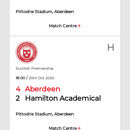
Pittodrie Stadium, Aberdeen
Match Centre
H
Scottish Premiership
/
18:00
20th Oct 2020
4
Aberdeen
2
Hamilton Academical
Pittodrie Stadium, Aberdeen
Match Centre