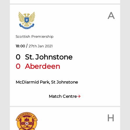
A
Scottish Premiership
/
18:00
27th Jan 2021
0
St. Johnstone
0
Aberdeen
McDiarmid Park, St Johnstone
Match Centre
H