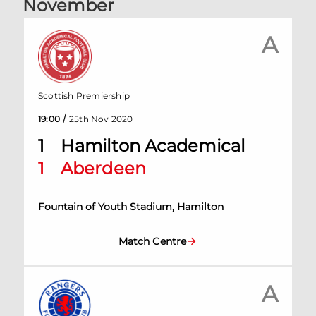
November
A
Scottish Premiership
/
19:00
25th Nov 2020
1
Hamilton Academical
1
Aberdeen
Fountain of Youth Stadium, Hamilton
Match Centre
A