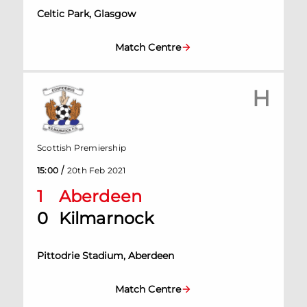
Celtic Park, Glasgow
Match Centre
H
Scottish Premiership
/
15:00
20th Feb 2021
1
Aberdeen
0
Kilmarnock
Pittodrie Stadium, Aberdeen
Match Centre