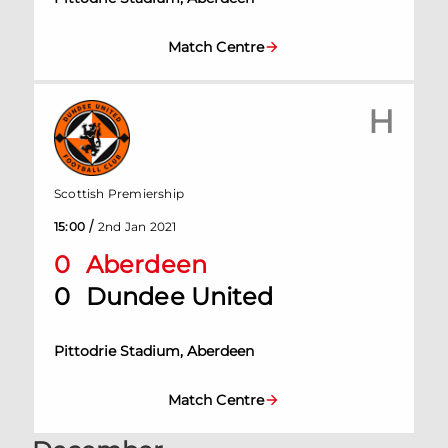
Match Centre
H
Scottish Premiership
/
15:00
2nd Jan 2021
0
Aberdeen
0
Dundee United
Pittodrie Stadium, Aberdeen
Match Centre