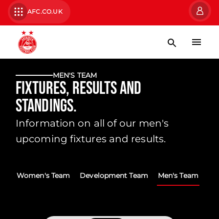
AFC.CO.UK
MEN'S TEAM
Fixtures, Results and
Standings.
Information on all of our men's
upcoming fixtures and results.
Women's Team
Development Team
Men's Team