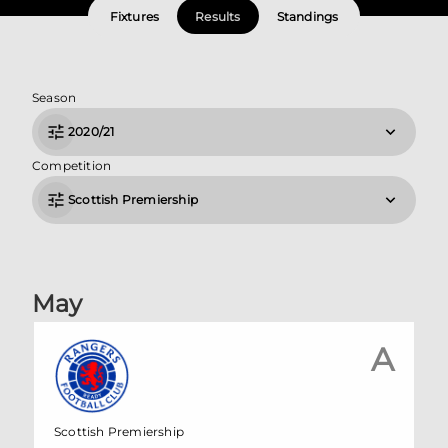
Fixtures
Results
Standings
Season
2020/21
Competition
Scottish Premiership
May
A
Scottish Premiership