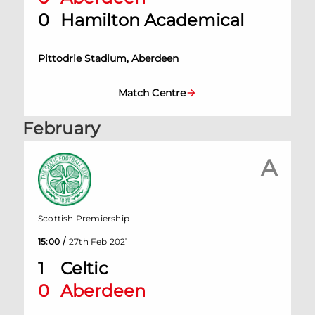
0
Hamilton Academical
Pittodrie Stadium, Aberdeen
Match Centre
February
A
Scottish Premiership
/
15:00
27th Feb 2021
1
Celtic
0
Aberdeen