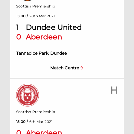
Scottish Premiership
/
15:00
20th Mar 2021
1
Dundee United
0
Aberdeen
Tannadice Park, Dundee
Match Centre
H
Scottish Premiership
/
15:00
6th Mar 2021
0
Aberdeen