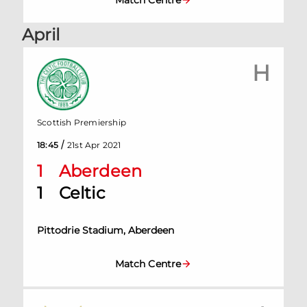
Match Centre
April
H
Scottish Premiership
/
18:45
21st Apr 2021
1
Aberdeen
1
Celtic
Pittodrie Stadium, Aberdeen
Match Centre