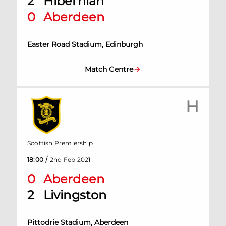
2
Hibernian
0
Aberdeen
Easter Road Stadium, Edinburgh
Match Centre
H
Scottish Premiership
/
18:00
2nd Feb 2021
0
Aberdeen
2
Livingston
Pittodrie Stadium, Aberdeen