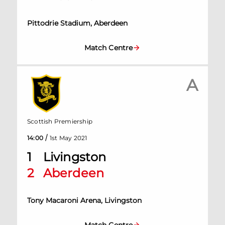
Pittodrie Stadium, Aberdeen
Match Centre
A
Scottish Premiership
/
14:00
1st May 2021
1
Livingston
2
Aberdeen
Tony Macaroni Arena, Livingston