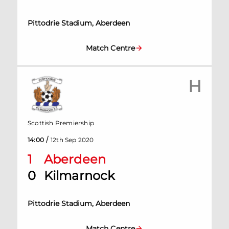
Pittodrie Stadium, Aberdeen
Match Centre
H
Scottish Premiership
/
14:00
12th Sep 2020
1
Aberdeen
0
Kilmarnock
Pittodrie Stadium, Aberdeen
Match Centre