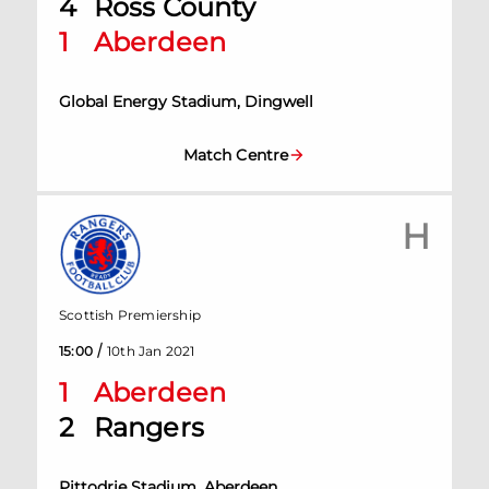
4
Ross County
1
Aberdeen
Global Energy Stadium, Dingwell
Match Centre
H
Scottish Premiership
/
15:00
10th Jan 2021
1
Aberdeen
2
Rangers
Pittodrie Stadium, Aberdeen