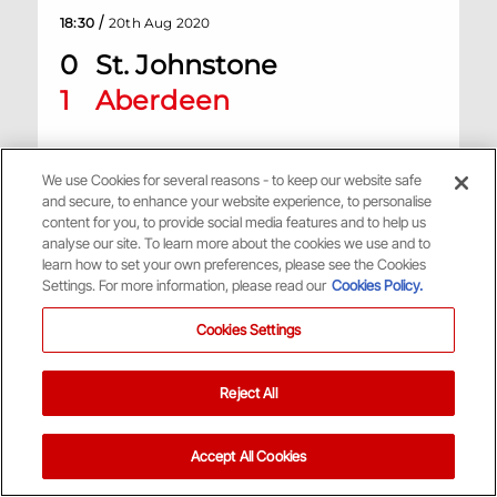
/
18:30
20th Aug 2020
0
St. Johnstone
1
Aberdeen
McDiarmid Park, St Johnstone
We use Cookies for several reasons - to keep our website safe
and secure, to enhance your website experience, to personalise
Match Centre
content for you, to provide social media features and to help us
analyse our site. To learn more about the cookies we use and to
learn how to set your own preferences, please see the Cookies
Settings. For more information, please read our
Cookies Policy.
H
Cookies Settings
Scottish Premiership
Reject All
/
11:30
1st Aug 2020
0
Aberdeen
Accept All Cookies
1
Rangers