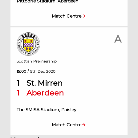
Pittodrie Stadium, Aberdeen
Match Centre
A
Scottish Premiership
/
15:00
5th Dec 2020
1
St. Mirren
1
Aberdeen
The SMISA Stadium, Paisley
Match Centre