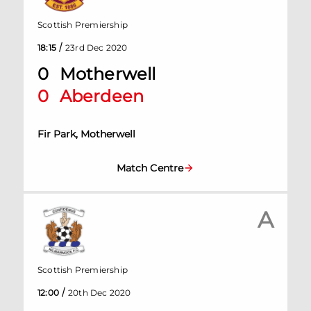
Scottish Premiership
/
18:15
23rd Dec 2020
0
Motherwell
0
Aberdeen
Fir Park, Motherwell
Match Centre
A
Scottish Premiership
/
12:00
20th Dec 2020