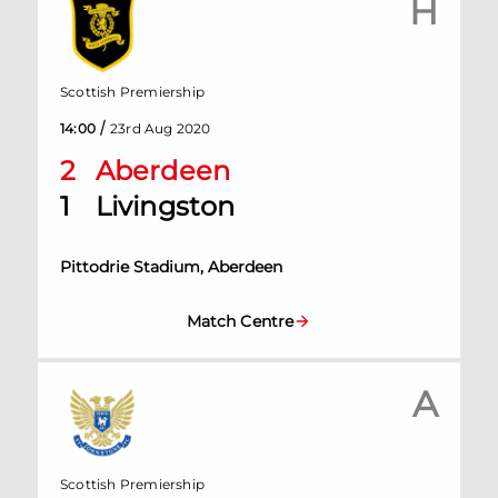
H
Scottish Premiership
/
14:00
23rd Aug 2020
2
Aberdeen
1
Livingston
Pittodrie Stadium, Aberdeen
Match Centre
A
Scottish Premiership