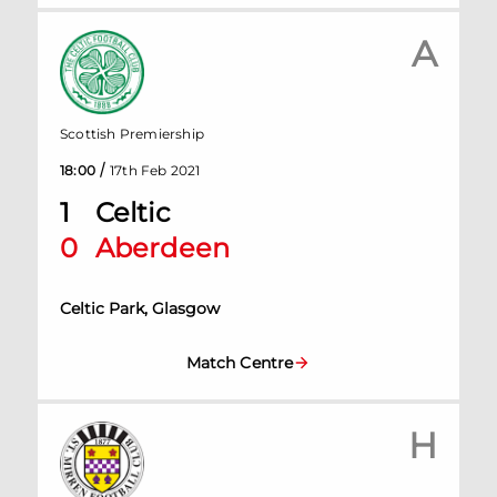
A
Scottish Premiership
/
18:00
17th Feb 2021
1
Celtic
0
Aberdeen
Celtic Park, Glasgow
Match Centre
H