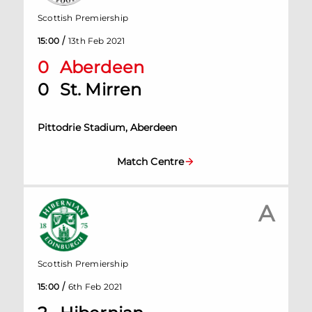
Scottish Premiership
/
15:00
13th Feb 2021
0
Aberdeen
0
St. Mirren
Pittodrie Stadium, Aberdeen
Match Centre
A
Scottish Premiership
/
15:00
6th Feb 2021