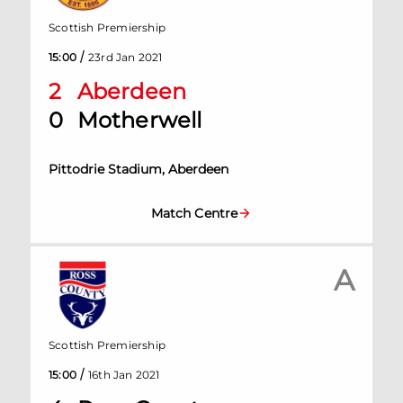
Scottish Premiership
/
15:00
23rd Jan 2021
2
Aberdeen
0
Motherwell
Pittodrie Stadium, Aberdeen
Match Centre
A
Scottish Premiership
/
15:00
16th Jan 2021