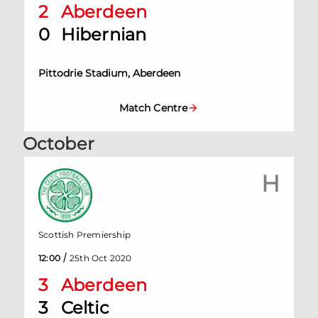
2
Aberdeen
0
Hibernian
Pittodrie Stadium, Aberdeen
Match Centre
October
H
Scottish Premiership
/
12:00
25th Oct 2020
3
Aberdeen
3
Celtic