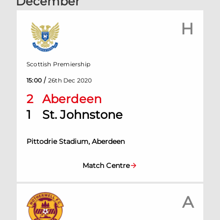
December
H
Scottish Premiership
/
15:00
26th Dec 2020
2
Aberdeen
1
St. Johnstone
Pittodrie Stadium, Aberdeen
Match Centre
A