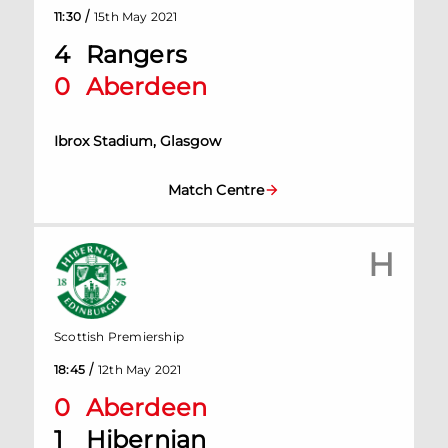
/
11:30
15th May 2021
4
Rangers
0
Aberdeen
Ibrox Stadium, Glasgow
Match Centre
H
Scottish Premiership
/
18:45
12th May 2021
0
Aberdeen
1
Hibernian