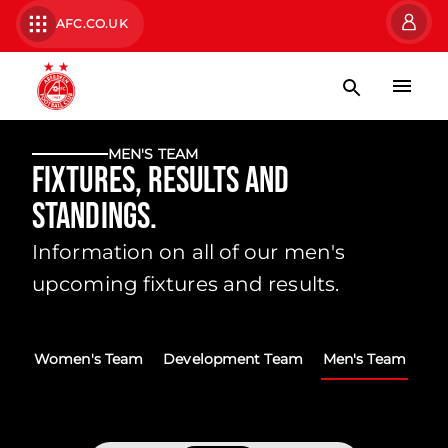
AFC.CO.UK
MEN'S TEAM
Fixtures, Results and
Standings.
Information on all of our men's
upcoming fixtures and results.
Women's Team
Development Team
Men's Team