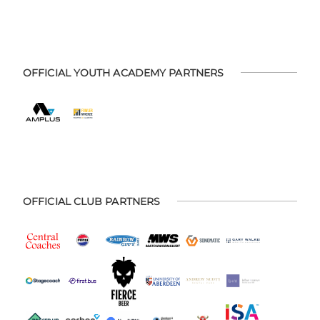
OFFICIAL YOUTH ACADEMY PARTNERS
OFFICIAL CLUB PARTNERS