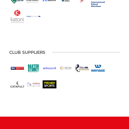
CLUB SUPPLIERS