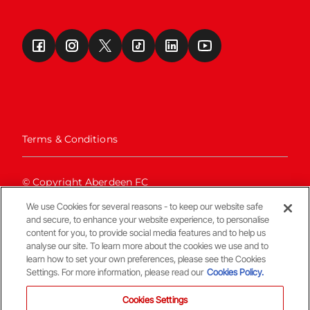
Terms & Conditions
© Copyright Aberdeen FC
We use Cookies for several reasons - to keep our website safe
and secure, to enhance your website experience, to personalise
content for you, to provide social media features and to help us
analyse our site. To learn more about the cookies we use and to
learn how to set your own preferences, please see the Cookies
Settings. For more information, please read our
Cookies Policy.
Back To The Top
Cookies Settings