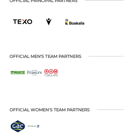
OFFICIAL PRINCIPAL PARTNERS
OFFICIAL MEN'S TEAM PARTNERS
OFFICIAL WOMEN'S TEAM PARTNERS