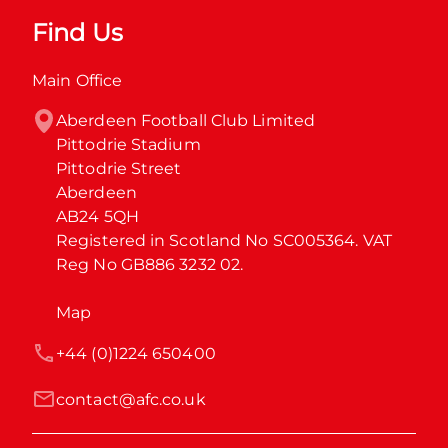
Find Us
Main Office
Aberdeen Football Club Limited

Pittodrie Stadium

Pittodrie Street

Aberdeen

AB24 5QH

Registered in Scotland No SC005364. VAT 
Reg No GB886 3232 02.
Map
+44 (0)1224 650400
contact@afc.co.uk