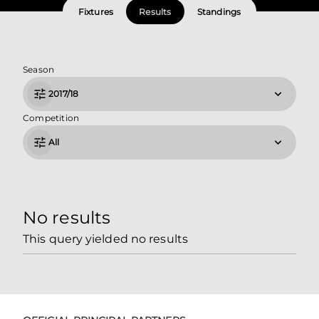
Fixtures
Results
Standings
Season
2017/18
Competition
All
No results
This query yielded no results