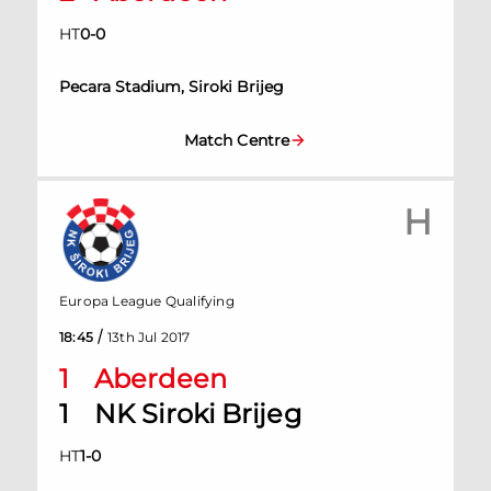
HT
0
-
0
Pecara Stadium, Siroki Brijeg
Match Centre
H
Europa League Qualifying
/
18:45
13th Jul 2017
1
Aberdeen
1
NK Siroki Brijeg
HT
1
-
0