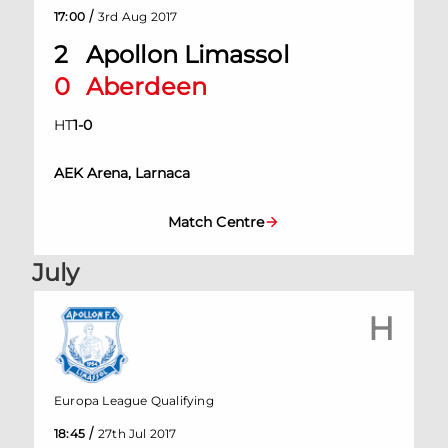
/
17:00
3rd Aug 2017
2
Apollon Limassol
0
Aberdeen
HT
1
-
0
AEK Arena, Larnaca
Match Centre
July
H
Europa League Qualifying
/
18:45
27th Jul 2017