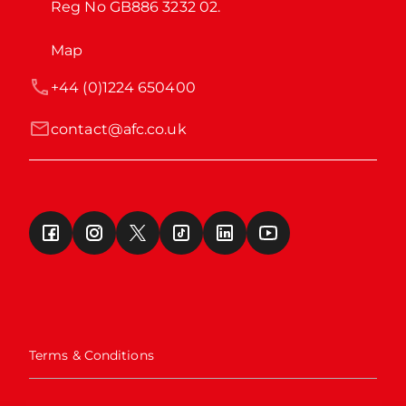
Reg No GB886 3232 02.
Map
+44 (0)1224 650400
contact@afc.co.uk
Terms & Conditions