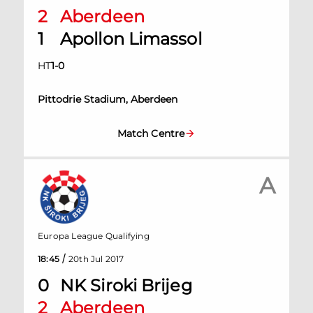
2
Aberdeen
1
Apollon Limassol
HT
1
-
0
Pittodrie Stadium, Aberdeen
Match Centre
A
Europa League Qualifying
/
18:45
20th Jul 2017
0
NK Siroki Brijeg
2
Aberdeen