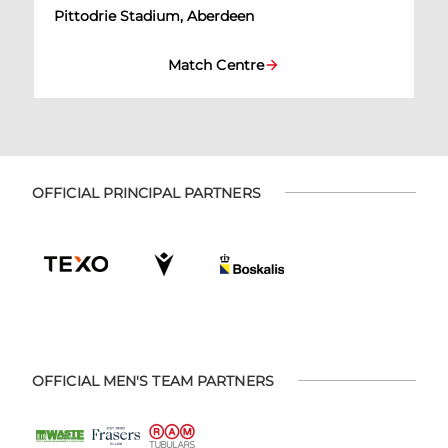
Pittodrie Stadium, Aberdeen
Match Centre
OFFICIAL PRINCIPAL PARTNERS
OFFICIAL MEN'S TEAM PARTNERS