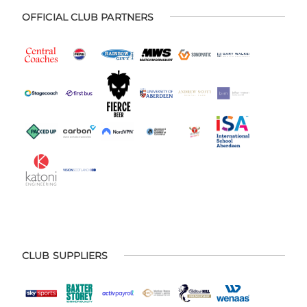
OFFICIAL CLUB PARTNERS
CLUB SUPPLIERS