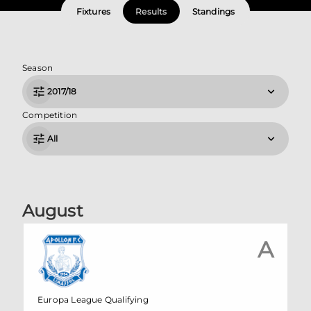
Fixtures
Results
Standings
Season
2017/18
Competition
All
August
A
Europa League Qualifying