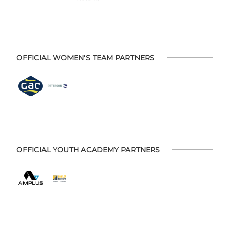
OFFICIAL WOMEN'S TEAM PARTNERS
OFFICIAL YOUTH ACADEMY PARTNERS