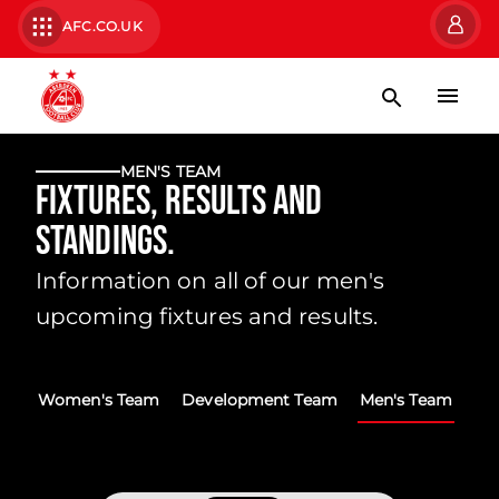
AFC.CO.UK
MEN'S TEAM
Fixtures, Results and
Standings.
Information on all of our men's
upcoming fixtures and results.
Women's Team
Development Team
Men's Team