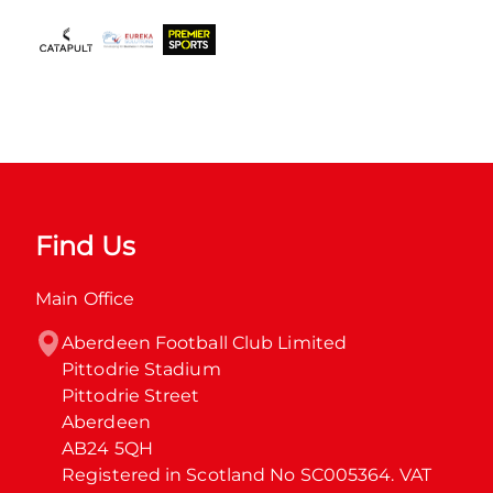
Find Us
Main Office
Aberdeen Football Club Limited

Pittodrie Stadium

Pittodrie Street

Aberdeen

AB24 5QH

Registered in Scotland No SC005364. VAT 