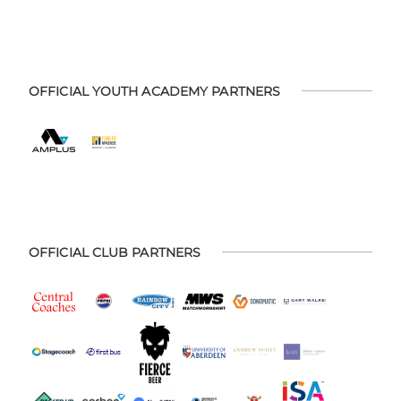
OFFICIAL YOUTH ACADEMY PARTNERS
OFFICIAL CLUB PARTNERS