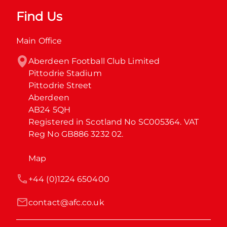
Find Us
Main Office
Aberdeen Football Club Limited

Pittodrie Stadium

Pittodrie Street

Aberdeen

AB24 5QH

Registered in Scotland No SC005364. VAT 
Reg No GB886 3232 02.
Map
+44 (0)1224 650400
contact@afc.co.uk