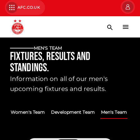
AFC.CO.UK
MEN'S TEAM
Fixtures, Results and
Standings.
Information on all of our men's
upcoming fixtures and results.
Women's Team
Development Team
Men's Team