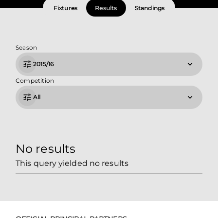
Fixtures
Results
Standings
Season
2015/16
Competition
All
No results
This query yielded no results