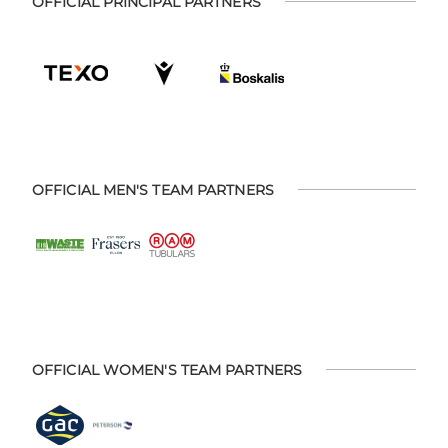
OFFICIAL PRINCIPAL PARTNERS
OFFICIAL MEN'S TEAM PARTNERS
OFFICIAL WOMEN'S TEAM PARTNERS