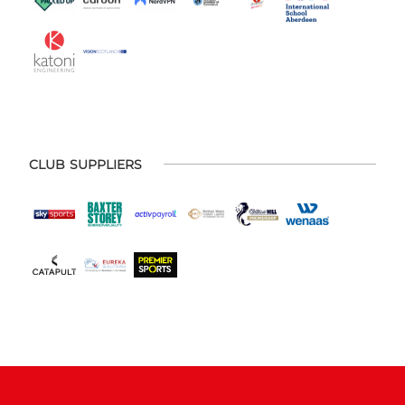
CLUB SUPPLIERS