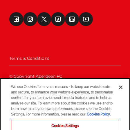
Terms & Conditions
© Copyright Aberdeen FC
We use Cookies for several reasons - to keep our website safe
and secure, to enhance your website experience, to personalise
content for you, to provide social media features and to help us
analyse our site. To learn more about the cookies we use and to
learn how to set your own preferences, please see the Cookies
Settings. For more information, please read our
Cookies Policy.
Back To The Top
Cookies Settings