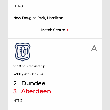
HT
1
-
0
New Douglas Park, Hamilton
Match Centre
A
Scottish Premiership
/
14:00
4th Oct 2014
2
Dundee
3
Aberdeen
HT
1
-
2