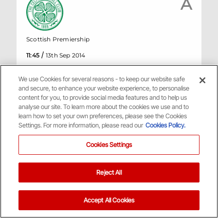
A
Scottish Premiership
/
11:45
13th Sep 2014
2
Celtic
We use Cookies for several reasons - to keep our website safe
1
Aberdeen
and secure, to enhance your website experience, to personalise
content for you, to provide social media features and to help us
analyse our site. To learn more about the cookies we use and to
HT
1
-
0
learn how to set your own preferences, please see the Cookies
Settings. For more information, please read our
Cookies Policy.
Celtic Park, Glasgow
Cookies Settings
Match Centre
Reject All
August
Accept All Cookies
H