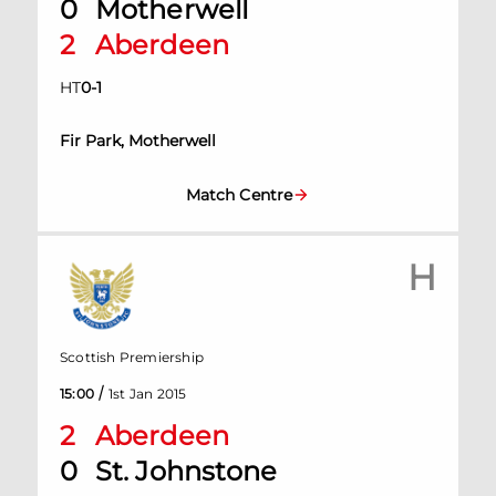
0
Motherwell
2
Aberdeen
HT
0
-
1
Fir Park, Motherwell
Match Centre
H
Scottish Premiership
/
15:00
1st Jan 2015
2
Aberdeen
0
St. Johnstone