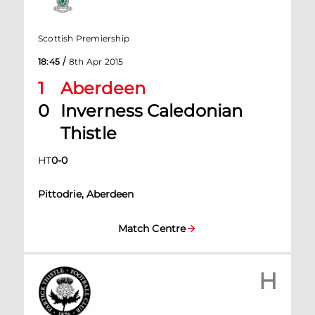
Scottish Premiership
/
18:45
8th Apr 2015
1
Aberdeen
0
Inverness Caledonian
Thistle
HT
0
-
0
Pittodrie, Aberdeen
Match Centre
H