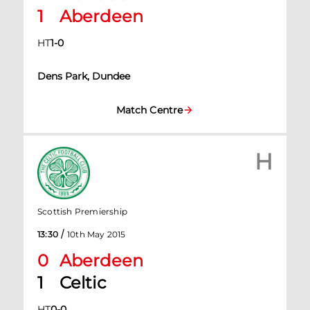
1
Aberdeen
HT
1
-
0
Dens Park, Dundee
Match Centre
H
Scottish Premiership
/
13:30
10th May 2015
0
Aberdeen
1
Celtic
HT
0
-
0