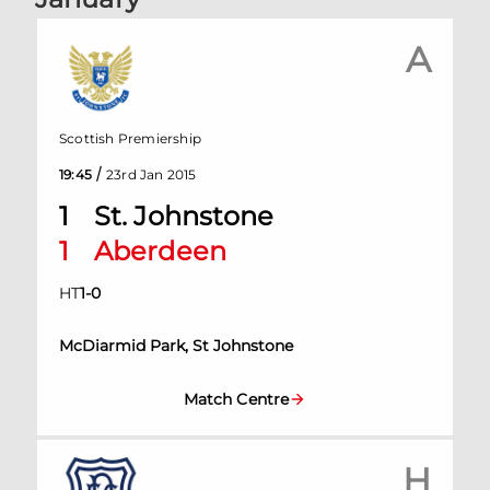
A
Scottish Premiership
/
19:45
23rd Jan 2015
1
St. Johnstone
1
Aberdeen
HT
1
-
0
McDiarmid Park, St Johnstone
Match Centre
H