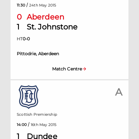
/
11:30
24th May 2015
0
Aberdeen
1
St. Johnstone
HT
0
-
0
Pittodrie, Aberdeen
Match Centre
A
Scottish Premiership
/
14:00
16th May 2015
1
Dundee