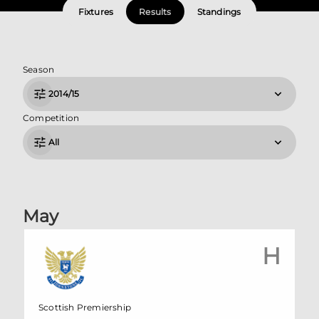
Fixtures
Results
Standings
Season
2014/15
Competition
All
May
H
Scottish Premiership