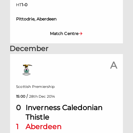
HT
1
-
0
Pittodrie, Aberdeen
Match Centre
December
A
Scottish Premiership
/
15:00
28th Dec 2014
0
Inverness Caledonian
Thistle
1
Aberdeen