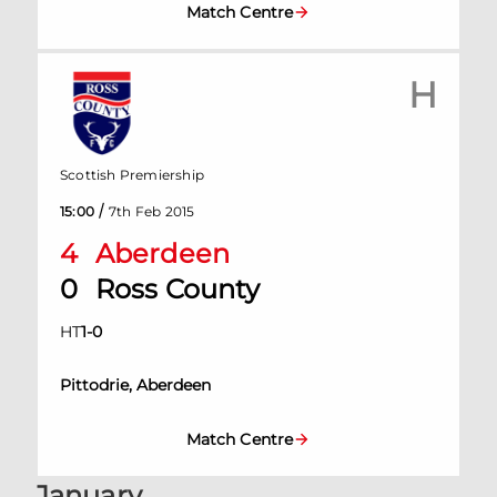
Match Centre
H
Scottish Premiership
/
15:00
7th Feb 2015
4
Aberdeen
0
Ross County
HT
1
-
0
Pittodrie, Aberdeen
Match Centre
January