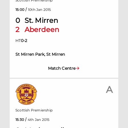
Scottish Premiership
/
15:00
10th Jan 2015
0
St. Mirren
2
Aberdeen
HT
0
-
2
St Mirren Park, St Mirren
Match Centre
A
Scottish Premiership
/
15:30
4th Jan 2015