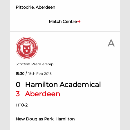
Pittodrie, Aberdeen
Match Centre
A
Scottish Premiership
/
15:30
15th Feb 2015
0
Hamilton Academical
3
Aberdeen
HT
0
-
2
New Douglas Park, Hamilton