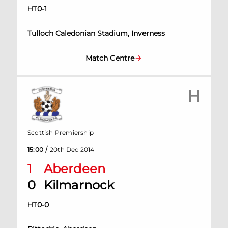
HT
0
-
1
Tulloch Caledonian Stadium, Inverness
Match Centre
H
Scottish Premiership
/
15:00
20th Dec 2014
1
Aberdeen
0
Kilmarnock
HT
0
-
0