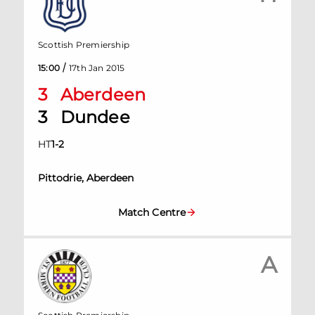
Scottish Premiership
/
15:00
17th Jan 2015
3
Aberdeen
3
Dundee
HT
1
-
2
Pittodrie, Aberdeen
Match Centre
A