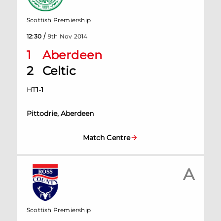
Scottish Premiership
/
12:30
9th Nov 2014
1
Aberdeen
2
Celtic
HT
1
-
1
Pittodrie, Aberdeen
Match Centre
A
Scottish Premiership