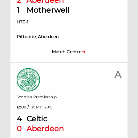
2
Aberdeen
1
Motherwell
HT
0
-
1
Pittodrie, Aberdeen
Match Centre
A
Scottish Premiership
/
12:00
1st Mar 2015
4
Celtic
0
Aberdeen