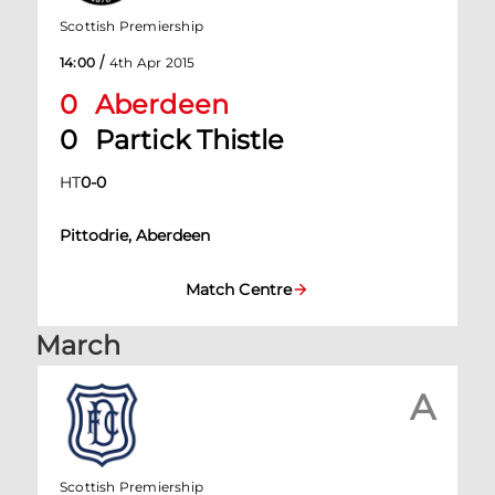
Scottish Premiership
/
14:00
4th Apr 2015
0
Aberdeen
0
Partick Thistle
HT
0
-
0
Pittodrie, Aberdeen
Match Centre
March
A
Scottish Premiership