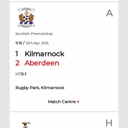
A
Scottish Premiership
/
11:15
12th Apr 2015
1
Kilmarnock
2
Aberdeen
HT
0
-
1
Rugby Park, Kilmarnock
Match Centre
H