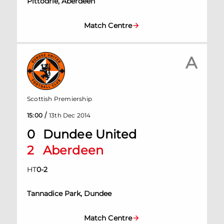
Pittodrie, Aberdeen
Match Centre
A
Scottish Premiership
/
15:00
13th Dec 2014
0
Dundee United
2
Aberdeen
HT
0
-
2
Tannadice Park, Dundee
Match Centre