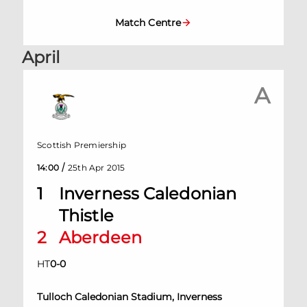
Match Centre
April
A
Scottish Premiership
/
14:00
25th Apr 2015
1
Inverness Caledonian
Thistle
2
Aberdeen
HT
0
-
0
Tulloch Caledonian Stadium, Inverness