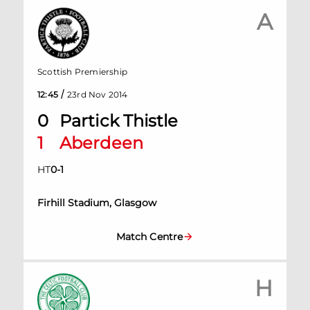
A
Scottish Premiership
/
12:45
23rd Nov 2014
0
Partick Thistle
1
Aberdeen
HT
0
-
1
Firhill Stadium, Glasgow
Match Centre
H