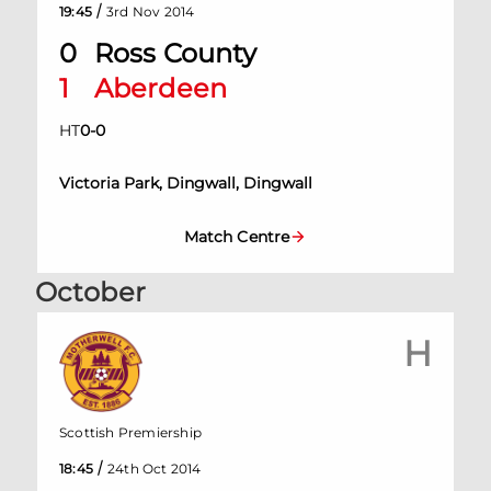
/
19:45
3rd Nov 2014
0
Ross County
1
Aberdeen
HT
0
-
0
Victoria Park, Dingwall, Dingwall
Match Centre
October
H
Scottish Premiership
/
18:45
24th Oct 2014