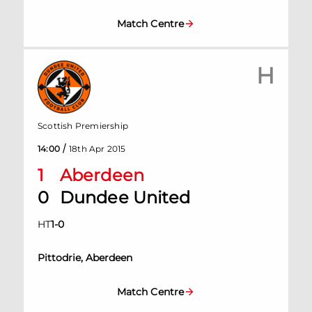
Match Centre
H
Scottish Premiership
/
14:00
18th Apr 2015
1
Aberdeen
0
Dundee United
HT
1
-
0
Pittodrie, Aberdeen
Match Centre