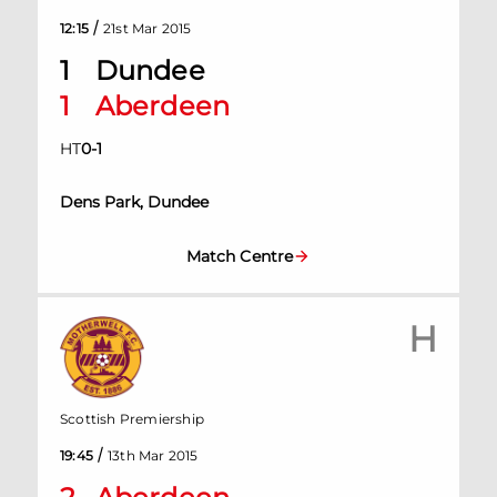
/
12:15
21st Mar 2015
1
Dundee
1
Aberdeen
HT
0
-
1
Dens Park, Dundee
Match Centre
H
Scottish Premiership
/
19:45
13th Mar 2015