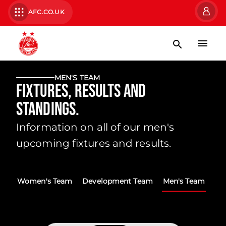
AFC.CO.UK
MEN'S TEAM
Fixtures, Results and
Standings.
Information on all of our men's
upcoming fixtures and results.
Women's Team
Development Team
Men's Team