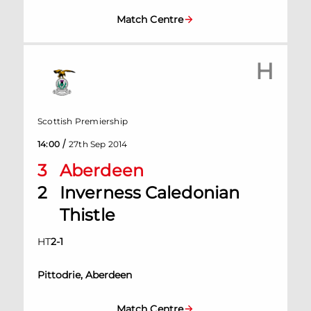
Match Centre
H
Scottish Premiership
/
14:00
27th Sep 2014
3
Aberdeen
2
Inverness Caledonian
Thistle
HT
2
-
1
Pittodrie, Aberdeen
Match Centre