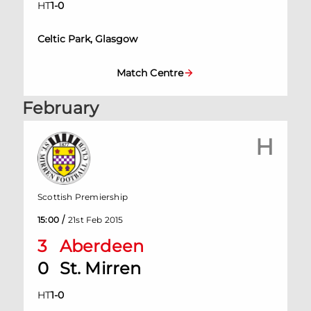
HT
1
-
0
Celtic Park, Glasgow
Match Centre
February
H
Scottish Premiership
/
15:00
21st Feb 2015
3
Aberdeen
0
St. Mirren
HT
1
-
0