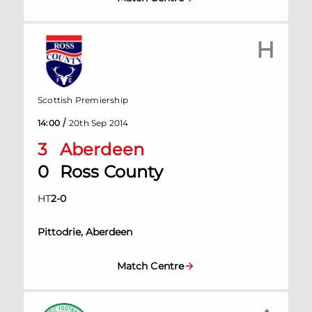
H
Scottish Premiership
/
14:00
20th Sep 2014
3
Aberdeen
0
Ross County
HT
2
-
0
Pittodrie, Aberdeen
Match Centre