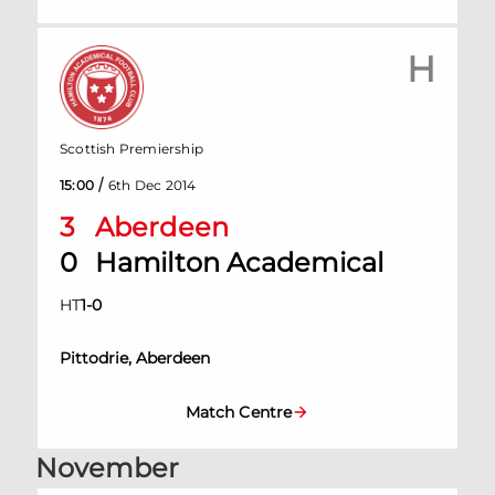
H
Scottish Premiership
/
15:00
6th Dec 2014
3
Aberdeen
0
Hamilton Academical
HT
1
-
0
Pittodrie, Aberdeen
Match Centre
November