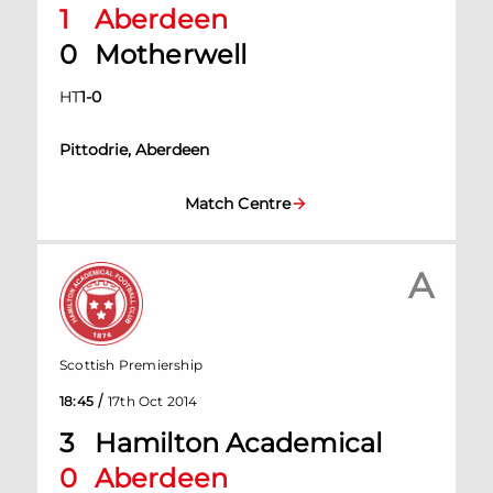
1
Aberdeen
0
Motherwell
HT
1
-
0
Pittodrie, Aberdeen
Match Centre
A
Scottish Premiership
/
18:45
17th Oct 2014
3
Hamilton Academical
0
Aberdeen