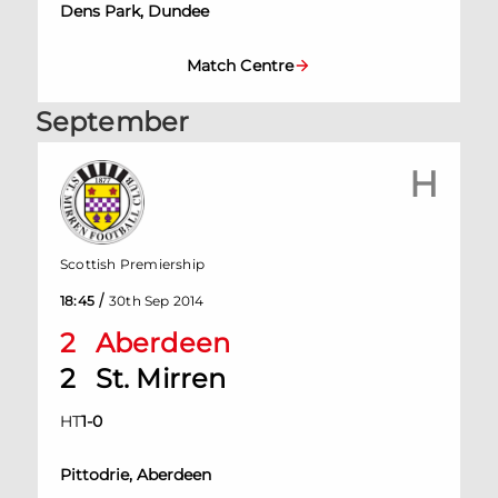
Dens Park, Dundee
Match Centre
September
H
Scottish Premiership
/
18:45
30th Sep 2014
2
Aberdeen
2
St. Mirren
HT
1
-
0
Pittodrie, Aberdeen