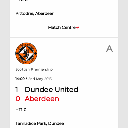
Pittodrie, Aberdeen
Match Centre
A
Scottish Premiership
/
14:00
2nd May 2015
1
Dundee United
0
Aberdeen
HT
1
-
0
Tannadice Park, Dundee