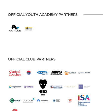
OFFICIAL YOUTH ACADEMY PARTNERS
OFFICIAL CLUB PARTNERS