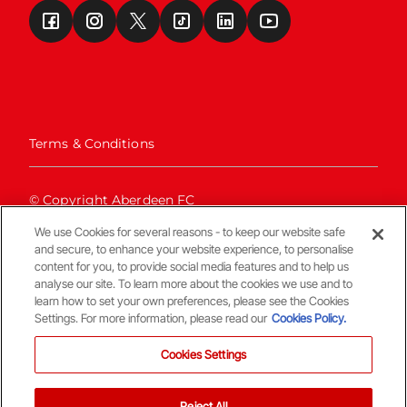
Terms & Conditions
© Copyright Aberdeen FC
We use Cookies for several reasons - to keep our website safe
and secure, to enhance your website experience, to personalise
content for you, to provide social media features and to help us
analyse our site. To learn more about the cookies we use and to
learn how to set your own preferences, please see the Cookies
Settings. For more information, please read our
Cookies Policy.
Back To The Top
Cookies Settings
Reject All