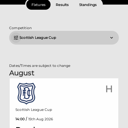
Fixtures
Results
Standings
Competition
Scottish League Cup
Dates/Times are subject to change
August
H
Scottish League Cup
/
14:00
15th Aug 2026