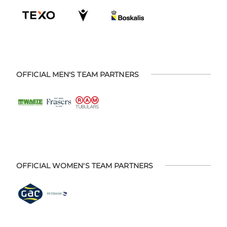
OFFICIAL MEN'S TEAM PARTNERS
OFFICIAL WOMEN'S TEAM PARTNERS