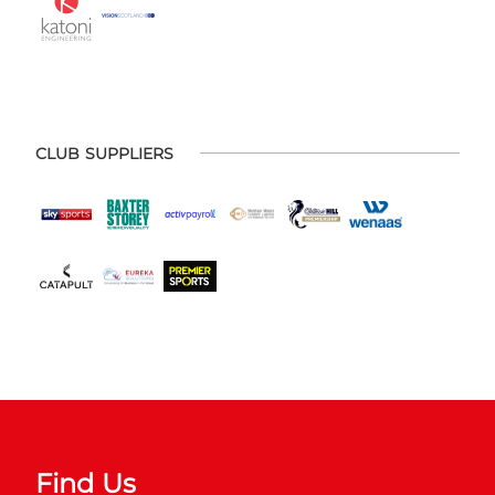
CLUB SUPPLIERS
Find Us