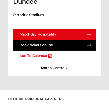
Dundee
Pittodrie Stadium
Matchday Hospitality
Book tickets online
Add To Calendar
Match Centre
OFFICIAL PRINCIPAL PARTNERS