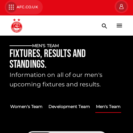
AFC.CO.UK
MEN'S TEAM
Fixtures, Results and
Standings.
Information on all of our men's
upcoming fixtures and results.
Women's Team
Development Team
Men's Team