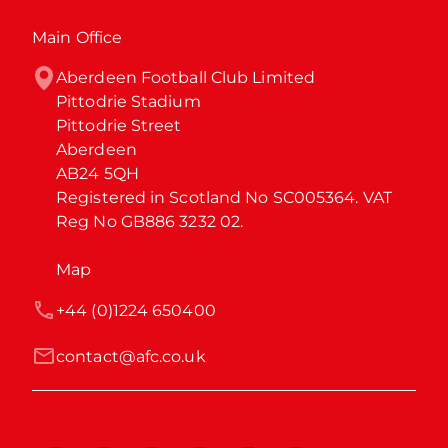
Main Office
Aberdeen Football Club Limited

Pittodrie Stadium

Pittodrie Street

Aberdeen

AB24 5QH

Registered in Scotland No SC005364. VAT 
Reg No GB886 3232 02.
Map
+44 (0)1224 650400
contact@afc.co.uk