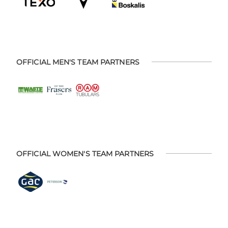
OFFICIAL MEN'S TEAM PARTNERS
OFFICIAL WOMEN'S TEAM PARTNERS