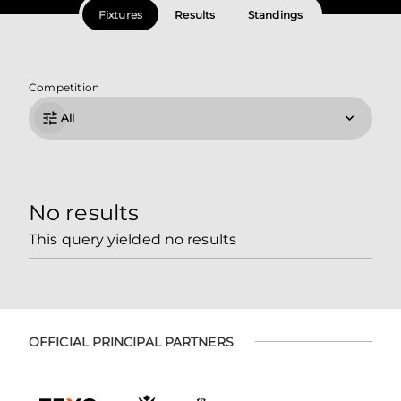
Fixtures
Results
Standings
Competition
All
No results
This query yielded no results
OFFICIAL PRINCIPAL PARTNERS