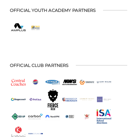
OFFICIAL YOUTH ACADEMY PARTNERS
OFFICIAL CLUB PARTNERS