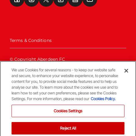
Terms & Conditions
© Copyright Aberdeen FC
We use Cookies for several reasons - to keep our website safe
and secure, to enhance your website experience, to personalise
content for you, to provide social media features and to help us
analyse our site. To learn more about the cookies we use and to
learn how to set your own preferences, please see the Cookies
Settings. For more information, please read our
Cookies Policy.
Back To The Top
Cookies Settings
Reject All