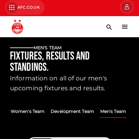
AFC.CO.UK
MEN'S TEAM
Fixtures, Results and
Standings.
Information on all of our men's
upcoming fixtures and results.
Women's Team
Development Team
Men's Team