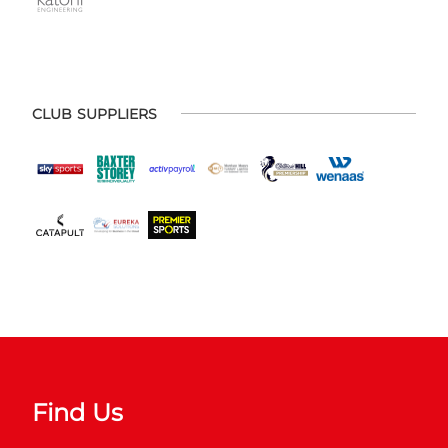
CLUB SUPPLIERS
Find Us