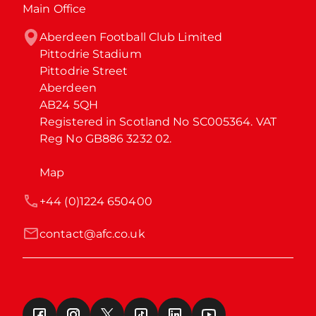
Main Office
Aberdeen Football Club Limited

Pittodrie Stadium

Pittodrie Street

Aberdeen

AB24 5QH

Registered in Scotland No SC005364. VAT 
Reg No GB886 3232 02.
Map
+44 (0)1224 650400
contact@afc.co.uk